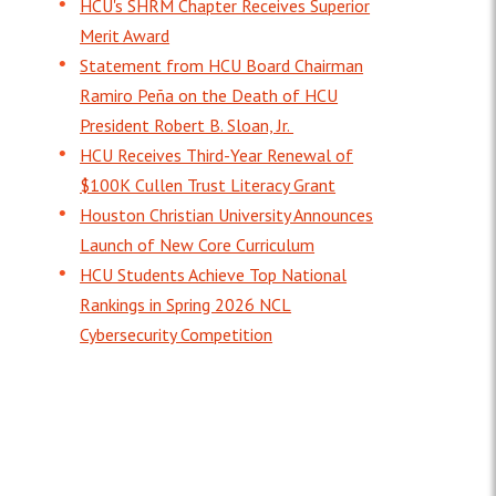
HCU's SHRM Chapter Receives Superior
Merit Award
Statement from HCU Board Chairman
Ramiro Peña on the Death of HCU
President Robert B. Sloan, Jr.
HCU Receives Third-Year Renewal of
$100K Cullen Trust Literacy Grant
Houston Christian University Announces
Launch of New Core Curriculum
HCU Students Achieve Top National
Rankings in Spring 2026 NCL
Cybersecurity Competition