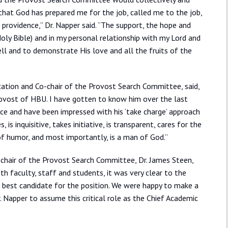
t that God has prepared me for the job, called me to the job,
 providence,” Dr. Napper said. “The support, the hope and
oly Bible) and in my personal relationship with my Lord and
well and to demonstrate His love and all the fruits of the
ucation and Co-chair of the Provost Search Committee, said,
Provost of HBU. I have gotten to know him over the last
e and have been impressed with his ‘take charge’ approach
, is inquisitive, takes initiative, is transparent, cares for the
 of humor, and most importantly, is a man of God.”
hair of the Provost Search Committee, Dr. James Steen,
h faculty, staff and students, it was very clear to the
best candidate for the position. We were happy to make a
Napper to assume this critical role as the Chief Academic