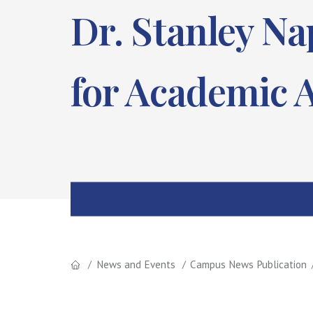
Dr. Stanley N
for Academic A
News and Events
Campus News Publication