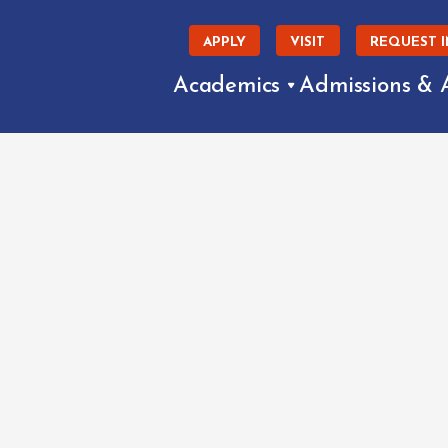
APPLY
VISIT
REQUEST 
Academics
Admissions & 