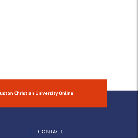
uston Christian University Online
CONTACT