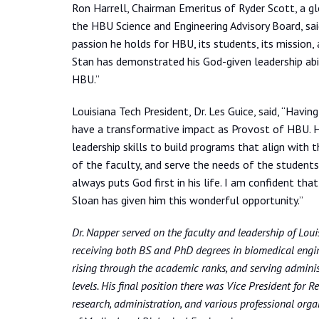
Ron Harrell, Chairman Emeritus of Ryder Scott, a gl
the HBU Science and Engineering Advisory Board, said
passion he holds for HBU, its students, its mission,
Stan has demonstrated his God-given leadership abil
HBU.”
Louisiana Tech President, Dr. Les Guice, said, “Havi
have a transformative impact as Provost of HBU. He 
leadership skills to build programs that align with t
of the faculty, and serve the needs of the students.
always puts God first in his life. I am confident tha
Sloan has given him this wonderful opportunity.”
Dr. Napper served on the faculty and leadership of Loui
receiving both BS and PhD degrees in biomedical engin
rising through the academic ranks, and serving administ
levels. His final position there was Vice President for
research, administration, and various professional orga