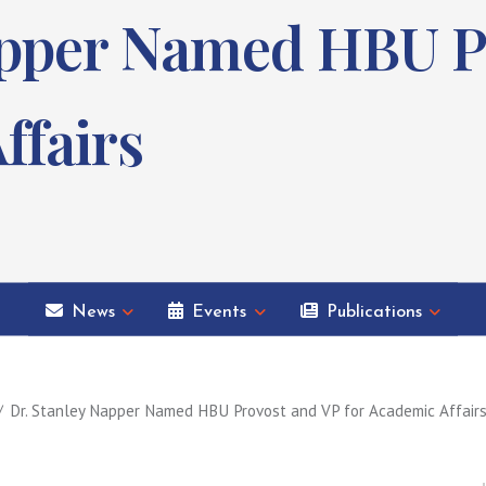
apper Named HBU P
ffairs
News
Events
Publications
Dr. Stanley Napper Named HBU Provost and VP for Academic Affair