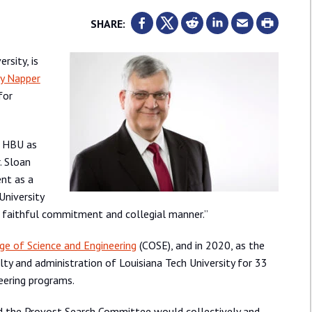
SHARE:
rsity, is
ey Napper
for
e HBU as
. Sloan
ent as a
University
p, faithful commitment and collegial manner.”
ge of Science and Engineering
(COSE), and in 2020, as the
ty and administration of Louisiana Tech University for 33
eering programs.
d the Provost Search Committee would collectively and