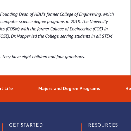
e Founding Dean of HBU’s former College of Engineering, which
d computer science degree programs in 2018. The University
cs (COSM) with the former College of Engineering (COE) in
SE). Dr. Napper led the College, serving students in all STEM
s. They have eight children and four grandsons.
t Life
Majors and Degree Programs
Ho
GET STARTED
RESOURCES