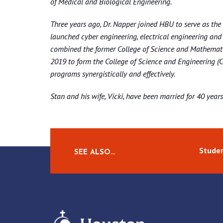
of Medical and Biological Engineering.
Three years ago, Dr. Napper joined HBU to serve as th
launched cyber engineering, electrical engineering an
combined the former College of Science and Mathemati
2019 to form the College of Science and Engineering (CO
programs synergistically and effectively.
Stan and his wife, Vicki, have been married for 40 year
Studen
SEE ALSO…