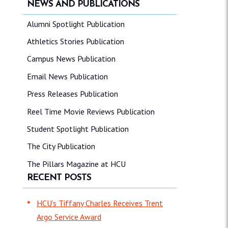
NEWS AND PUBLICATIONS
Alumni Spotlight Publication
Athletics Stories Publication
Campus News Publication
Email News Publication
Press Releases Publication
Reel Time Movie Reviews Publication
Student Spotlight Publication
The City Publication
The Pillars Magazine at HCU
RECENT POSTS
HCU’s Tiffany Charles Receives Trent
Argo Service Award