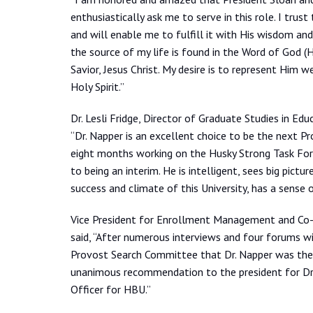
enthusiastically ask me to serve in this role. I trus
and will enable me to fulfill it with His wisdom and
the source of my life is found in the Word of God (H
Savior, Jesus Christ. My desire is to represent Him 
Holy Spirit.”
Dr. Lesli Fridge, Director of Graduate Studies in Ed
“Dr. Napper is an excellent choice to be the next 
eight months working on the Husky Strong Task Forc
to being an interim. He is intelligent, sees big pictures
success and climate of this University, has a sense
Vice President for Enrollment Management and Co-c
said, “After numerous interviews and four forums wit
Provost Search Committee that Dr. Napper was the 
unanimous recommendation to the president for Dr. 
Officer for HBU.”