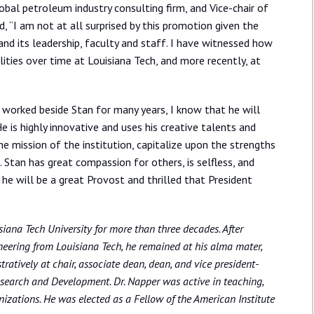
obal petroleum industry consulting firm, and Vice-chair of
, “I am not at all surprised by this promotion given the
 and its leadership, faculty and staff. I have witnessed how
ities over time at Louisiana Tech, and more recently, at
ng worked beside Stan for many years, I know that he will
is highly innovative and uses his creative talents and
he mission of the institution, capitalize upon the strengths
 Stan has great compassion for others, is selfless, and
t he will be a great Provost and thrilled that President
siana Tech University for more than three decades. After
eering from Louisiana Tech, he remained at his alma mater,
ratively at chair, associate dean, dean, and vice president-
 Research and Development. Dr. Napper was active in teaching,
nizations. He was elected as a Fellow of the American Institute