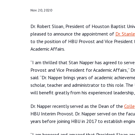
Nov. 20, 2020
Dr. Robert Sloan, President of Houston Baptist Unive
pleased to announce the appointment of
Dr. Stanl
to the position of HBU Provost and Vice President 
Academic Affairs.
“I am thrilled that Stan Napper has agreed to serv
Provost and Vice President for Academic Affairs,” Dr
said. “Dr. Napper brings years of academic achievem
scholar, teacher and administrator to this role. The 
will benefit greatly from his experienced leadershi
Dr. Napper recently served as the Dean of the
Colle
HBU Interim Provost. Dr. Napper served on the facul
years before joining HBU in 2017 to establish engin
“I am honored and amazed that President Sloan an