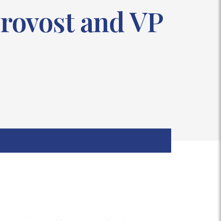
rovost and VP
s