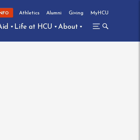
Athletics
Alumni
Giving
MyHCU
INFO
Aid
Life at HCU
About