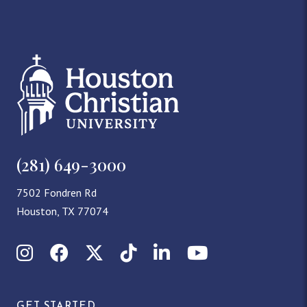
(281) 649-3000
7502 Fondren Rd
Houston, TX 77074
Instagram
Facebook
X (Twitter)
TikTok
LinkedIn
YouTube
GET STARTED