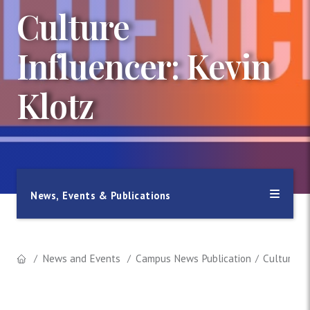
Culture
Influencer: Kevin
Klotz
News, Events & Publications
News and Events
Campus News Publication
Culture In