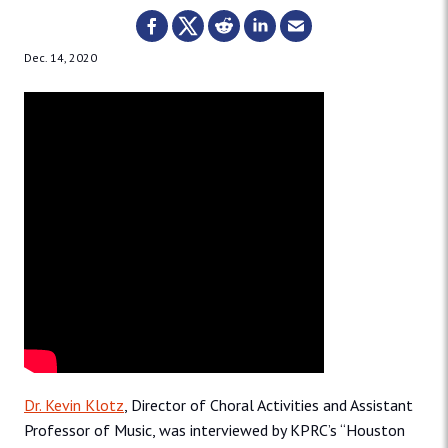
Dec. 14, 2020
Dr. Kevin Klotz
, Director of Choral Activities and Assistant
Professor of Music, was interviewed by KPRC’s “Houston