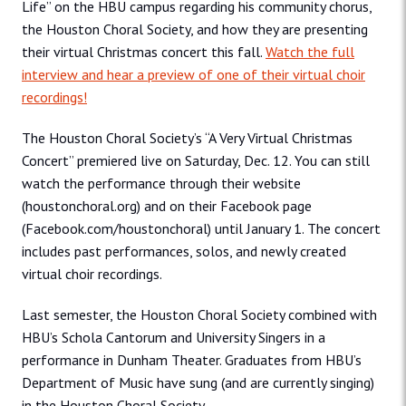
Life” on the HBU campus regarding his community chorus,
the Houston Choral Society, and how they are presenting
their virtual Christmas concert this fall.
Watch the full
interview and hear a preview of one of their virtual choir
recordings!
The Houston Choral Society’s “A Very Virtual Christmas
Concert” premiered live on Saturday, Dec. 12. You can still
watch the performance through their website
(houstonchoral.org) and on their Facebook page
(Facebook.com/houstonchoral) until January 1. The concert
includes past performances, solos, and newly created
virtual choir recordings.
Last semester, the Houston Choral Society combined with
HBU’s Schola Cantorum and University Singers in a
performance in Dunham Theater. Graduates from HBU’s
Department of Music have sung (and are currently singing)
in the Houston Choral Society.