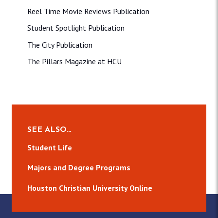
Reel Time Movie Reviews Publication
Student Spotlight Publication
The City Publication
The Pillars Magazine at HCU
SEE ALSO…
Student Life
Majors and Degree Programs
Houston Christian University Online