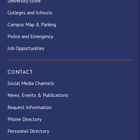
University Store
Colleges and Schools
Campus Map & Parking
Police and Emergency
Job Opportunities
CONTACT
Social Media Channels
News, Events & Publications
Request Information
Phone Directory
Personnel Directory