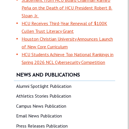
Peña on the Death of HCU President Robert B.
Sloan, Jr.
HCU Receives Third-Year Renewal of $100K
Cullen Trust Literacy Grant
Houston Christian University Announces Launch
of New Core Curriculum
HCU Students Achieve Top National Rankings in
Spring 2026 NCL Cybersecurity Competition
NEWS AND PUBLICATIONS
Alumni Spotlight Publication
Athletics Stories Publication
Campus News Publication
Email News Publication
Press Releases Publication