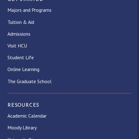
Majors and Programs
Tuition & Aid
Admissions
Visit HCU
Student Life
Online Learning
The Graduate School
RESOURCES
Academic Calendar
Moody Library