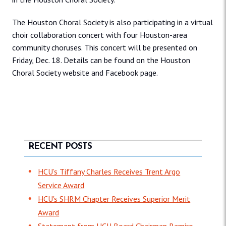
The Houston Choral Society is also participating in a virtual
choir collaboration concert with four Houston-area
community choruses. This concert will be presented on
Friday, Dec. 18. Details can be found on the Houston
Choral Society website and Facebook page.
RECENT POSTS
HCU’s Tiffany Charles Receives Trent Argo
Service Award
HCU's SHRM Chapter Receives Superior Merit
Award
Statement from HCU Board Chairman Ramiro