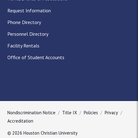
Request Information
Phone Directory
Personnel Directory
Facility Rentals
Office of Student Accounts
Nondiscrimination Notice
Title IX
Policies
Privacy
Accreditation
© 2026 Houston Christian University