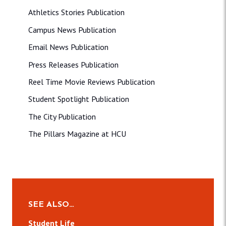
Athletics Stories Publication
Campus News Publication
Email News Publication
Press Releases Publication
Reel Time Movie Reviews Publication
Student Spotlight Publication
The City Publication
The Pillars Magazine at HCU
SEE ALSO…
Student Life