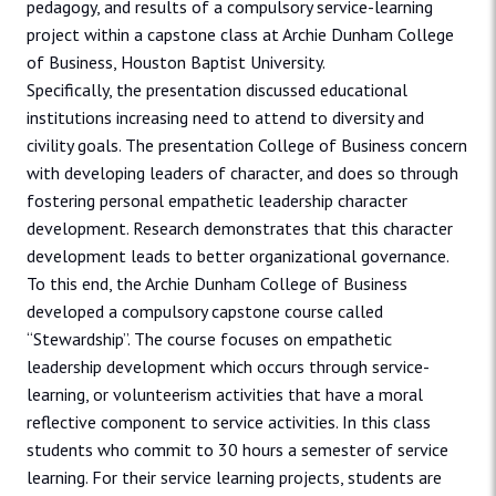
pedagogy, and results of a compulsory service-learning
project within a capstone class at Archie Dunham College
of Business, Houston Baptist University.
Specifically, the presentation discussed educational
institutions increasing need to attend to diversity and
civility goals. The presentation College of Business concern
with developing leaders of character, and does so through
fostering personal empathetic leadership character
development. Research demonstrates that this character
development leads to better organizational governance.
To this end, the Archie Dunham College of Business
developed a compulsory capstone course called
“Stewardship”. The course focuses on empathetic
leadership development which occurs through service-
learning, or volunteerism activities that have a moral
reflective component to service activities. In this class
students who commit to 30 hours a semester of service
learning. For their service learning projects, students are