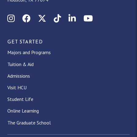
Instagram
Facebook
X (Twitter)
TikTok
LinkedIn
YouTube
GET STARTED
Majors and Programs
Tuition & Aid
Admissions
Visit HCU
Student Life
Online Learning
The Graduate School