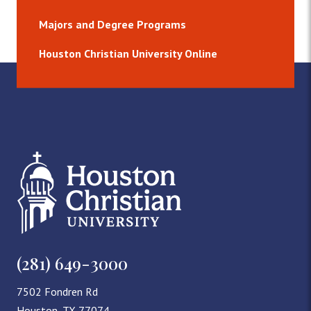
Majors and Degree Programs
Houston Christian University Online
(281) 649-3000
7502 Fondren Rd
Houston, TX 77074