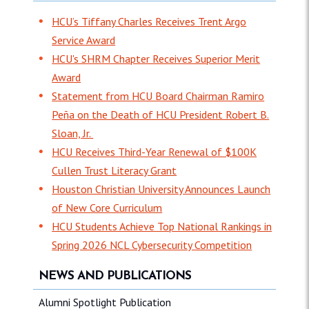
HCU’s Tiffany Charles Receives Trent Argo
Service Award
HCU's SHRM Chapter Receives Superior Merit
Award
Statement from HCU Board Chairman Ramiro
Peña on the Death of HCU President Robert B.
Sloan, Jr.
HCU Receives Third-Year Renewal of $100K
Cullen Trust Literacy Grant
Houston Christian University Announces Launch
of New Core Curriculum
HCU Students Achieve Top National Rankings in
Spring 2026 NCL Cybersecurity Competition
NEWS AND PUBLICATIONS
Alumni Spotlight Publication