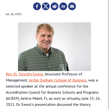
Jul. 16, 2021
Rev. Dr. Timothy Ewest
, Associate Professor of
Management,
Archie Dunham College of Business
, was a
selected speaker at the annual conference for the
Accreditation Council for Business Schools and Programs
(ACBSP), held in Miami, FL as well as virtually, June 25-26,
2021. Dr. Ewest’s presentation discussed the theory,