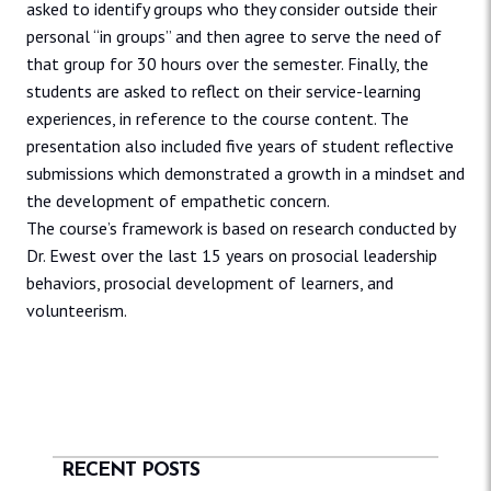
asked to identify groups who they consider outside their
personal “in groups” and then agree to serve the need of
that group for 30 hours over the semester. Finally, the
students are asked to reflect on their service-learning
experiences, in reference to the course content. The
presentation also included five years of student reflective
submissions which demonstrated a growth in a mindset and
the development of empathetic concern.
The course’s framework is based on research conducted by
Dr. Ewest over the last 15 years on prosocial leadership
behaviors, prosocial development of learners, and
volunteerism.
RECENT POSTS