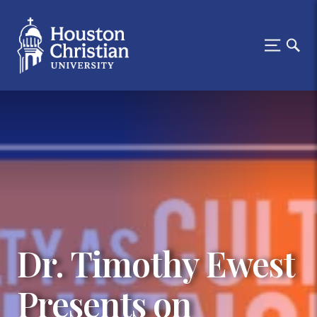
Dr. Timothy Ewest
Presents on