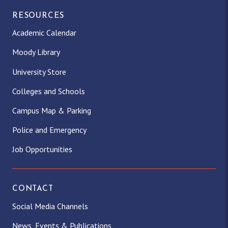
RESOURCES
Academic Calendar
Moody Library
University Store
Colleges and Schools
Campus Map & Parking
Police and Emergency
Job Opportunities
CONTACT
Social Media Channels
News, Events & Publications