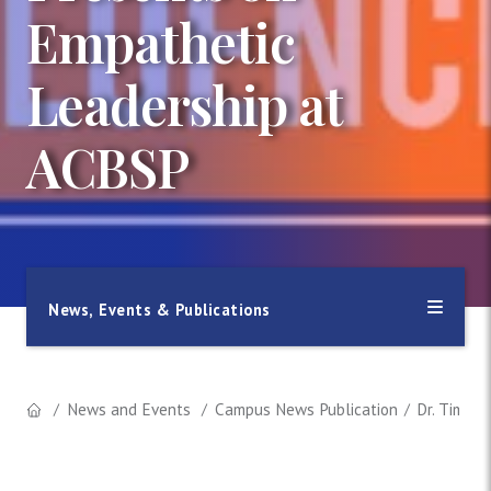
Empathetic
Leadership at
ACBSP
News, Events & Publications
News and Events
Campus News Publication
Dr. Timot