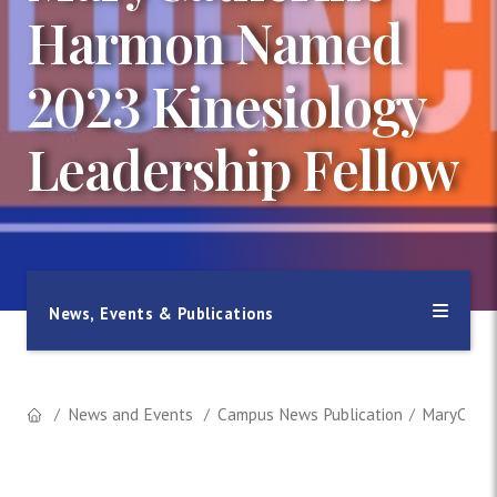
Harmon Named
2023 Kinesiology
Leadership Fellow
News, Events & Publications
News and Events
Campus News Publication
MaryCathe