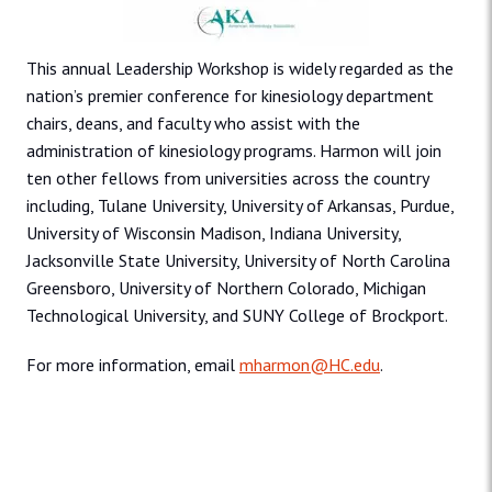
This annual Leadership Workshop is widely regarded as the
nation’s premier conference for kinesiology department
chairs, deans, and faculty who assist with the
administration of kinesiology programs. Harmon will join
ten other fellows from universities across the country
including, Tulane University, University of Arkansas, Purdue,
University of Wisconsin Madison, Indiana University,
Jacksonville State University, University of North Carolina
Greensboro, University of Northern Colorado, Michigan
Technological University, and SUNY College of Brockport.
For more information, email
mharmon@HC.edu
.