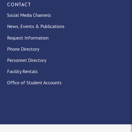
CONTACT
Social Media Channels
News, Events & Publications
Request Information
Phone Directory
Personnel Directory
Facility Rentals
Office of Student Accounts