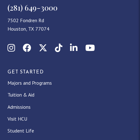
(281) 649-3000
7502 Fondren Rd
Houston, TX 77074
Instagram
Facebook
X (Twitter)
TikTok
LinkedIn
YouTube
GET STARTED
Majors and Programs
Tuition & Aid
Admissions
Visit HCU
Student Life