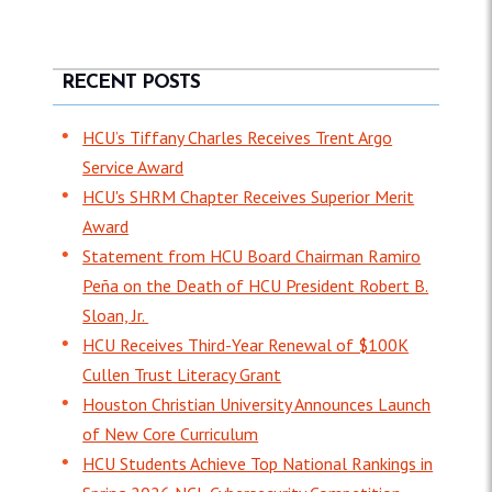
RECENT POSTS
HCU’s Tiffany Charles Receives Trent Argo
Service Award
HCU's SHRM Chapter Receives Superior Merit
Award
Statement from HCU Board Chairman Ramiro
Peña on the Death of HCU President Robert B.
Sloan, Jr.
HCU Receives Third-Year Renewal of $100K
Cullen Trust Literacy Grant
Houston Christian University Announces Launch
of New Core Curriculum
HCU Students Achieve Top National Rankings in