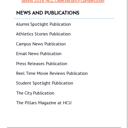
Spring 2026 NCL Cybersecurity Competition
NEWS AND PUBLICATIONS
Alumni Spotlight Publication
Athletics Stories Publication
Campus News Publication
Email News Publication
Press Releases Publication
Reel Time Movie Reviews Publication
Student Spotlight Publication
The City Publication
The Pillars Magazine at HCU