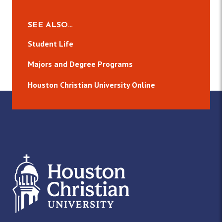
SEE ALSO…
Student Life
Majors and Degree Programs
Houston Christian University Online