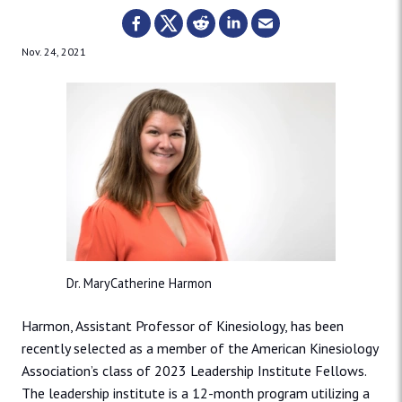
Nov. 24, 2021
Dr. MaryCatherine Harmon
Harmon, Assistant Professor of Kinesiology, has been
recently selected as a member of the American Kinesiology
Association’s class of 2023 Leadership Institute Fellows.
The leadership institute is a 12-month program utilizing a