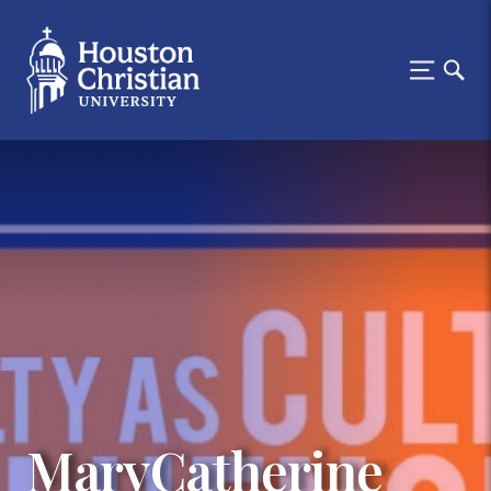
MaryCatherine