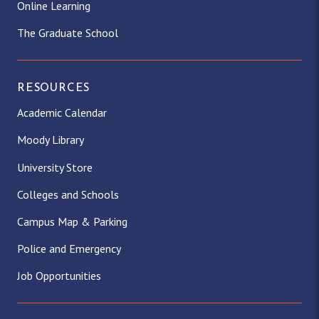
Online Learning
The Graduate School
RESOURCES
Academic Calendar
Moody Library
University Store
Colleges and Schools
Campus Map & Parking
Police and Emergency
Job Opportunities