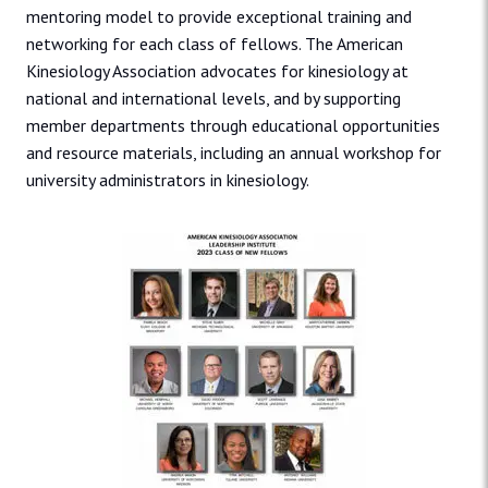
mentoring model to provide exceptional training and
networking for each class of fellows. The American
Kinesiology Association advocates for kinesiology at
national and international levels, and by supporting
member departments through educational opportunities
and resource materials, including an annual workshop for
university administrators in kinesiology.