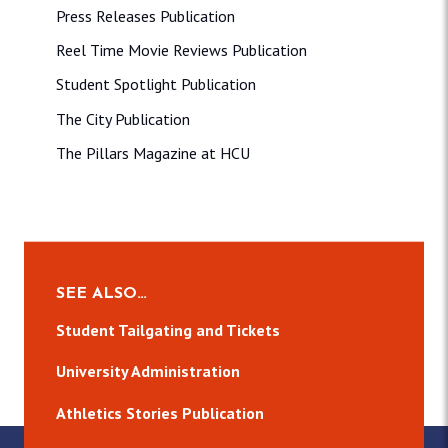
Press Releases Publication
Reel Time Movie Reviews Publication
Student Spotlight Publication
The City Publication
The Pillars Magazine at HCU
SEE ALSO…
Student Tailgating and Tickets
University Administration
Athletics Stories Publication