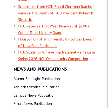
Statement from HCU Board Chairman Ramiro
Peña on the Death of HCU President Robert B.
Sloan, Jr.
HCU Receives Third-Year Renewal of $100K
Cullen Trust Literacy Grant
Houston Christian University Announces Launch
of New Core Curriculum
HCU Students Achieve Top National Rankings in
Spring 2026 NCL Cybersecurity Competition
NEWS AND PUBLICATIONS
Alumni Spotlight Publication
Athletics Stories Publication
Campus News Publication
Email News Publication