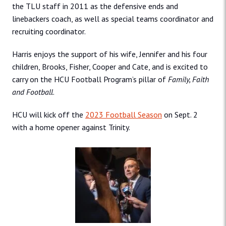
the TLU staff in 2011 as the defensive ends and
linebackers coach, as well as special teams coordinator and
recruiting coordinator.
Harris enjoys the support of his wife, Jennifer and his four
children, Brooks, Fisher, Cooper and Cate, and is excited to
carry on the HCU Football Program’s pillar of
Family, Faith
and Football
.
HCU will kick off the
2023 Football Season
on Sept. 2
with a home opener against Trinity.