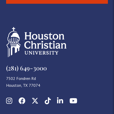
(281) 649-3000
7502 Fondren Rd
Houston, TX 77074
Instagram
Facebook
X (Twitter)
TikTok
LinkedIn
YouTube