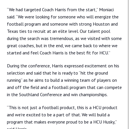
“We had targeted Coach Harris from the start,” Moniaci
said. “We were looking for someone who will energize the
football program and someone with strong Houston and
Texas ties to recruit at an elite level. Our talent pool
during the search was tremendous, as we visited with some
great coaches, but in the end, we came back to where we
started and feel Coach Harris is the best fit for HCU.”
During the conference, Harris expressed excitement on his
selection and said that he is ready to “hit the ground
running” as he aims to build a winning team of players on
and off the field and a football program that can compete
in the Southland Conference and win championships.
“This is not just a football product, this is a HCU product
and we’re excited to be a part of that. We will build a
program that makes everyone proud to be a HCU Husky,”