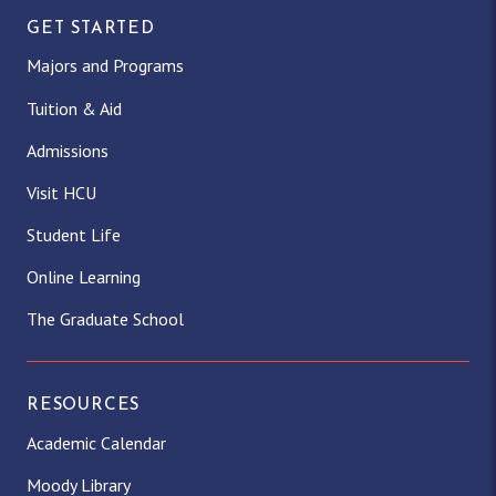
GET STARTED
Majors and Programs
Tuition & Aid
Admissions
Visit HCU
Student Life
Online Learning
The Graduate School
RESOURCES
Academic Calendar
Moody Library