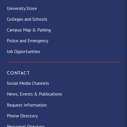
University Store
Colleges and Schools
Campus Map & Parking
Police and Emergency
Job Opportunities
CONTACT
Social Media Channels
News, Events & Publications
Request Information
Phone Directory
Personnel Directory