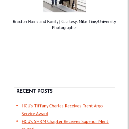
Braxton Harris and Family | Courtesy: Mike Tims/University
Photographer
RECENT POSTS
HCU’s Tiffany Charles Receives Trent Argo
Service Award
HCU's SHRM Chapter Receives Superior Merit
Award