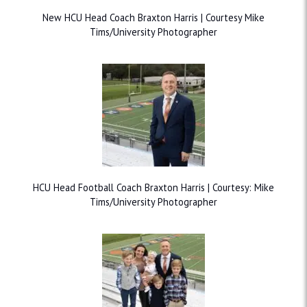
New HCU Head Coach Braxton Harris | Courtesy Mike
Tims/University Photographer
HCU Head Football Coach Braxton Harris | Courtesy: Mike
Tims/University Photographer