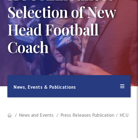
Selection of New
Head Football
Coach
News, Events & Publications
News and Events
Press Releases Publication
HCU Anno