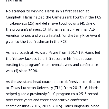
said Harris.
No stranger to winning, Harris, in his first season at
Campbell, Harris helped the Camels rank fourth in the FCS
in takeaways (25) and defensive touchdowns (4). One of
the program’s players, CJ Tillman earned Freshman All-
America honors and was a finalist for the Jerry Rice Award
given to the top freshman in the FCS.
As head coach at Howard Payne from 2017-19, Harris led
the Yellow Jackets to a 5-5 record in his final season,
posting the program’s most overall wins and conference
wins (4) since 2006.
As the assistant head coach and co-defensive coordinator
at Texas Lutheran University (TLU) from 2013-16, Harris
helped guide a previously 0-10 program to a 25-5 record
over three years and three consecutive conference
championships (2013, 2014, 2015). Harris originally joined