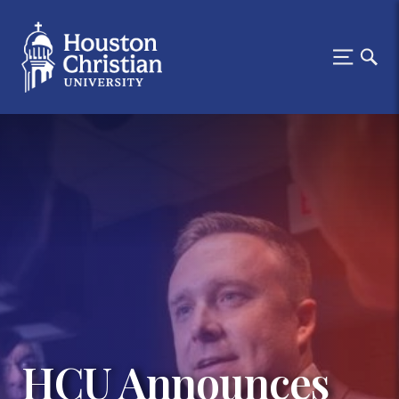
HCU Announces