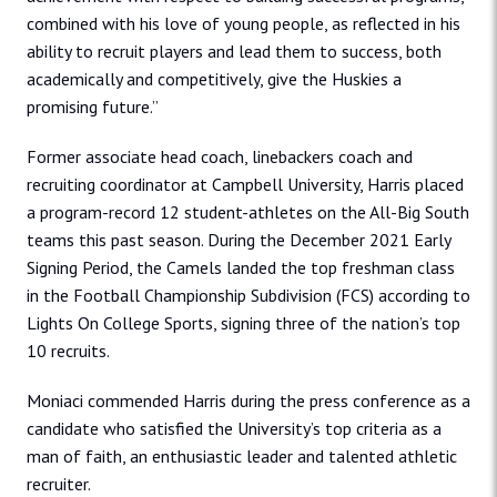
combined with his love of young people, as reflected in his
ability to recruit players and lead them to success, both
academically and competitively, give the Huskies a
promising future.”
Former associate head coach, linebackers coach and
recruiting coordinator at Campbell University, Harris placed
a program-record 12 student-athletes on the All-Big South
teams this past season. During the December 2021 Early
Signing Period, the Camels landed the top freshman class
in the Football Championship Subdivision (FCS) according to
Lights On College Sports, signing three of the nation’s top
10 recruits.
Moniaci commended Harris during the press conference as a
candidate who satisfied the University’s top criteria as a
man of faith, an enthusiastic leader and talented athletic
recruiter.