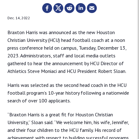
Dec. 14, 2022
Braxton Harris was announced as the new Houston
Christian University (HCU) head football coach at a noon
press conference held on campus, Tuesday, December 13,
2023. Administrators, staff and local media outlets
gathered to hear the announcement by HCU Director of
Athletics Steve Moniaci and HCU President Robert Sloan.
Harris was selected as the second head coach in the HCU
football program’s 10-year history following a nationwide
search of over 100 applicants.
“Braxton Harris is a great fit for Houston Christian
University,” Sloan said. “We welcome him, his wife, Jennifer,
and their four children to the HCU family. His record of
achievement with respect to building successful programs,