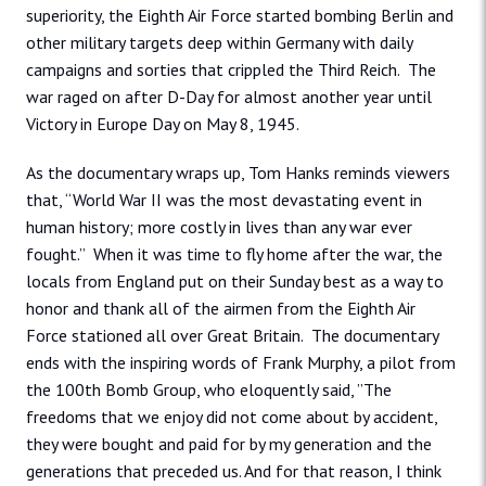
superiority, the Eighth Air Force started bombing Berlin and
other military targets deep within Germany with daily
campaigns and sorties that crippled the Third Reich. The
war raged on after D-Day for almost another year until
Victory in Europe Day on May 8, 1945.
As the documentary wraps up, Tom Hanks reminds viewers
that, “World War II was the most devastating event in
human history; more costly in lives than any war ever
fought.” When it was time to fly home after the war, the
locals from England put on their Sunday best as a way to
honor and thank all of the airmen from the Eighth Air
Force stationed all over Great Britain. The documentary
ends with the inspiring words of Frank Murphy, a pilot from
the 100th Bomb Group, who eloquently said, ”The
freedoms that we enjoy did not come about by accident,
they were bought and paid for by my generation and the
generations that preceded us. And for that reason, I think