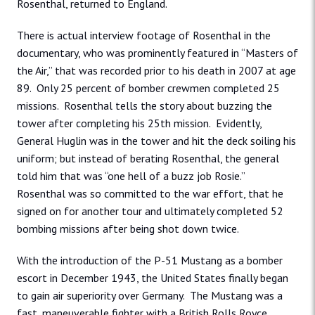
Rosenthal, returned to England.
There is actual interview footage of Rosenthal in the
documentary, who was prominently featured in “Masters of
the Air,” that was recorded prior to his death in 2007 at age
89. Only 25 percent of bomber crewmen completed 25
missions. Rosenthal tells the story about buzzing the
tower after completing his 25th mission. Evidently,
General Huglin was in the tower and hit the deck soiling his
uniform; but instead of berating Rosenthal, the general
told him that was “one hell of a buzz job Rosie.”
Rosenthal was so committed to the war effort, that he
signed on for another tour and ultimately completed 52
bombing missions after being shot down twice.
With the introduction of the P-51 Mustang as a bomber
escort in December 1943, the United States finally began
to gain air superiority over Germany. The Mustang was a
fast, maneuverable fighter with a British Rolls Royce