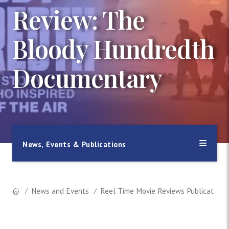
Review: The
Bloody Hundredth
Documentary
News, Events & Publications
News and Events
Reel Time Movie Reviews Publication