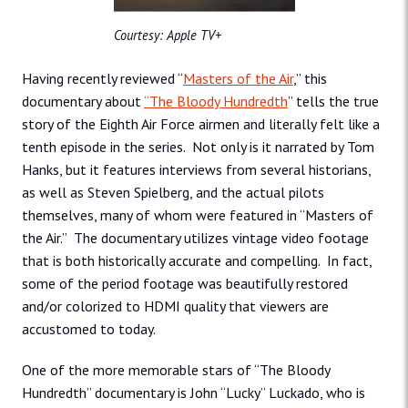
Courtesy: Apple TV+
Having recently reviewed “
Masters of the Air
,” this
documentary about
“
The Bloody Hundredth
” tells the true
story of the Eighth Air Force airmen and literally felt like a
tenth episode in the series. Not only is it narrated by Tom
Hanks, but it features interviews from several historians,
as well as Steven Spielberg, and the actual pilots
themselves, many of whom were featured in “Masters of
the Air.” The documentary utilizes vintage video footage
that is both historically accurate and compelling. In fact,
some of the period footage was beautifully restored
and/or colorized to HDMI quality that viewers are
accustomed to today.
One of the more memorable stars of “The Bloody
Hundredth” documentary is John “Lucky” Luckado, who is