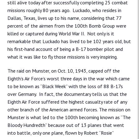
still alive today after successfully completing 25 combat
missions roughly 80 years ago. Luckado, who resides in
Dallas, Texas, lives up to his name, considering that 77
percent of the airmen from the 100th Bomb Group were
killed or captured during World War II. Not only is it
remarkable that Luckado has lived to be 102 years old, but
his first-hand account of being a B-17 bomber pilot and
what it was like to fly those missions is very inspiring.
The raid on Munster, on Oct. 10, 1943, capped off the
Eighth’s Air Force’s worst three days in the war which came
to be known as “Black Week” with the loss of 88 B-17s
over Germany. In fact, the documentary tells us that the
Eighth Air Force suffered the highest casualty rate of any
other branch of the American armed forces. The mission on
Munster is what led to the 100th becoming known as “The
Bloody Hundredth” because out of 13 planes that went
into battle, only one plane, flown by Robert “Rosie”