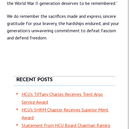
the World War II generation deserves to be remembered.”
We do remember the sacrifices made and express sincere
gratitude for your bravery, the hardships endured, and your
generation’s unwavering commitment to defeat fascism
and defend freedom.
RECENT POSTS
HCU’s Tiffany Charles Receives Trent Argo
Service Award
HCU's SHRM Chapter Receives Superior Merit
Award
Statement from HCU Board Chairman Ramiro