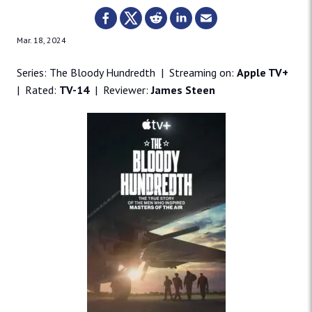
Mar. 18, 2024
Series: The Bloody Hundredth | Streaming on:
Apple TV+
| Rated:
TV-14
| Reviewer:
James Steen