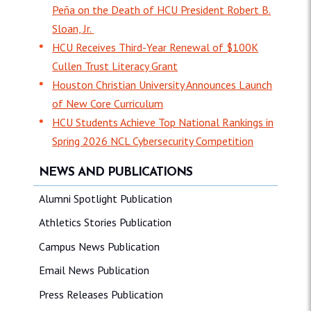
Peña on the Death of HCU President Robert B.
Sloan, Jr.
HCU Receives Third-Year Renewal of $100K
Cullen Trust Literacy Grant
Houston Christian University Announces Launch
of New Core Curriculum
HCU Students Achieve Top National Rankings in
Spring 2026 NCL Cybersecurity Competition
NEWS AND PUBLICATIONS
Alumni Spotlight Publication
Athletics Stories Publication
Campus News Publication
Email News Publication
Press Releases Publication