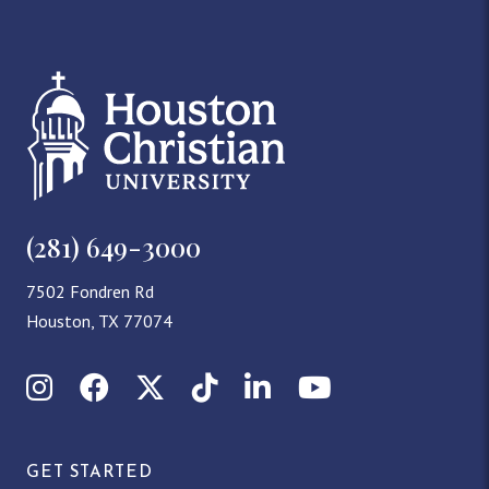
(281) 649-3000
7502 Fondren Rd
Houston, TX 77074
Instagram
Facebook
X (Twitter)
TikTok
LinkedIn
YouTube
GET STARTED