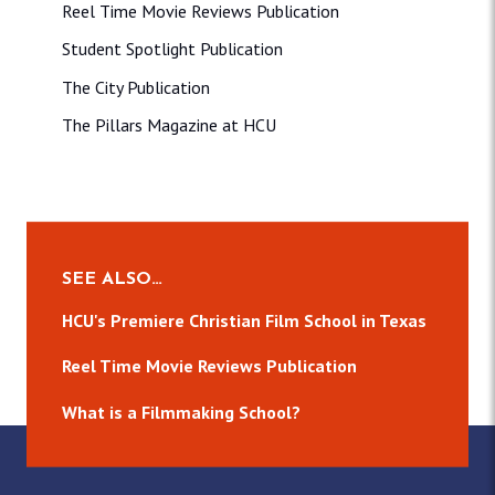
Reel Time Movie Reviews Publication
Student Spotlight Publication
The City Publication
The Pillars Magazine at HCU
SEE ALSO…
HCU's Premiere Christian Film School in Texas
Reel Time Movie Reviews Publication
What is a Filmmaking School?