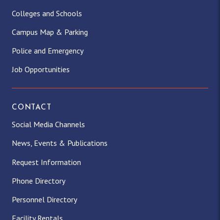
Colleges and Schools
Campus Map & Parking
Police and Emergency
Job Opportunities
CONTACT
Social Media Channels
News, Events & Publications
Request Information
Phone Directory
Personnel Directory
Facility Rentals