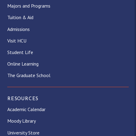
Majors and Programs
Tuition & Aid
Admissions
Visit HCU
Student Life
Online Learning
The Graduate School
RESOURCES
Academic Calendar
Moody Library
University Store