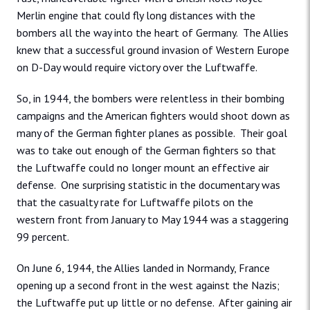
Merlin engine that could fly long distances with the
bombers all the way into the heart of Germany. The Allies
knew that a successful ground invasion of Western Europe
on D-Day would require victory over the Luftwaffe.
So, in 1944, the bombers were relentless in their bombing
campaigns and the American fighters would shoot down as
many of the German fighter planes as possible. Their goal
was to take out enough of the German fighters so that
the Luftwaffe could no longer mount an effective air
defense. One surprising statistic in the documentary was
that the casualty rate for Luftwaffe pilots on the
western front from January to May 1944 was a staggering
99 percent.
On June 6, 1944, the Allies landed in Normandy, France
opening up a second front in the west against the Nazis;
the Luftwaffe put up little or no defense. After gaining air