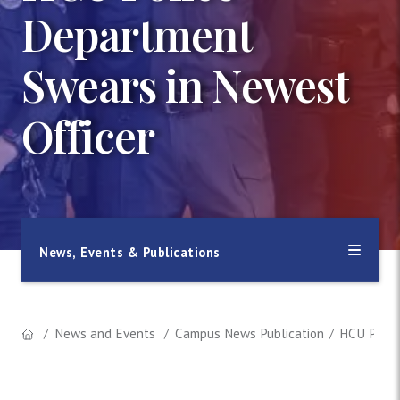
Department
Swears in Newest
Officer
News, Events & Publications
News and Events
Campus News Publication
HCU Polic