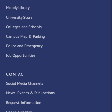
Moody Library
University Store
Colleges and Schools
Campus Map & Parking
Police and Emergency
Job Opportunities
CONTACT
Social Media Channels
News, Events & Publications
Request Information
Phone Directory