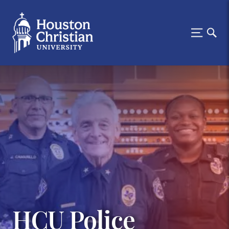
HCU Police