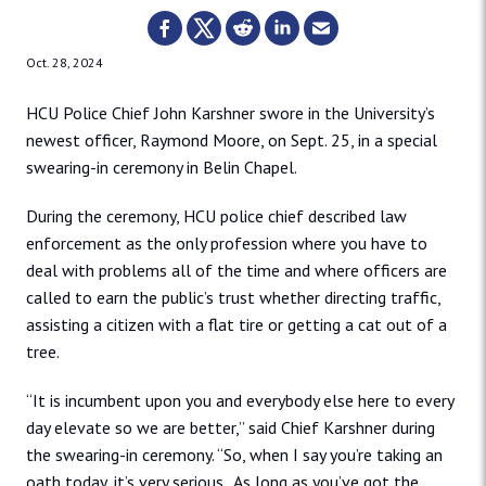
Oct. 28, 2024
HCU Police Chief John Karshner swore in the University’s
newest officer, Raymond Moore, on Sept. 25, in a special
swearing-in ceremony in Belin Chapel.
During the ceremony, HCU police chief described law
enforcement as the only profession where you have to
deal with problems all of the time and where officers are
called to earn the public’s trust whether directing traffic,
assisting a citizen with a flat tire or getting a cat out of a
tree.
“It is incumbent upon you and everybody else here to every
day elevate so we are better,” said Chief Karshner during
the swearing-in ceremony. “So, when I say you’re taking an
oath today, it’s very serious. As long as you’ve got the