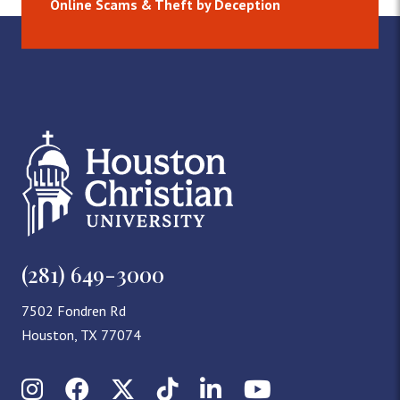
Online Scams & Theft by Deception
(281) 649-3000
7502 Fondren Rd
Houston, TX 77074
Instagram
Facebook
X (Twitter)
TikTok
LinkedIn
YouTube