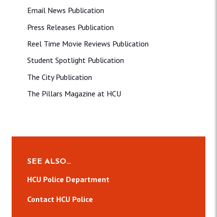
Email News Publication
Press Releases Publication
Reel Time Movie Reviews Publication
Student Spotlight Publication
The City Publication
The Pillars Magazine at HCU
SEE ALSO…
HCU Police Department
Contact HCU Police