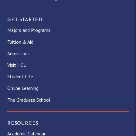
GET STARTED
Majors and Programs
Tuition & Aid
Admissions
Visit HCU
Student Life
Online Learning
The Graduate School
RESOURCES
Academic Calendar