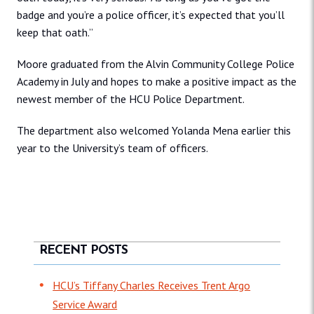
badge and you’re a police officer, it’s expected that you’ll
keep that oath.”
Moore graduated from the Alvin Community College Police
Academy in July and hopes to make a positive impact as the
newest member of the HCU Police Department.
The department also welcomed Yolanda Mena earlier this
year to the University’s team of officers.
RECENT POSTS
HCU’s Tiffany Charles Receives Trent Argo
Service Award