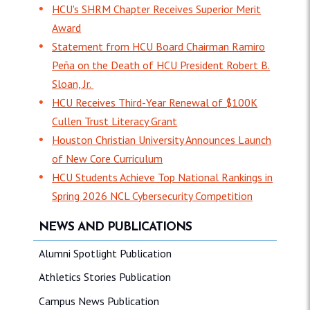
HCU's SHRM Chapter Receives Superior Merit
Award
Statement from HCU Board Chairman Ramiro
Peña on the Death of HCU President Robert B.
Sloan, Jr.
HCU Receives Third-Year Renewal of $100K
Cullen Trust Literacy Grant
Houston Christian University Announces Launch
of New Core Curriculum
HCU Students Achieve Top National Rankings in
Spring 2026 NCL Cybersecurity Competition
NEWS AND PUBLICATIONS
Alumni Spotlight Publication
Athletics Stories Publication
Campus News Publication