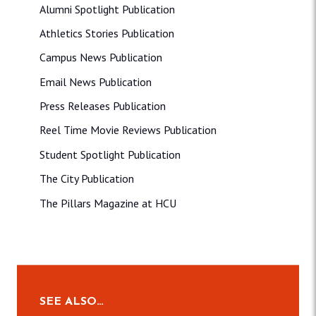
Alumni Spotlight Publication
Athletics Stories Publication
Campus News Publication
Email News Publication
Press Releases Publication
Reel Time Movie Reviews Publication
Student Spotlight Publication
The City Publication
The Pillars Magazine at HCU
SEE ALSO…