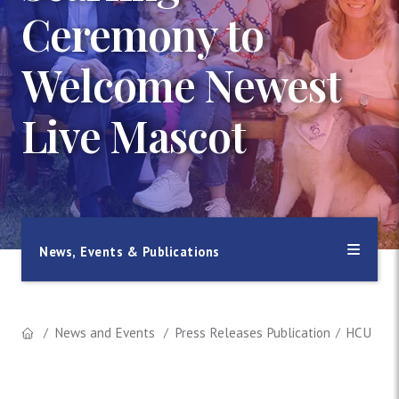
Ceremony to
Welcome Newest
Live Mascot
News, Events & Publications
News and Events
Press Releases Publication
HCU Host