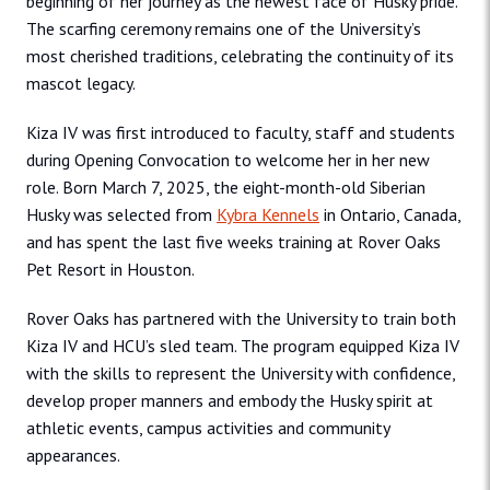
beginning of her journey as the newest face of Husky pride.
The scarfing ceremony remains one of the University’s
most cherished traditions, celebrating the continuity of its
mascot legacy.
Kiza IV was first introduced to faculty, staff and students
during Opening Convocation to welcome her in her new
role. Born March 7, 2025, the eight-month-old Siberian
Husky was selected from
Kybra Kennels
in Ontario, Canada,
and has spent the last five weeks training at Rover Oaks
Pet Resort in Houston.
Rover Oaks has partnered with the University to train both
Kiza IV and HCU’s sled team. The program equipped Kiza IV
with the skills to represent the University with confidence,
develop proper manners and embody the Husky spirit at
athletic events, campus activities and community
appearances.