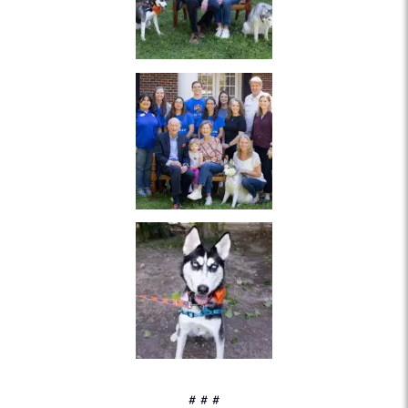
# # #