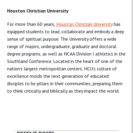
Houston Christian University
For more than 60 years,
Houston Christian University
has
equipped students to lead, collaborate and embody a deep
sense of spiritual purpose. The University offers a wide
range of majors, undergraduate, graduate and doctoral
degree programs, as well as NCAA Division I athletics in the
Southland Conference. Located in the heart of one of the
nation’s largest metropolitan centers, HCU’s culture of
excellence molds the next generation of educated
disciples to be pillars in their communities, preparing them
to think critically and biblically as they impact the world.