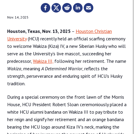
Nov. 14, 2025
Houston, Texas, Nov. 13, 2025
–
Houston Christian
University
(HCU) recently held an official scarfing ceremony
to welcome Wakiza (Kiza) IV, a new Siberian Husky who will
serve as the University’s live mascot, succeeding her
predecessor,
Wakiza III,
following her retirement. The name
Wakiza
, meaning
A Determined Warrior
, reflects the
strength, perseverance and enduring spirit of HCU’s Husky
tradition.
During a special ceremony on the front lawn of the Morris
House, HCU President Robert Sloan ceremoniously placed a
white HCU alumni bandana on Wakiza III to pay tribute to
her reign and signify her retirement and an orange bandana
bearing the HCU logo around Kiza IV’s neck, marking the