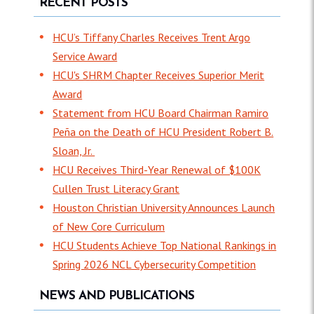
RECENT POSTS
HCU’s Tiffany Charles Receives Trent Argo
Service Award
HCU's SHRM Chapter Receives Superior Merit
Award
Statement from HCU Board Chairman Ramiro
Peña on the Death of HCU President Robert B.
Sloan, Jr.
HCU Receives Third-Year Renewal of $100K
Cullen Trust Literacy Grant
Houston Christian University Announces Launch
of New Core Curriculum
HCU Students Achieve Top National Rankings in
Spring 2026 NCL Cybersecurity Competition
NEWS AND PUBLICATIONS