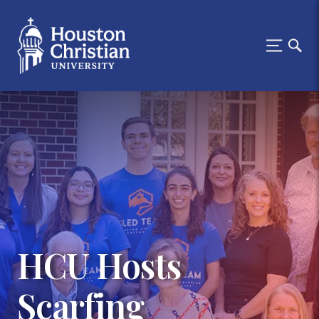
HCU Hosts
Scarfing