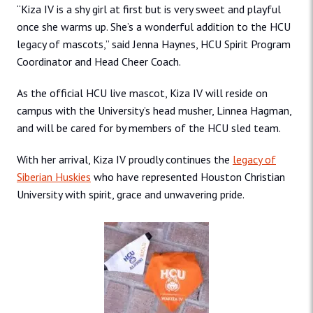
“Kiza IV is a shy girl at first but is very sweet and playful
once she warms up. She’s a wonderful addition to the HCU
legacy of mascots,” said Jenna Haynes, HCU Spirit Program
Coordinator and Head Cheer Coach.
As the official HCU live mascot, Kiza IV will reside on
campus with the University’s head musher, Linnea Hagman,
and will be cared for by members of the HCU sled team.
With her arrival, Kiza IV proudly continues the
legacy of
Siberian Huskies
who have represented Houston Christian
University with spirit, grace and unwavering pride.