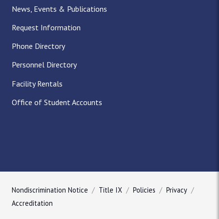
News, Events & Publications
Request Information
Phone Directory
Personnel Directory
Facility Rentals
Office of Student Accounts
Nondiscrimination Notice
Title IX
Policies
Privacy
Accreditation