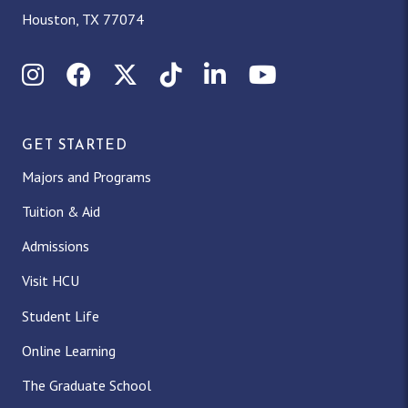
Houston, TX 77074
Instagram
Facebook
X (Twitter)
TikTok
LinkedIn
YouTube
GET STARTED
Majors and Programs
Tuition & Aid
Admissions
Visit HCU
Student Life
Online Learning
The Graduate School