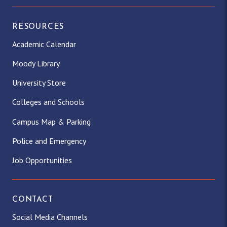
RESOURCES
Academic Calendar
Moody Library
University Store
Colleges and Schools
Campus Map & Parking
Police and Emergency
Job Opportunities
CONTACT
Social Media Channels