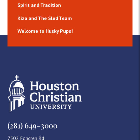
Spirit and Tradition
Kiza and The Sled Team
Welcome to Husky Pups!
(281) 649-3000
7502 Fondren Rd