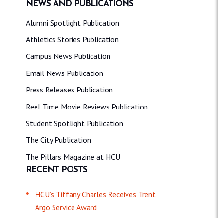
NEWS AND PUBLICATIONS
Alumni Spotlight Publication
Athletics Stories Publication
Campus News Publication
Email News Publication
Press Releases Publication
Reel Time Movie Reviews Publication
Student Spotlight Publication
The City Publication
The Pillars Magazine at HCU
RECENT POSTS
HCU’s Tiffany Charles Receives Trent
Argo Service Award