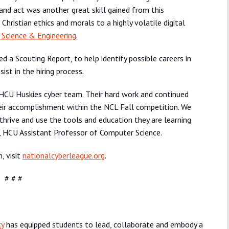
 and act was another great skill gained from this
Christian ethics and morals to a highly volatile digital
 Science & Engineering
.
ed a Scouting Report, to help identify possible careers in
sist in the hiring process.
HCU Huskies cyber team. Their hard work and continued
their accomplishment within the NCL Fall competition. We
hrive and use the tools and education they are learning
d, HCU Assistant Professor of Computer Science.
, visit
nationalcyberleague.org
.
# # #
ty
has equipped students to lead, collaborate and embody a