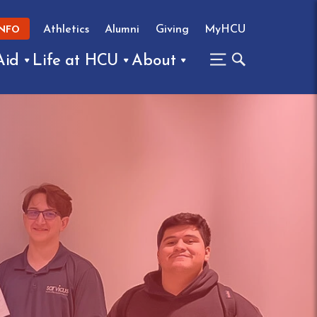
Athletics
Alumni
Giving
MyHCU
INFO
Aid
Life at HCU
About