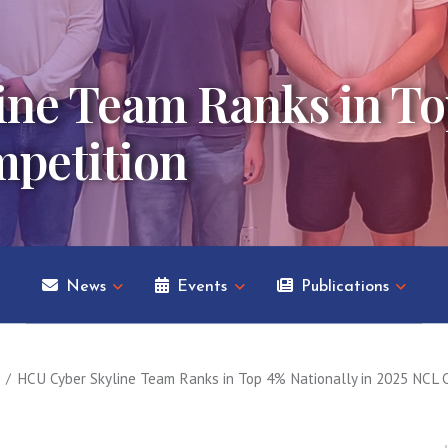
ne Team Ranks in To
mpetition
News
Events
Publications
HCU Cyber Skyline Team Ranks in Top 4% Nationally in 2025 NCL 