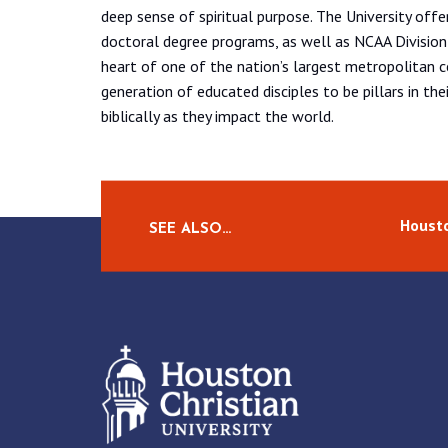
deep sense of spiritual purpose. The University off
doctoral degree programs, as well as NCAA Division 
heart of one of the nation’s largest metropolitan 
generation of educated disciples to be pillars in the
biblically as they impact the world.
Housto
SEE ALSO…