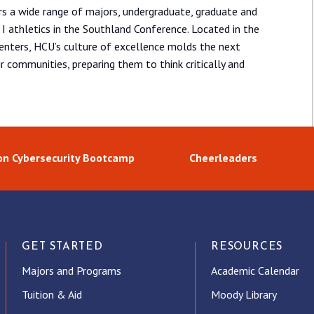
ers a wide range of majors, undergraduate, graduate and
I athletics in the Southland Conference. Located in the
centers, HCU’s culture of excellence molds the next
ir communities, preparing them to think critically and
n Cybersecurity Bootcamp
Cheerleaders
GET STARTED
RESOURCES
Majors and Programs
Academic Calendar
Tuition & Aid
Moody Library