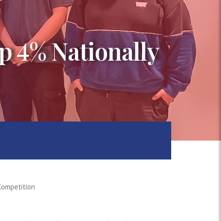
p 4% Nationally
Competition