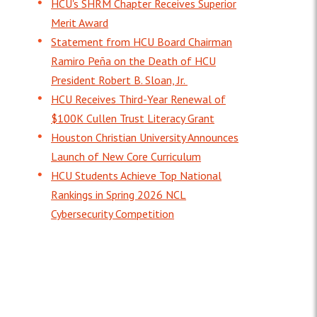
HCU's SHRM Chapter Receives Superior
Merit Award
Statement from HCU Board Chairman
Ramiro Peña on the Death of HCU
President Robert B. Sloan, Jr.
HCU Receives Third-Year Renewal of
$100K Cullen Trust Literacy Grant
Houston Christian University Announces
Launch of New Core Curriculum
HCU Students Achieve Top National
Rankings in Spring 2026 NCL
Cybersecurity Competition