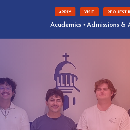
APPLY
VISIT
REQUEST 
Academics
Admissions & 