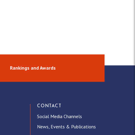
Rankings and Awards
CONTACT
Social Media Channels
News, Events & Publications