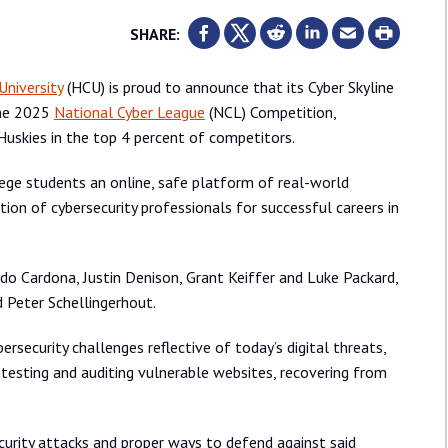
SHARE:
University
(HCU) is proud to announce that its Cyber Skyline
the 2025
National Cyber League
(NCL) Competition,
Huskies in the top 4 percent of competitors.
lege students an online, safe platform of real-world
ion of cybersecurity professionals for successful careers in
do Cardona, Justin Denison, Grant Keiffer and Luke Packard,
 Peter Schellingerhout.
security challenges reflective of today’s digital threats,
ntesting and auditing vulnerable websites, recovering from
curity attacks and proper ways to defend against said