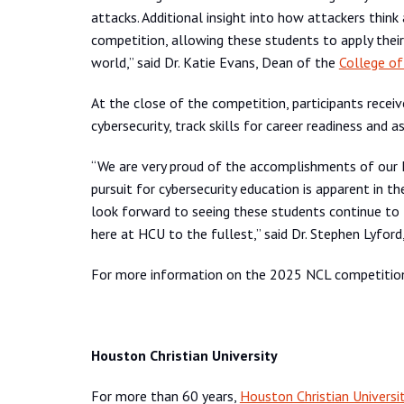
attacks. Additional insight into how attackers think
competition, allowing these students to apply their 
world,” said Dr. Katie Evans, Dean of the
College of
At the close of the competition, participants receiv
cybersecurity, track skills for career readiness and as
“We are very proud of the accomplishments of our 
pursuit for cybersecurity education is apparent in 
look forward to seeing these students continue to t
here at HCU to the fullest,” said Dr. Stephen Lyfor
For more information on the 2025 NCL competition
Houston Christian University
For more than 60 years,
Houston Christian Universi