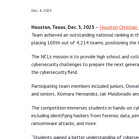
Dec. 4, 2025
Houston, Texas, Dec. 3, 2025
–
Houston Christian 
Team achieved an outstanding national ranking in 
placing 160th out of 4,214 teams, positioning the 
The NCL’s mission is to provide high school and col
cybersecurity challenges to prepare the next generat
the cybersecurity field.
Participating team members included juniors, Oswal
and seniors, Xiomara Hernandez, Jair Maldonado and
The competition immerses students in hands-on cyber
including identifying hackers from forensic data, pe
ransomware attacks, and more.
“Students gained a better understanding of cyberse