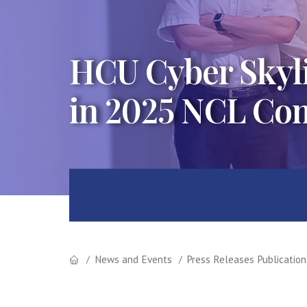
HCU Cyber Skyli
in 2025 NCL Co
News and Events
Press Releases Publication