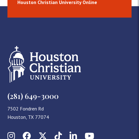
Houston Christian University Online
(281) 649-3000
7502 Fondren Rd
Houston, TX 77074
Instagram
Facebook
X (Twitter)
TikTok
LinkedIn
YouTube