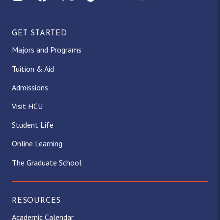
GET STARTED
Majors and Programs
Tuition & Aid
Admissions
Visit HCU
Student Life
Online Learning
The Graduate School
RESOURCES
Academic Calendar