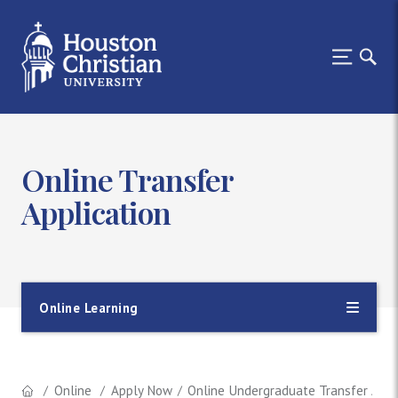
Online Transfer
Application
Online Learning
Online
Apply Now
Online Undergraduate Transfer Appl