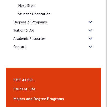
Next Steps
Student Orientation
Degrees & Programs
Tuition & Aid
Academic Resources
Contact
SEE ALSO…
Student Life
Majors and Degree Programs