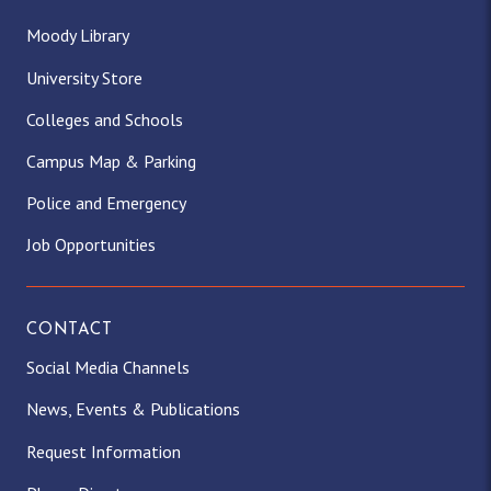
Moody Library
University Store
Colleges and Schools
Campus Map & Parking
Police and Emergency
Job Opportunities
CONTACT
Social Media Channels
News, Events & Publications
Request Information