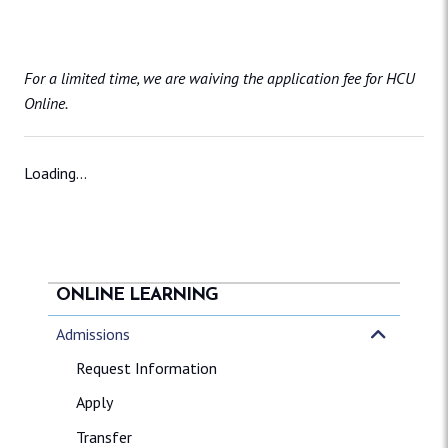
For a limited time, we are waiving the application fee for HCU
Online.
Loading...
ONLINE LEARNING
Admissions
Request Information
Apply
Transfer