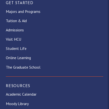
GET STARTED
Majors and Programs
Tuition & Aid
Admissions
Visit HCU
Student Life
Online Learning
The Graduate School
RESOURCES
Academic Calendar
Moody Library