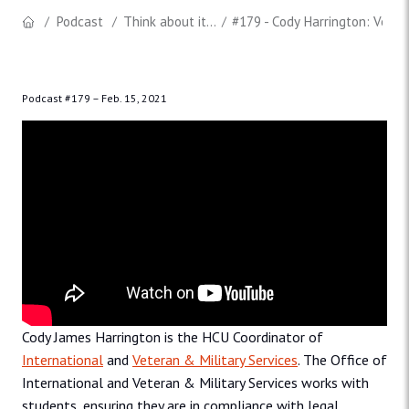
Podcast
Think about it...
#179 - Cody Harrington: Vete
Podcast #179 –
Feb. 15, 2021
Cody James Harrington is the HCU Coordinator of
International
and
Veteran & Military Services
. The Office of
International and Veteran & Military Services works with
students, ensuring they are in compliance with legal