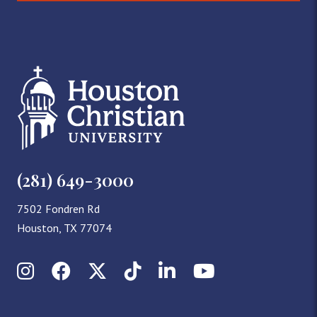
(281) 649-3000
7502 Fondren Rd
Houston, TX 77074
Instagram
Facebook
X (Twitter)
TikTok
LinkedIn
YouTube