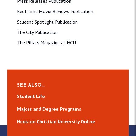
Press Releases Publication
Reel Time Movie Reviews Publication
Student Spotlight Publication
The City Publication
The Pillars Magazine at HCU
SEE ALSO…
Student Life
Majors and Degree Programs
Houston Christian University Online