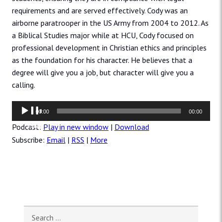
requirements and are served effectively. Cody was an
airborne paratrooper in the US Army from 2004 to 2012. As
a Biblical Studies major while at HCU, Cody focused on
professional development in Christian ethics and principles
as the foundation for his character. He believes that a
degree will give you a job, but character will give you a
calling.
Audio
00:00
00:00
Player
Podcast:
Play in new window
|
Download
Subscribe:
Email
|
RSS
|
More
Search for: