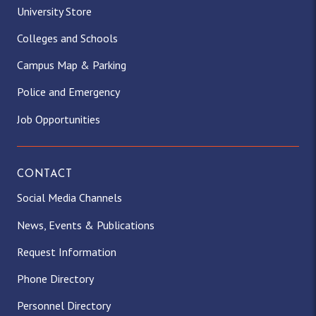
University Store
Colleges and Schools
Campus Map & Parking
Police and Emergency
Job Opportunities
CONTACT
Social Media Channels
News, Events & Publications
Request Information
Phone Directory
Personnel Directory