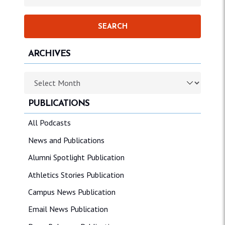
ARCHIVES
Archives
PUBLICATIONS
All Podcasts
News and Publications
Alumni Spotlight Publication
Athletics Stories Publication
Campus News Publication
Email News Publication