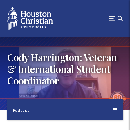
Cody Harrington: Veteran
& International Student
Coordinator
Podcast