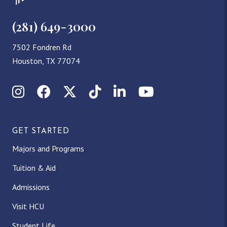
(281) 649-3000
7502 Fondren Rd
Houston, TX 77074
Instagram
Facebook
X (Twitter)
TikTok
LinkedIn
YouTube
GET STARTED
Majors and Programs
Tuition & Aid
Admissions
Visit HCU
Student Life