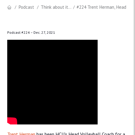
Podcast
Think about it...
#224 Trent Herman, Head Voll
Podcast #224 –
Dec. 27, 2021
Trent Herman
has been HCU’s Head Volleyball Coach for a