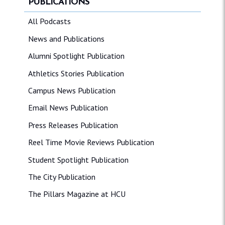
PUBLICATIONS
All Podcasts
News and Publications
Alumni Spotlight Publication
Athletics Stories Publication
Campus News Publication
Email News Publication
Press Releases Publication
Reel Time Movie Reviews Publication
Student Spotlight Publication
The City Publication
The Pillars Magazine at HCU