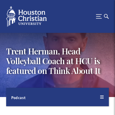
Trent Herman, Head
Volleyball Coach at HCU is
featured on Think About It
Podcast