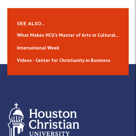
SEE ALSO…
What Makes HCU's Master of Arts in Cultural...
International Week
Videos - Center for Christianity in Business