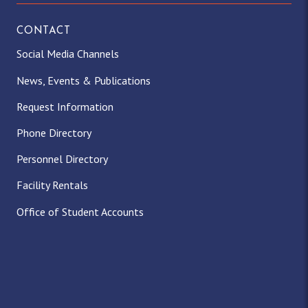
CONTACT
Social Media Channels
News, Events & Publications
Request Information
Phone Directory
Personnel Directory
Facility Rentals
Office of Student Accounts