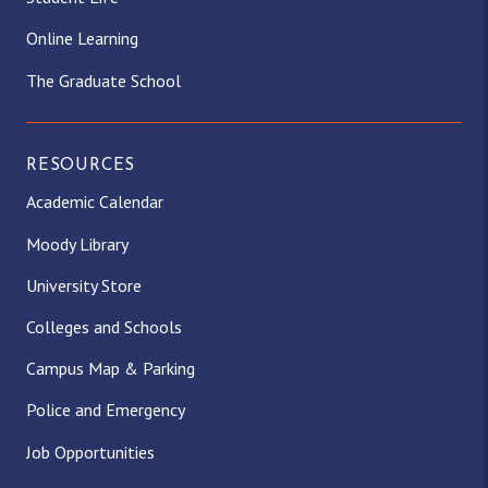
Online Learning
The Graduate School
RESOURCES
Academic Calendar
Moody Library
University Store
Colleges and Schools
Campus Map & Parking
Police and Emergency
Job Opportunities