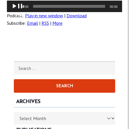
Audio
00:00
00:00
Player
Podcast:
Play in new window
|
Download
Subscribe:
Email
|
RSS
|
More
Search for:
ARCHIVES
Archives