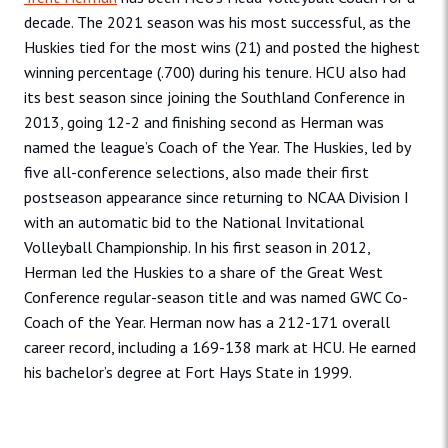
decade. The 2021 season was his most successful, as the
Huskies tied for the most wins (21) and posted the highest
winning percentage (.700) during his tenure. HCU also had
its best season since joining the Southland Conference in
2013, going 12-2 and finishing second as Herman was
named the league’s Coach of the Year. The Huskies, led by
five all-conference selections, also made their first
postseason appearance since returning to NCAA Division I
with an automatic bid to the National Invitational
Volleyball Championship. In his first season in 2012,
Herman led the Huskies to a share of the Great West
Conference regular-season title and was named GWC Co-
Coach of the Year. Herman now has a 212-171 overall
career record, including a 169-138 mark at HCU. He earned
his bachelor’s degree at Fort Hays State in 1999.