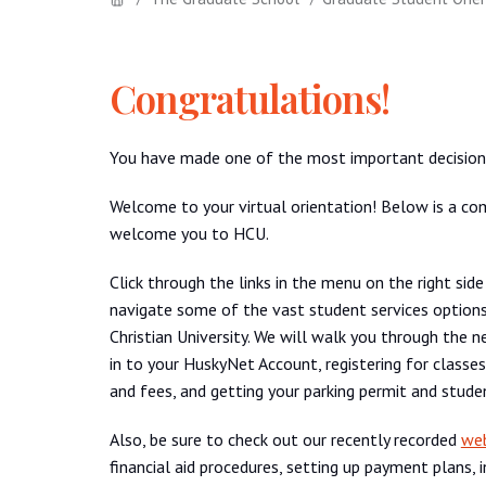
Congratulations!
You have made one of the most important decisions 
Welcome to your virtual orientation! Below is a com
welcome you to HCU.
Click through the links in the menu on the right side
navigate some of the vast student services option
Christian University. We will walk you through the n
in to your HuskyNet Account, registering for classes,
and fees, and getting your parking permit and stude
Also, be sure to check out our recently recorded
web
financial aid procedures, setting up payment plans,