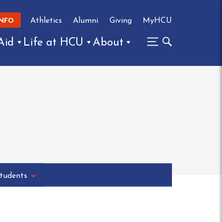
Athletics
Alumni
Giving
MyHCU
INFO
Aid
Life at HCU
About
tudents