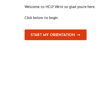
Welcome to HCU! We’re so glad you’re here.
Click below to begin.
START MY ORIENTATION