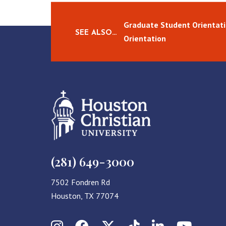
Graduate Student Orientati
SEE ALSO…
Orientation
(281) 649-3000
7502 Fondren Rd
Houston, TX 77074
Instagram
Facebook
X (Twitter)
TikTok
LinkedIn
YouT