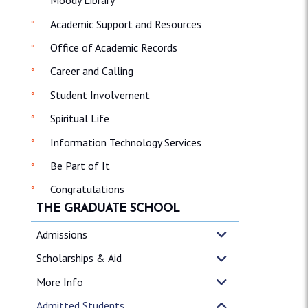
Moody Library
Academic Support and Resources
Office of Academic Records
Career and Calling
Student Involvement
Spiritual Life
Information Technology Services
Be Part of It
Congratulations
THE GRADUATE SCHOOL
Admissions
Scholarships & Aid
More Info
Admitted Students