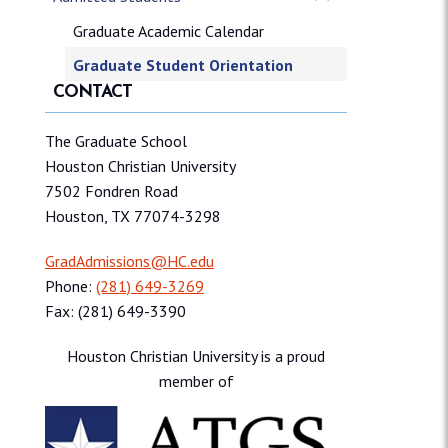
Graduate Academic Calendar
Graduate Student Orientation
CONTACT
The Graduate School
Houston Christian University
7502 Fondren Road
Houston, TX 77074-3298
GradAdmissions@HC.edu
Phone:
(281) 649-3269
Fax: (281) 649-3390
Houston Christian University is a proud
member of