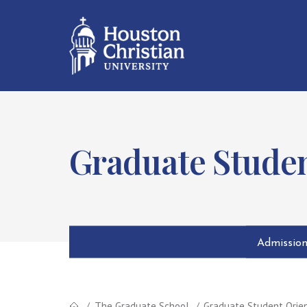
Graduate Studen
Admissio
The Graduate School
Graduate Student Orie