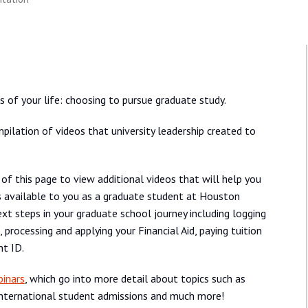
of your life: choosing to pursue graduate study.
pilation of videos that university leadership created to
 of this page to view additional videos that will help you
s available to you as a graduate student at Houston
ext steps in your graduate school journey including logging
 processing and applying your Financial Aid, paying tuition
nt ID.
inars
, which go into more detail about topics such as
 international student admissions and much more!