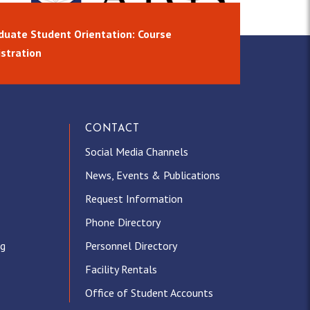
duate Student Orientation: Course
istration
CONTACT
Social Media Channels
News, Events & Publications
Request Information
Phone Directory
ng
Personnel Directory
Facility Rentals
Office of Student Accounts