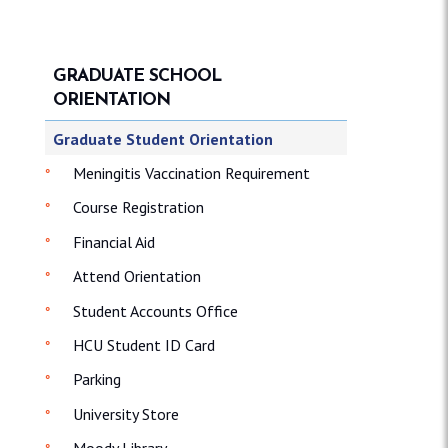
GRADUATE SCHOOL
ORIENTATION
Graduate Student Orientation
Meningitis Vaccination Requirement
Course Registration
Financial Aid
Attend Orientation
Student Accounts Office
HCU Student ID Card
Parking
University Store