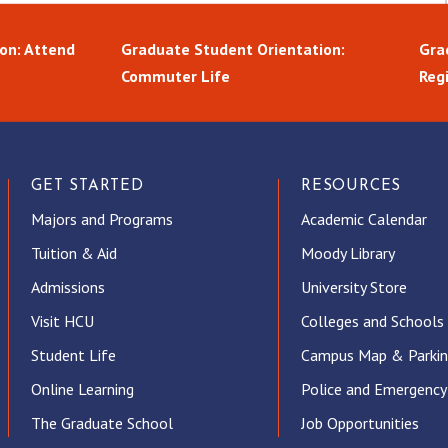
on: Attend
Graduate Student Orientation:
Gra
Commuter Life
Reg
GET STARTED
RESOURCES
Majors and Programs
Academic Calendar
Tuition & Aid
Moody Library
Admissions
University Store
Visit HCU
Colleges and Schools
Student Life
Campus Map & Parki
Online Learning
Police and Emergency
The Graduate School
Job Opportunities
ube