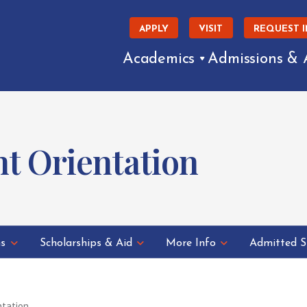
APPLY
VISIT
REQUEST 
Academics
Admissions & 
t Orientation
ns
Scholarships & Aid
More Info
Admitted S
ntation