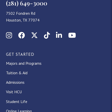
(281) 649-3000
7502 Fondren Rd
Houston, TX 77074
Instagram
Facebook
X (Twitter)
TikTok
LinkedIn
YouTube
GET STARTED
Majors and Programs
Tuition & Aid
Admissions
Visit HCU
Student Life
Online Learning