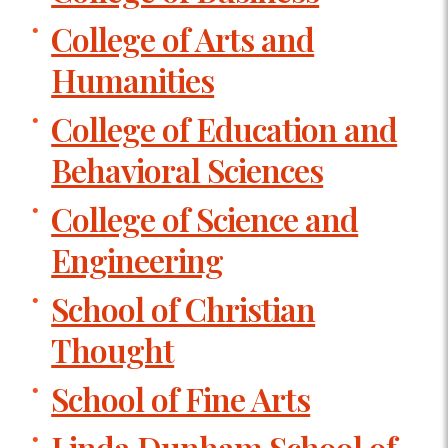
College of Arts and
Humanities
College of Education and
Behavioral Sciences
College of Science and
Engineering
School of Christian
Thought
School of Fine Arts
Linda Dunham School of