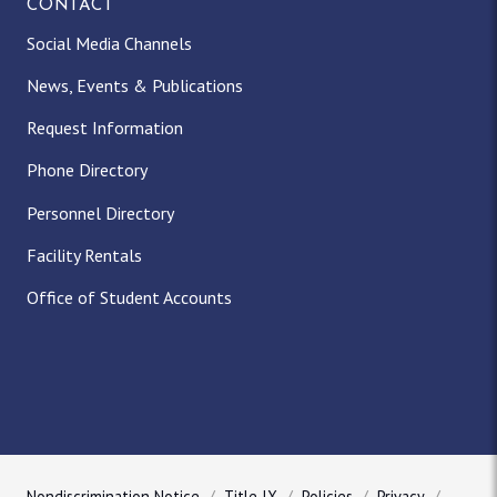
CONTACT
Social Media Channels
News, Events & Publications
Request Information
Phone Directory
Personnel Directory
Facility Rentals
Office of Student Accounts
Nondiscrimination Notice
Title IX
Policies
Privacy