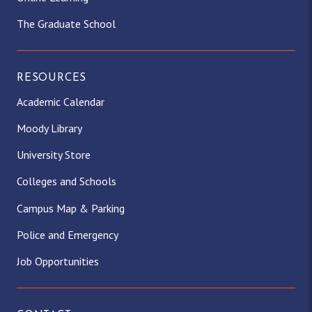
The Graduate School
RESOURCES
Academic Calendar
Moody Library
University Store
Colleges and Schools
Campus Map & Parking
Police and Emergency
Job Opportunities