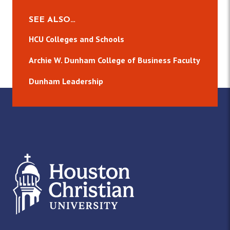
SEE ALSO…
HCU Colleges and Schools
Archie W. Dunham College of Business Faculty
Dunham Leadership