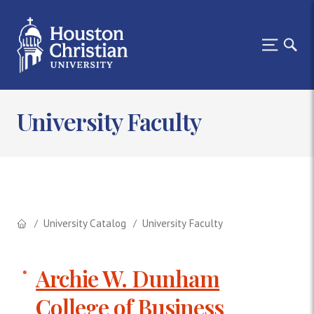
University Faculty
University Catalog
University Faculty
Archie W. Dunham
College of Business