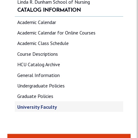
Linda R. Dunham School of Nursing
CATALOG INFORMATION
Academic Calendar
Academic Calendar for Online Courses
Academic Class Schedule
Course Descriptions
HCU Catalog Archive
General Information
Undergraduate Policies
Graduate Policies
University Faculty