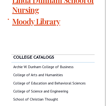
Nursing
Moody Library
COLLEGE CATALOGS
Archie W. Dunham College of Business
College of Arts and Humanities
College of Education and Behavioral Sciences
College of Science and Engineering
School of Christian Thought