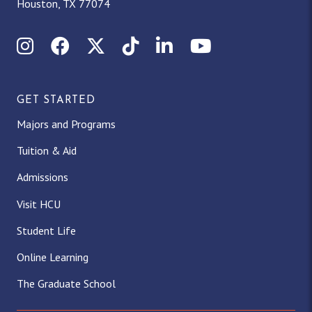
Houston, TX 77074
Instagram
Facebook
X (Twitter)
TikTok
LinkedIn
YouTube
GET STARTED
Majors and Programs
Tuition & Aid
Admissions
Visit HCU
Student Life
Online Learning
The Graduate School