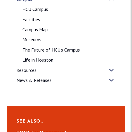
HCU Campus
Facilities
Campus Map
Museums
The Future of HCU's Campus
Life in Houston
Resources
News & Releases
SEE ALSO…