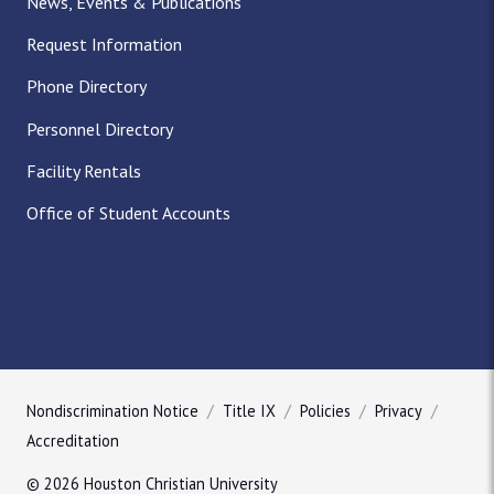
News, Events & Publications
Request Information
Phone Directory
Personnel Directory
Facility Rentals
Office of Student Accounts
Nondiscrimination Notice
Title IX
Policies
Privacy
Accreditation
© 2026 Houston Christian University