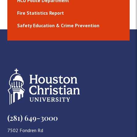
HCU Police Department
Fire Statistics Report
Safety Education & Crime Prevention
(281) 649-3000
7502 Fondren Rd