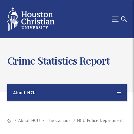
Crime Statistics Report
About HCU
About HCU
The Campus
HCU Police Department
Sa