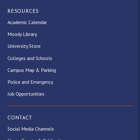
RESOURCES
Academic Calendar
Moody Library
University Store
Colleges and Schools
Campus Map & Parking
Police and Emergency
Job Opportunities
CONTACT
Social Media Channels