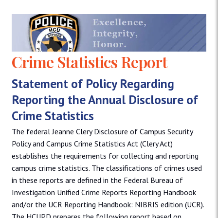
Crime Statistics Report
Statement of Policy Regarding
Reporting the Annual Disclosure of
Crime Statistics
The federal Jeanne Clery Disclosure of Campus Security
Policy and Campus Crime Statistics Act (Clery Act)
establishes the requirements for collecting and reporting
campus crime statistics. The classifications of crimes used
in these reports are defined in the Federal Bureau of
Investigation Unified Crime Reports Reporting Handbook
and/or the UCR Reporting Handbook: NIBRIS edition (UCR).
The HCUPD prepares the following report based on