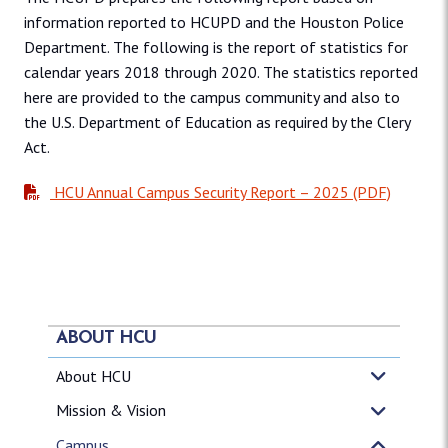
information reported to HCUPD and the Houston Police
Department. The following is the report of statistics for
calendar years 2018 through 2020. The statistics reported
here are provided to the campus community and also to
the U.S. Department of Education as required by the Clery
Act.
HCU Annual Campus Security Report – 2025 (PDF)
ABOUT HCU
About HCU
Mission & Vision
Campus