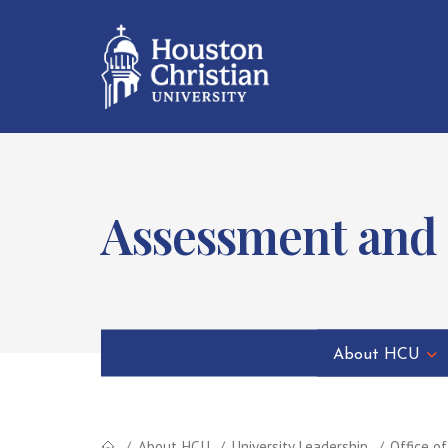
Assessment and
About HCU
About HCU
University Leadership
Office o