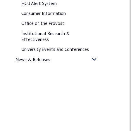
HCU Alert System
Consumer Information
Office of the Provost
Institutional Research &
Effectiveness
University Events and Conferences
News & Releases