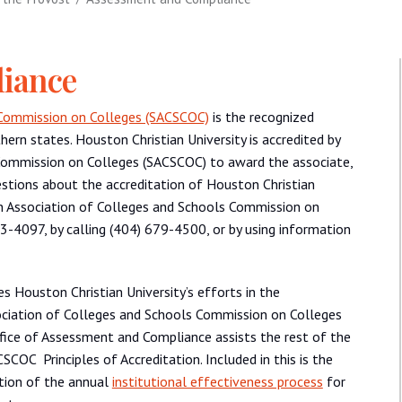
iance
 Commission on Colleges (SACSCOC)
is the recognized
thern states. Houston Christian University is accredited by
Commission on Colleges (SACSCOC) to award the associate,
stions about the accreditation of Houston Christian
ern Association of Colleges and Schools Commission on
-4097, by calling (404) 679-4500, or by using information
 Houston Christian University’s efforts in the
ociation of Colleges and Schools Commission on Colleges
ffice of Assessment and Compliance assists the rest of the
COC Principles of Accreditation. Included in this is the
tion of the annual
institutional effectiveness process
for