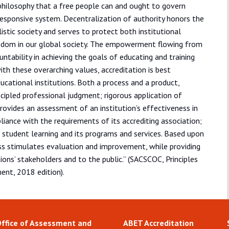
philosophy that a free people can and ought to govern
responsive system. Decentralization of authority honors the
alistic society and serves to protect both institutional
edom in our global society. The empowerment flowing from
tability in achieving the goals of educating and training
ith these overarching values, accreditation is best
cational institutions. Both a process and a product,
incipled professional judgment; rigorous application of
rovides an assessment of an institution’s effectiveness in
pliance with the requirements of its accrediting association;
f student learning and its programs and services. Based upon
ss stimulates evaluation and improvement, while providing
ions’ stakeholders and to the public.” (SACSCOC, Principles
ent, 2018 edition).
Office of Assessment and
ABET Accreditation