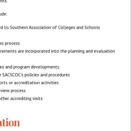
nts.
ude:
ted to Southern Association of Colleges and Schools
ss process
irements are incorporated into the planning and evaluation
ues and program developments
he SACSCOC’s policies and procedures
ts or accreditation activities
eview process
ther accrediting visits
ation