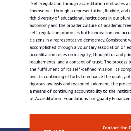
“Self-regulation through accreditation embodies a 
themselves through a representative, flexible, and 
rich diversity of educational institutions in our plur
autonomy and the broader culture of academic fre
self-regulation promotes both innovation and accoun
citizens in a representative democracy. Consistent w
accomplished through a voluntary association of edu
accreditation relies on integrity; thoughtful and pr
requirements; and a context of trust. The process p
the fulfillment of its self-defined mission; its com
and its continuing efforts to enhance the quality o
rigorous analysis and reasoned judgment, the proce
a means of continuing accountability to the institut
of Accreditation: Foundations for Quality Enhancem
Contact the 