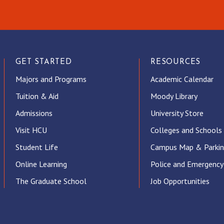
GET STARTED
RESOURCES
Majors and Programs
Academic Calendar
Tuition & Aid
Moody Library
Admissions
University Store
Visit HCU
Colleges and Schools
Student Life
Campus Map & Parki
Online Learning
Police and Emergency
The Graduate School
Job Opportunities
ube