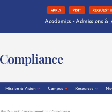
APPLY
VISIT
REQUEST 
Academics
Admissions & 
 Compliance
Mission & Vision
Campus
Resources
New
f the Provost
Assessment and Compliance