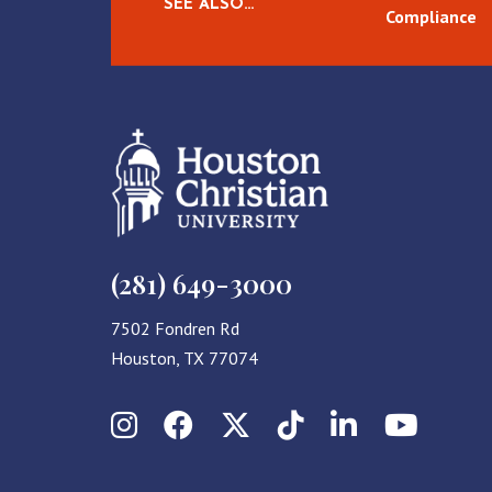
SEE ALSO…
Compliance
(281) 649-3000
7502 Fondren Rd
Houston, TX 77074
Instagram
Facebook
X (Twitter)
TikTok
LinkedIn
YouT