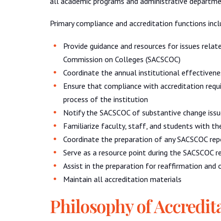
all academic programs and administrative departme
Primary compliance and accreditation functions incl
Provide guidance and resources for issues rela
Commission on Colleges (SACSCOC)
Coordinate the annual institutional effectivene
Ensure that compliance with accreditation requ
process of the institution
Notify the SACSCOC of substantive change iss
Familiarize faculty, staff, and students with t
Coordinate the preparation of any SACSCOC repor
Serve as a resource point during the SACSCOC r
Assist in the preparation for reaffirmation and o
Maintain all accreditation materials
Philosophy of Accredit