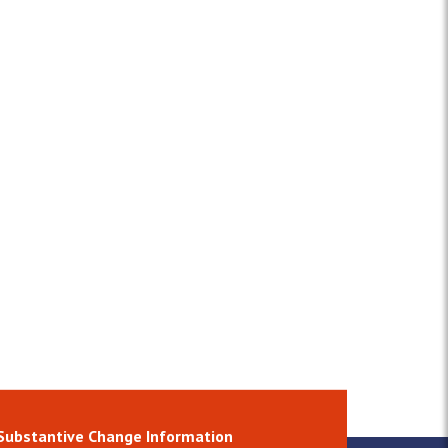
Substantive Change Information