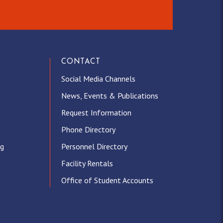
CONTACT
Social Media Channels
News, Events & Publications
Request Information
Phone Directory
ng
Personnel Directory
Facility Rentals
Office of Student Accounts