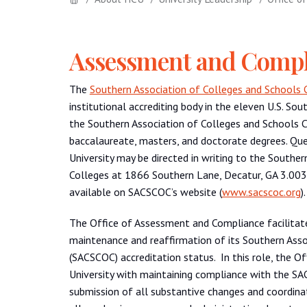
Assessment and Compl
The
Southern Association of Colleges and Schools
institutional accrediting body in the eleven U.S. Sou
the Southern Association of Colleges and Schools 
baccalaureate, masters, and doctorate degrees. Que
University may be directed in writing to the South
Colleges at 1866 Southern Lane, Decatur, GA 3.0033
available on SACSCOC’s website (
www.sacscoc.org
).
The Office of Assessment and Compliance facilitates
maintenance and reaffirmation of its Southern Ass
(SACSCOC) accreditation status. In this role, the O
University with maintaining compliance with the SACS
submission of all substantive changes and coordina