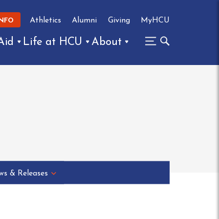
Athletics
Alumni
Giving
MyHCU
INFO
Aid
Life at HCU
About
s & Releases