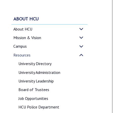
ABOUT HCU
About HCU
Mission & Vision
Campus
Resources
University Directory
University Administration
University Leadership
Board of Trustees
Job Opportunities
HCU Police Department