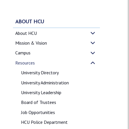
ABOUT HCU
About HCU
Mission & Vision
Campus
Resources
University Directory
University Administration
University Leadership
Board of Trustees
Job Opportunities
HCU Police Department