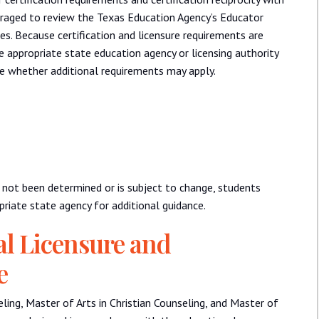
ouraged to review the Texas Education Agency’s Educator
es. Because certification and licensure requirements are
 appropriate state education agency or licensing authority
ne whether additional requirements may apply.
as not been determined or is subject to change, students
riate state agency for additional guidance.
al Licensure and
e
ling, Master of Arts in Christian Counseling, and Master of