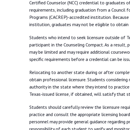
Certified Counselor (NCC) credential to graduates 
requirements, including graduation from a Council f
Programs (CACREP)-accredited institution. Because 
institution, graduates may not be eligible to obtain
Students who intend to seek licensure outside of T
participant in the Counseling Compact. As a result, 
may be limited and may require additional coursewor
specific requirements before a credential can be iss
Relocating to another state during or after complet
obtain professional licensure. Students considering
authority in the state where they intend to practic
Texas-issued license, if obtained, will satisfy that 
Students should carefully review the licensure requi
practice and consult the appropriate licensing board
personnel may provide general guidance regarding pr
responsibility of each student to verify and monitor