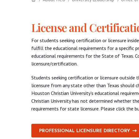
License and Certificat
For students seeking certification or licensure ins
fulfill the educational requirements for a specific p
educational requirements for the State of Texas. 
licensure/certification.
Students seeking certification or licensure outside 
licensure from any state other than Texas should ch
Houston Christian University’s educational requireme
Christian University has not determined whether the
requirements for state licensure. Please click the 
PROFESSIONAL LICENSURE DIRECTORY