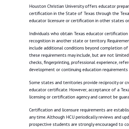
Houston Christian University offers educator prep
certification in the State of Texas through the Tex
educator licensure or certification in other states or 
Individuals who obtain Texas educator certification 
recognition in another state or territory. Requiremen
include additional conditions beyond completion of 
these requirements may include, but are not limited
checks, fingerprinting, professional experience, refe
development or continuing education requirements 
Some states and territories provide reciprocity or c
educator certificate. However, acceptance of a Texas
licensing or certification agency and cannot be guara
Certification and licensure requirements are establi
any time. Although HCU periodically reviews and up
prospective students are strongly encouraged to con