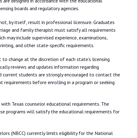
s are designed in accordance with the educational
censing boards and regulatory agencies.
, by itself, result in professional licensure. Graduates
rriage and family therapist must satisfy all requirements
hich may include supervised experience, examinations,
rinting, and other state-specific requirements.
 to change at the discretion of each state’s licensing
ically reviews and updates information regarding
nd current students are strongly encouraged to contact the
ent requirements before enrolling in a program or seeking
n with Texas counselor educational requirements. The
se programs will satisfy the educational requirements for
lors (NBCC) currently limits eligibility for the National