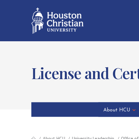
License and Cer
About HCU
About HCU
University Leadership
Office o