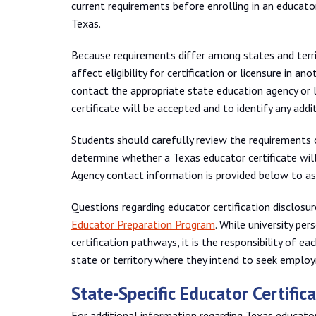
current requirements before enrolling in an educat
Texas.
Because requirements differ among states and terri
affect eligibility for certification or licensure in an
contact the appropriate state education agency or 
certificate will be accepted and to identify any add
Students should carefully review the requirements o
determine whether a Texas educator certificate will 
Agency contact information is provided below to as
Questions regarding educator certification disclosu
Educator Preparation Program
. While university pe
certification pathways, it is the responsibility of 
state or territory where they intend to seek employ
State-Specific Educator Certifi
For additional information regarding Texas educator 