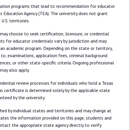
aration programs that lead to recommendation for educator
as Education Agency (TEA). The university does not grant
U.S. territories.
may choose to seek certification, licensure, or credential
ts for educator credentials vary by jurisdiction and may
an academic program. Depending on the state or territory,
 to, examinations, application fees, criminal background
rences, or other state-specific criteria. Ongoing professional
may also apply.
redential review processes for individuals who hold a Texas
 certificate is determined solely by the applicable state
nteed by the university.
shed by individual states and territories and may change at
dates the information provided on this page, students and
tact the appropriate state agency directly to verify