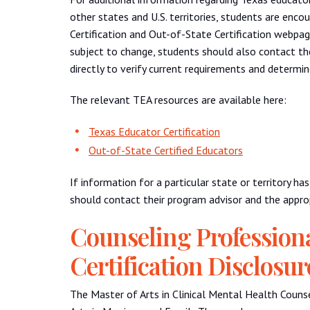
other states and U.S. territories, students are enc
Certification and Out-of-State Certification webpag
subject to change, students should also contact the
directly to verify current requirements and determi
The relevant TEA resources are available here:
Texas Educator Certification
Out-of-State Certified Educators
If information for a particular state or territory h
should contact their program advisor and the approp
Counseling Profession
Certification Disclosur
The Master of Arts in Clinical Mental Health Counse