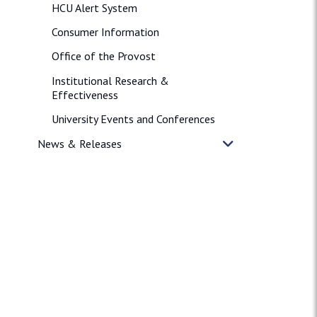
HCU Alert System
Consumer Information
Office of the Provost
Institutional Research &
Effectiveness
University Events and Conferences
News & Releases