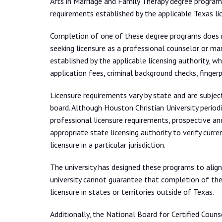
Arts in Marriage and Family Therapy degree program
requirements established by the applicable Texas li
Completion of one of these degree programs does not
seeking licensure as a professional counselor or ma
established by the applicable licensing authority, w
application fees, criminal background checks, fingerp
Licensure requirements vary by state and are subject
board. Although Houston Christian University period
professional licensure requirements, prospective a
appropriate state licensing authority to verify curr
licensure in a particular jurisdiction.
The university has designed these programs to alig
university cannot guarantee that completion of the
licensure in states or territories outside of Texas.
Additionally, the National Board for Certified Counse