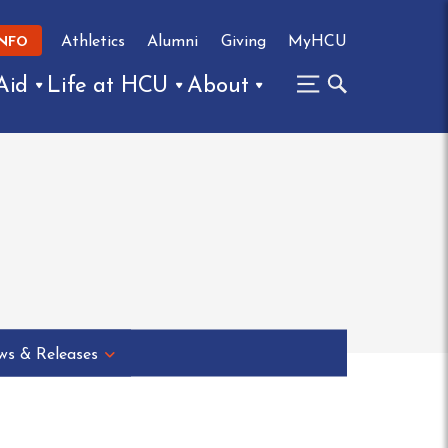
Athletics
Alumni
Giving
MyHCU
INFO
Aid
Life at HCU
About
s & Releases