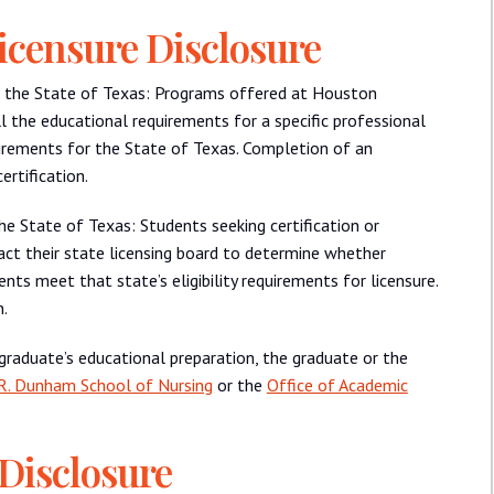
icensure Disclosure
ide the State of Texas: Programs offered at Houston
ll the educational requirements for a specific professional
uirements for the State of Texas. Completion of an
rtification.
the State of Texas: Students seeking certification or
act their state licensing board to determine whether
nts meet that state’s eligibility requirements for licensure.
.
 graduate’s educational preparation, the graduate or the
R. Dunham School of Nursing
or the
Office of Academic
 Disclosure