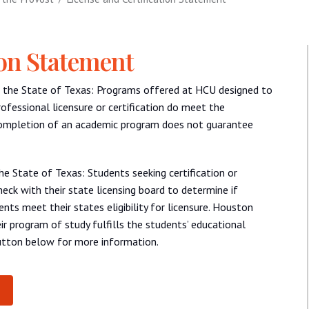
ion Statement
ide the State of Texas: Programs offered at HCU designed to
rofessional licensure or certification do meet the
Completion of an academic program does not guarantee
the State of Texas: Students seeking certification or
eck with their state licensing board to determine if
nts meet their states eligibility for licensure. Houston
ir program of study fulfills the students’ educational
button below for more information.