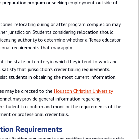
or preparation program or seeking employment outside of
tories, relocating during or after program completion may
other jurisdiction. Students considering relocation should
licensing authority to determine whether a Texas educator
itional requirements that may apply.
f the state or territory in which they intend to work and
satisfy that jurisdiction’s credentialing requirements.
sist students in obtaining the most current information.
res may be directed to the
Houston Christian University
rsonnel may provide general information regarding
each student to confirm and monitor the requirements of the
ment or professional credentials.
cation Requirements
certification requirements and certification reciprocity with