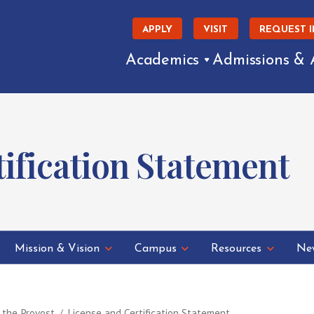
APPLY
VISIT
REQUEST 
Academics
Admissions & 
tification Statement
Mission & Vision
Campus
Resources
New
f the Provost
License and Certification Statement