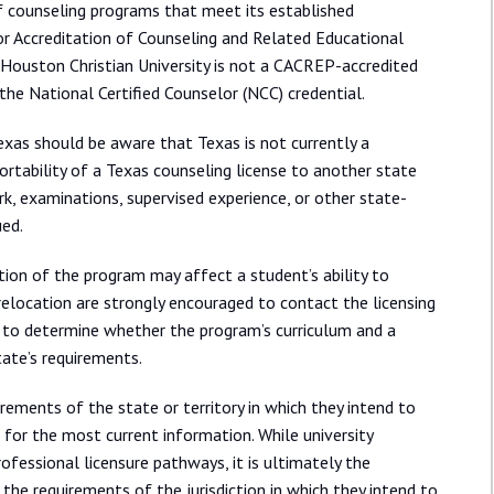
of counseling programs that meet its established
or Accreditation of Counseling and Related Educational
Houston Christian University is not a CACREP-accredited
 the National Certified Counselor (NCC) credential.
exas should be aware that Texas is not currently a
portability of a Texas counseling license to another state
k, examinations, supervised experience, or other state-
ued.
ion of the program may affect a student’s ability to
 relocation are strongly encouraged to contact the licensing
e to determine whether the program’s curriculum and a
state’s requirements.
rements of the state or territory in which they intend to
 for the most current information. While university
ofessional licensure pathways, it is ultimately the
 the requirements of the jurisdiction in which they intend to