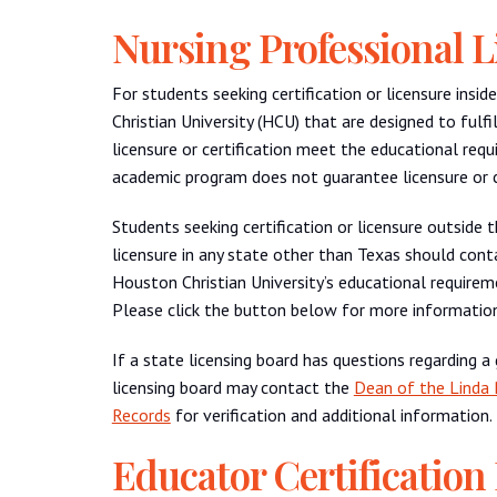
Nursing Professional L
For students seeking certification or licensure ins
Christian University (HCU) that are designed to fulfi
licensure or certification meet the educational req
academic program does not guarantee licensure or ce
Students seeking certification or licensure outside 
licensure in any state other than Texas should cont
Houston Christian University’s educational requireme
Please click the button below for more information
If a state licensing board has questions regarding a
licensing board may contact the
Dean of the Linda 
Records
for verification and additional information.
Educator Certification