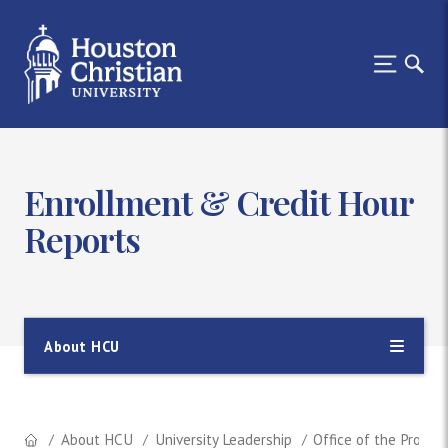
Enrollment & Credit Hour
Reports
About HCU
About HCU
University Leadership
Office of the Provos