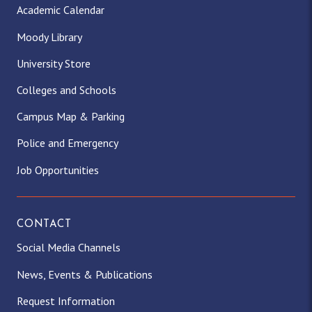
Academic Calendar
Moody Library
University Store
Colleges and Schools
Campus Map & Parking
Police and Emergency
Job Opportunities
CONTACT
Social Media Channels
News, Events & Publications
Request Information