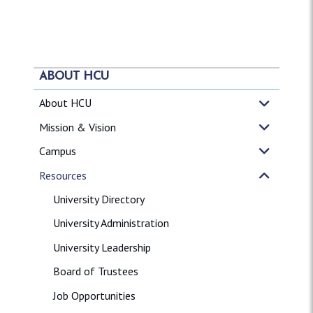
ABOUT HCU
About HCU
Mission & Vision
Campus
Resources
University Directory
University Administration
University Leadership
Board of Trustees
Job Opportunities