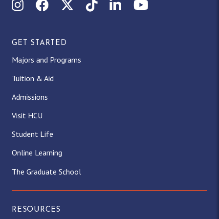
Instagram
Facebook
X (Twitter)
TikTok
LinkedIn
YouTube
GET STARTED
Majors and Programs
Tuition & Aid
Admissions
Visit HCU
Student Life
Online Learning
The Graduate School
RESOURCES