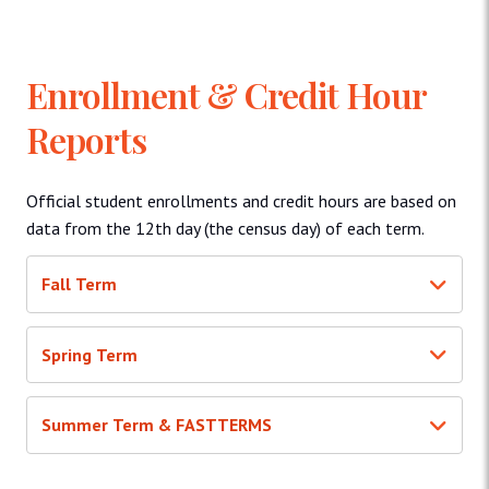
Enrollment & Credit Hour
Reports
Official student enrollments and credit hours are based on
data from the 12th day (the census day) of each term.
Fall Term
Spring Term
Summer Term & FASTTERMS