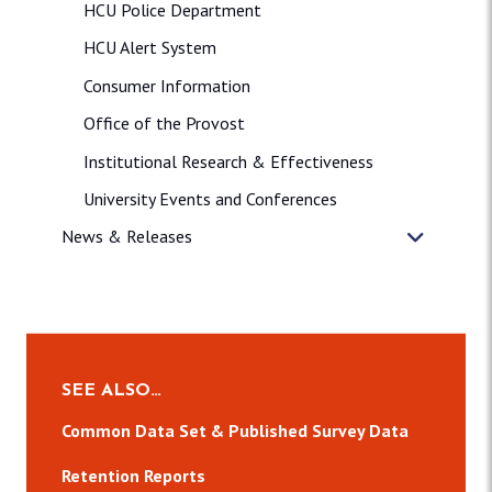
HCU Police Department
HCU Alert System
Consumer Information
Office of the Provost
Institutional Research & Effectiveness
University Events and Conferences
News & Releases
SEE ALSO…
Common Data Set & Published Survey Data
Retention Reports