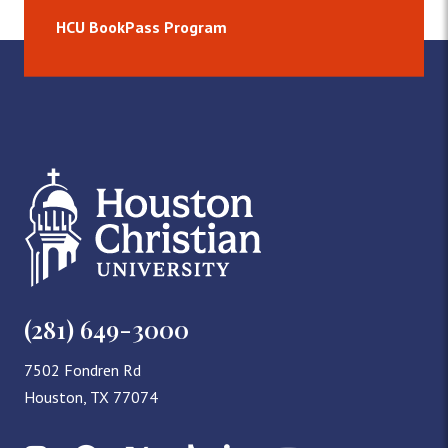
HCU BookPass Program
(281) 649-3000
7502 Fondren Rd
Houston, TX 77074