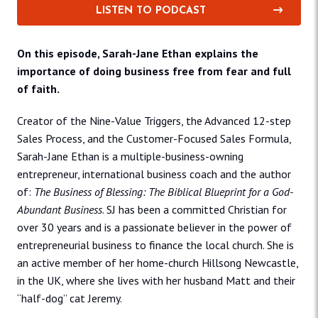
LISTEN TO PODCAST
On this episode, Sarah-Jane Ethan explains the
importance of doing business free from fear and full
of faith.
Creator of the Nine-Value Triggers, the Advanced 12-step
Sales Process, and the Customer-Focused Sales Formula,
Sarah-Jane Ethan is a multiple-business-owning
entrepreneur, international business coach and the author
of:
The Business of Blessing: The Biblical Blueprint for a God-
Abundant Business
. SJ has been a committed Christian for
over 30 years and is a passionate believer in the power of
entrepreneurial business to finance the local church. She is
an active member of her home-church Hillsong Newcastle,
in the UK, where she lives with her husband Matt and their
“half-dog” cat Jeremy.