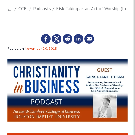
CCB
Podcasts
Risk-Taking as an Act of Worship (Inter
Posted on
November 20, 2018