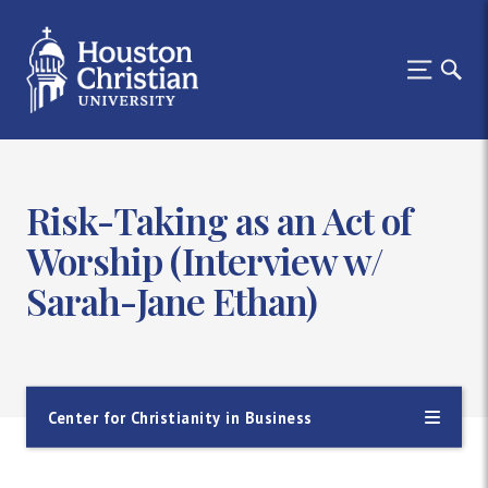
Risk-Taking as an Act of
Worship (Interview w/
Sarah-Jane Ethan)
Center for Christianity in Business