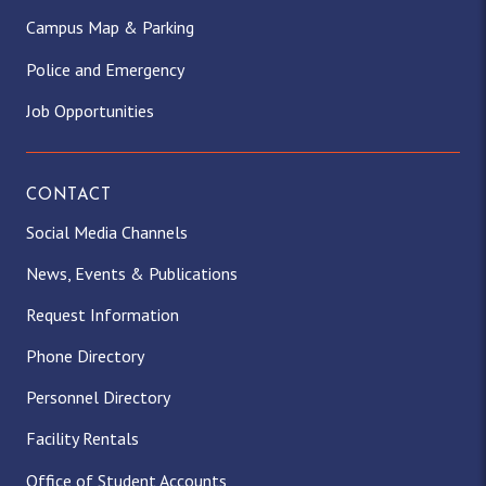
Campus Map & Parking
Police and Emergency
Job Opportunities
CONTACT
Social Media Channels
News, Events & Publications
Request Information
Phone Directory
Personnel Directory
Facility Rentals
Office of Student Accounts