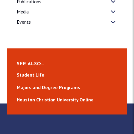
Publications
Media
Events
SEE ALSO…
Student Life
Majors and Degree Programs
Houston Christian University Online