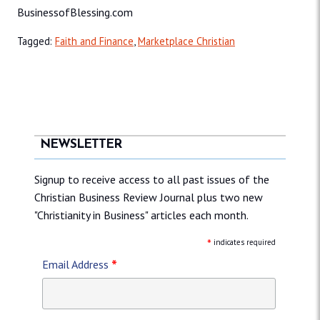
BusinessofBlessing.com
Tagged:
Faith and Finance
,
Marketplace Christian
NEWSLETTER
Signup to receive access to all past issues of the
Christian Business Review Journal plus two new
"Christianity in Business" articles each month.
*
indicates required
*
Email Address