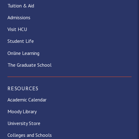
Tuition & Aid
Admissions
Visit HCU
Student Life
Online Learning
The Graduate School
RESOURCES
Academic Calendar
Moody Library
University Store
Colleges and Schools