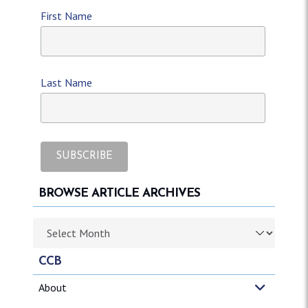
First Name
Last Name
BROWSE ARTICLE ARCHIVES
Browse article archives
CCB
About