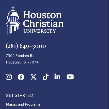
(281) 649-3000
7502 Fondren Rd
Houston, TX 77074
Instagram
Facebook
X (Twitter)
TikTok
LinkedIn
YouTube
GET STARTED
Majors and Programs