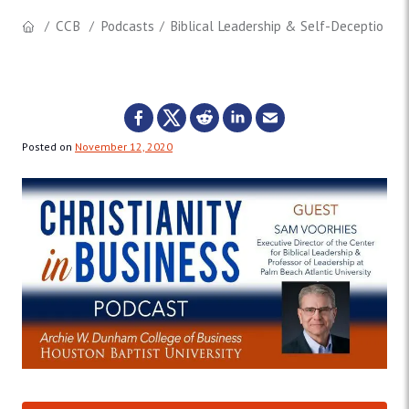
CCB
Podcasts
Biblical Leadership & Self-Deception (I
Posted on
November 12, 2020