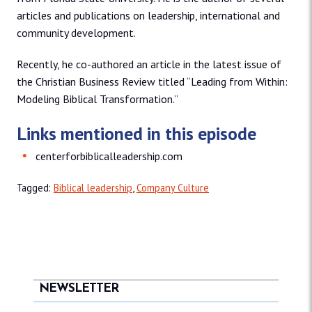
articles and publications on leadership, international and
community development.
Recently, he co-authored an article in the latest issue of
the Christian Business Review titled “Leading from Within:
Modeling Biblical Transformation.”
Links mentioned in this episode
centerforbiblicalleadership.com
Tagged:
Biblical leadership
,
Company Culture
NEWSLETTER