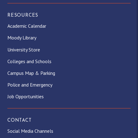
RESOURCES
Academic Calendar
Moody Library
University Store
Colleges and Schools
Campus Map & Parking
Police and Emergency
Job Opportunities
CONTACT
Social Media Channels