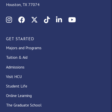
Houston, TX 77074
Instagram
Facebook
X (Twitter)
TikTok
LinkedIn
YouTube
GET STARTED
Majors and Programs
Tuition & Aid
Admissions
Visit HCU
Student Life
Online Learning
The Graduate School