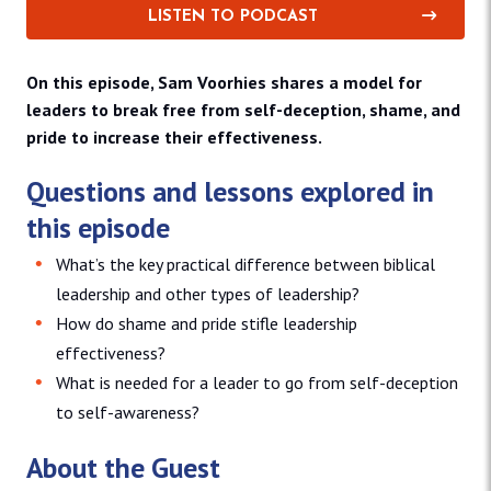
LISTEN TO PODCAST
On this episode, Sam Voorhies shares a model for
leaders to break free from self-deception, shame, and
pride to increase their effectiveness.
Questions and lessons explored in
this episode
What’s the key practical difference between biblical
leadership and other types of leadership?
How do shame and pride stifle leadership
effectiveness?
What is needed for a leader to go from self-deception
to self-awareness?
About the Guest