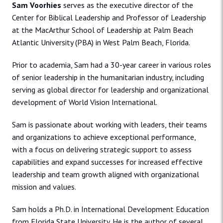
Sam Voorhies
serves as the executive director of the
Center for Biblical Leadership and Professor of Leadership
at the MacArthur School of Leadership at Palm Beach
Atlantic University (PBA) in West Palm Beach, Florida.
Prior to academia, Sam had a 30-year career in various roles
of senior leadership in the humanitarian industry, including
serving as global director for leadership and organizational
development of World Vision International.
Sam is passionate about working with leaders, their teams
and organizations to achieve exceptional performance,
with a focus on delivering strategic support to assess
capabilities and expand successes for increased effective
leadership and team growth aligned with organizational
mission and values.
Sam holds a Ph.D. in International Development Education
from Florida State University. He is the author of several