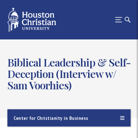
Biblical Leadership & Self-
Deception (Interview w/
Sam Voorhies)
Center for Christianity in Business