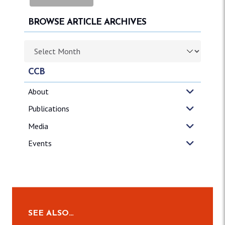
BROWSE ARTICLE ARCHIVES
Browse article archives
CCB
About
Publications
Media
Events
SEE ALSO…