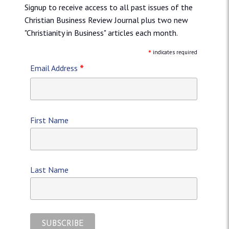
Signup to receive access to all past issues of the
Christian Business Review Journal plus two new
"Christianity in Business" articles each month.
*
indicates required
*
Email Address
First Name
Last Name