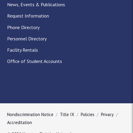
News, Events & Publications
Request Information
Phone Directory
Personnel Directory
Facility Rentals
Office of Student Accounts
Nondiscrimination Notice
Title IX
Policies
Privacy
Accreditation