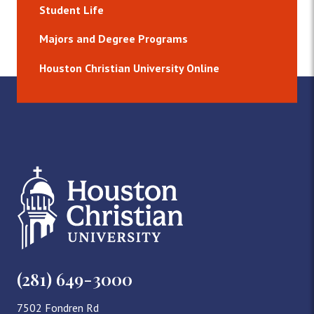
Student Life
Majors and Degree Programs
Houston Christian University Online
(281) 649-3000
7502 Fondren Rd