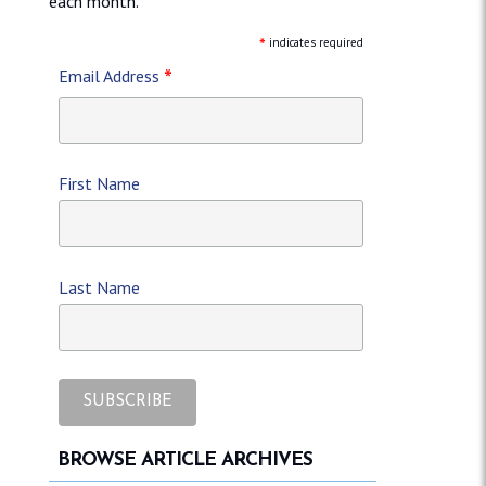
each month.
*
indicates required
*
Email Address
First Name
Last Name
BROWSE ARTICLE ARCHIVES