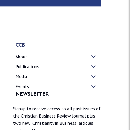
CCB
About
Publications
Media
Events
NEWSLETTER
Signup to receive access to all past issues of
the Christian Business Review Journal plus
two new "Christianity in Business" articles