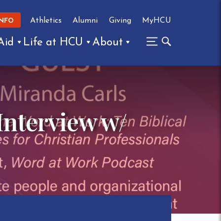
Athletics
Alumni
Giving
MyHCU
INFO
Aid
Life at HCU
About
Interview w/