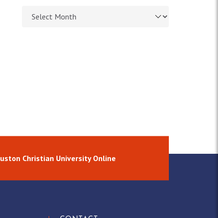
Browse article archives
uston Christian University Online