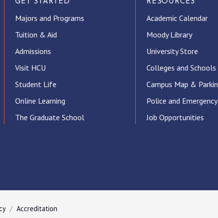
GET STARTED
RESOURCES
Majors and Programs
Academic Calendar
Tuition & Aid
Moody Library
Admissions
University Store
Visit HCU
Colleges and Schools
Student Life
Campus Map & Parki
Online Learning
Police and Emergency
The Graduate School
Job Opportunities
ube
cy
Accreditation