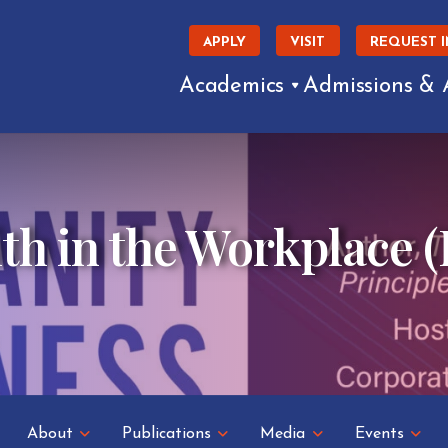
APPLY
VISIT
REQUEST 
Academics
Admissions & 
th in the Workplace (
About
Publications
Media
Events