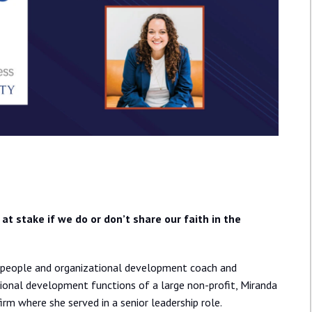
at stake if we do or don’t share our faith in the
te people and organizational development coach and
sional development functions of a large non-profit, Miranda
firm where she served in a senior leadership role.