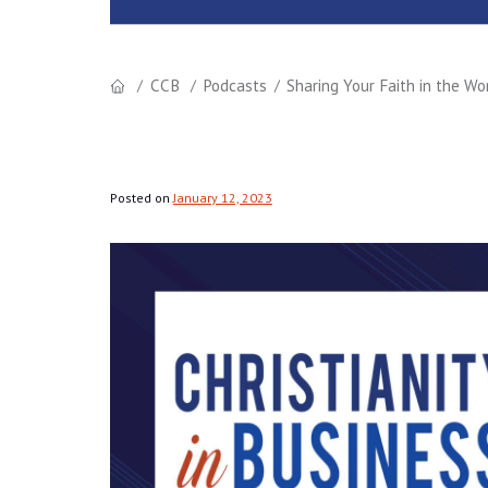
CCB
Podcasts
Sharing Your Faith in the Wo
Posted on
January 12, 2023