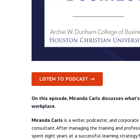
LISTEN TO PODCAST
On this episode, Miranda Carls discusses what’s 
workplace.
Miranda Carls
is a writer, podcaster, and corpora
consultant. After managing the training and profes
spent eight years at a successful learning strategy 