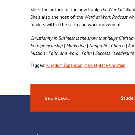
She’s the author of the new book,
The Word at Work: 
She’s also the host of the
Word at Work Podcast
whe
leaders within the faith and work movement.
Christianity in Business
is the show that helps Christian
Entrepreneurship | Marketing | Nonprofit | Church | Auth
Mission
|
Faith and Work
|
Faith | Success | Leadership 
Tagged:
Kingdom Expansion
,
Marketplace Christian
Studen
SEE ALSO…