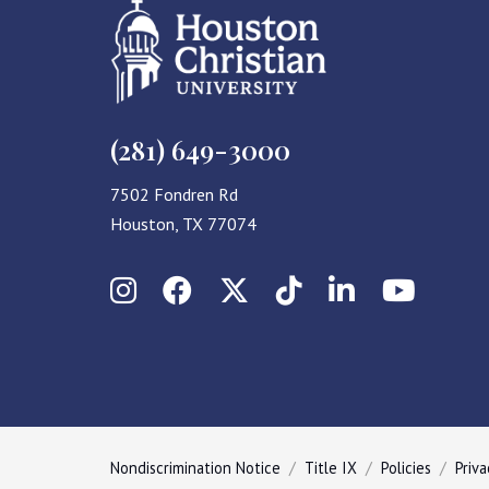
(281) 649-3000
7502 Fondren Rd
Houston, TX 77074
Instagram
Facebook
X (Twitter)
TikTok
LinkedIn
YouT
Nondiscrimination Notice
Title IX
Policies
Priva