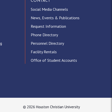
CONTACT
Social Media Channels
News, Events & Publications
Request Information
Phone Directory
ng
Personnel Directory
Facility Rentals
Office of Student Accounts
© 2026 Houston Christian University