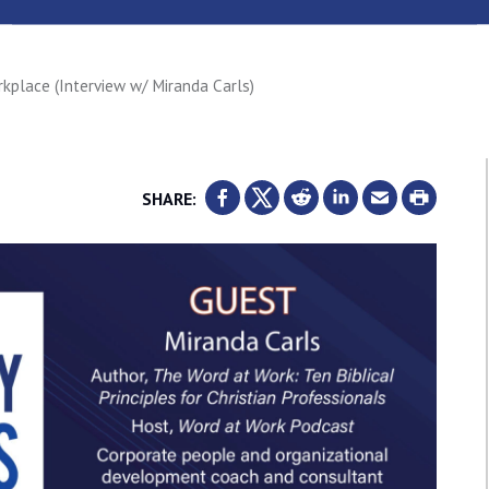
rkplace (Interview w/ Miranda Carls)
SHARE: