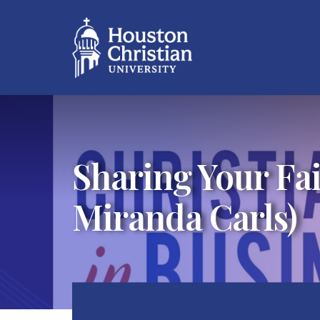
Sharing Your Fai
Miranda Carls)