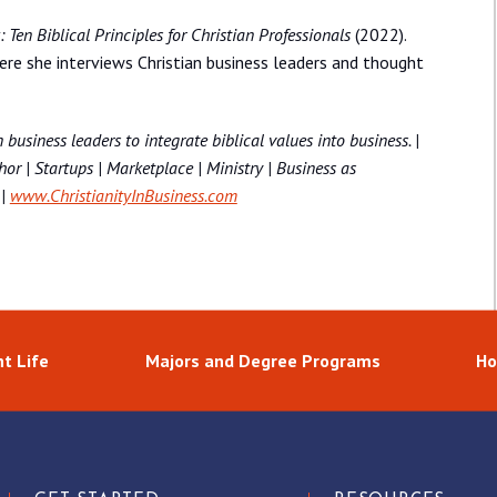
Ten Biblical Principles for Christian Professionals
(2022).
re she interviews Christian business leaders and thought
 business leaders to integrate biblical values into business. |
or | Startups | Marketplace | Ministry | Business as
|
www.ChristianityInBusiness.com
t Life
Majors and Degree Programs
Ho