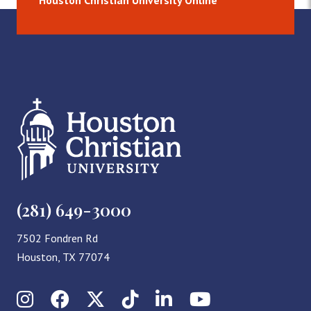
Houston Christian University Online
(281) 649-3000
7502 Fondren Rd
Houston, TX 77074
Instagram
Facebook
X (Twitter)
TikTok
LinkedIn
YouTube