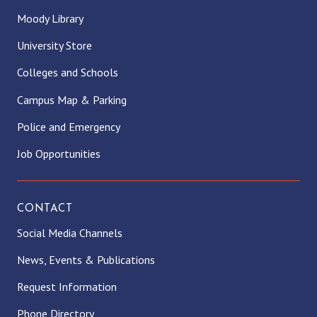
Moody Library
University Store
Colleges and Schools
Campus Map & Parking
Police and Emergency
Job Opportunities
CONTACT
Social Media Channels
News, Events & Publications
Request Information
Phone Directory