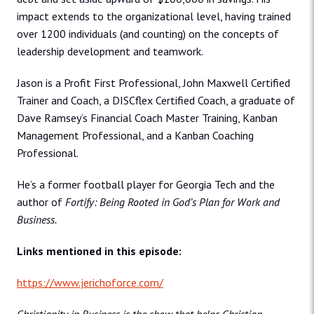
impact extends to the organizational level, having trained
over 1200 individuals (and counting) on the concepts of
leadership development and teamwork.
Jason is a Profit First Professional, John Maxwell Certified
Trainer and Coach, a DISCflex Certified Coach, a graduate of
Dave Ramsey’s Financial Coach Master Training, Kanban
Management Professional, and a Kanban Coaching
Professional.
He’s a former football player for Georgia Tech and the
author of
Fortify: Being Rooted in God’s Plan for Work and
Business.
Links mentioned in this episode:
https://www.jerichoforce.com/