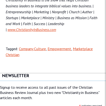
Christianity in Business
is the show that helps Christian
business leaders to integrate biblical values into business. |
Entrepreneurship | Marketing | Nonprofit | Church | Author |
Startups | Marketplace | Ministry | Business as Mission
|
Faith
and Work
|
Faith | Success | Leadership
|
www.ChristianityInBusiness.com
Tagged:
Company Culture
,
Empowerment
,
Marketplace
Christian
NEWSLETTER
Signup to receive access to all past issues of the Christian
Business Review Journal plus two new "Christianity in Business"
articles each month.
indicates required