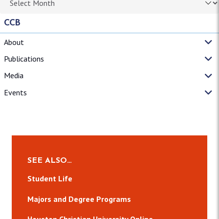
CCB
About
Publications
Media
Events
SEE ALSO…
Student Life
Majors and Degree Programs