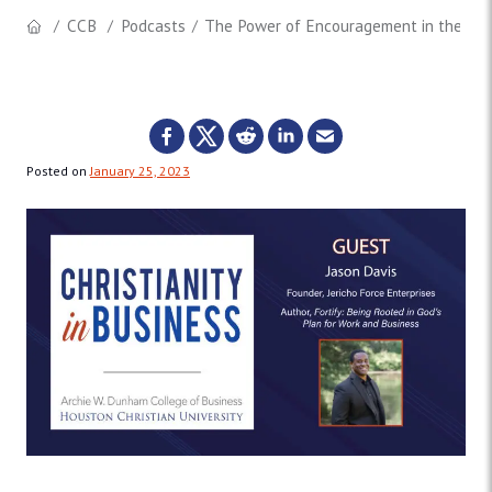
CCB
Podcasts
The Power of Encouragement in the Work
Posted on
January 25, 2023