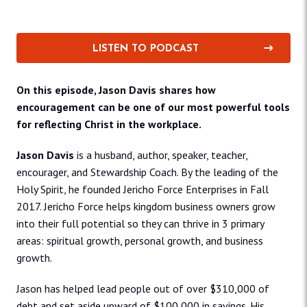
LISTEN TO PODCAST
On this episode, Jason Davis shares how
encouragement can be one of our most powerful tools
for reflecting Christ in the workplace.
Jason Davis
is a husband, author, speaker, teacher,
encourager, and Stewardship Coach. By the leading of the
Holy Spirit, he founded Jericho Force Enterprises in Fall
2017. Jericho Force helps kingdom business owners grow
into their full potential so they can thrive in 3 primary
areas: spiritual growth, personal growth, and business
growth.
Jason has helped lead people out of over $310,000 of
debt and set aside upward of $100,000 in savings. His