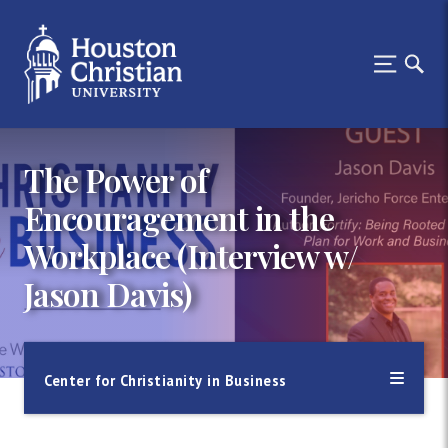
The Power of
Encouragement in the
Workplace (Interview w/
Jason Davis)
Center for Christianity in Business