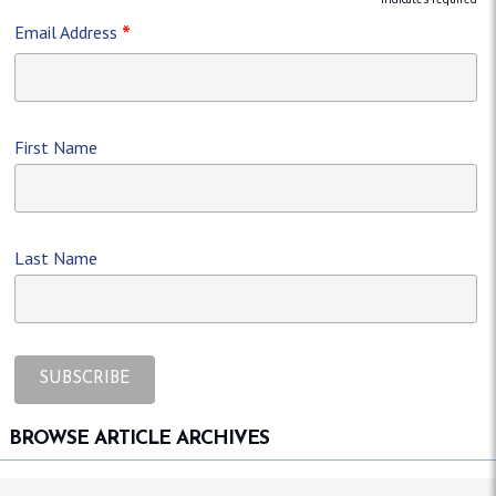
*
*
Email Address
First Name
Last Name
BROWSE ARTICLE ARCHIVES
Browse article archives