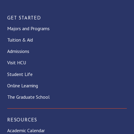
GET STARTED
Majors and Programs
Tuition & Aid
Admissions
Visit HCU
Student Life
Online Learning
The Graduate School
RESOURCES
Academic Calendar