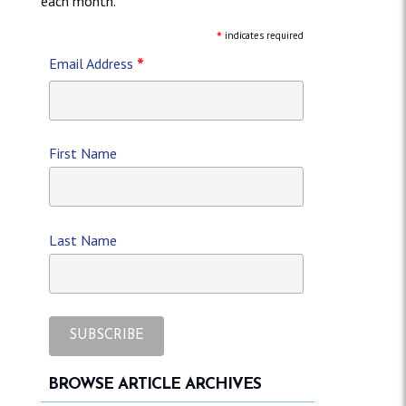
each month.
*
indicates required
*
Email Address
First Name
Last Name
BROWSE ARTICLE ARCHIVES