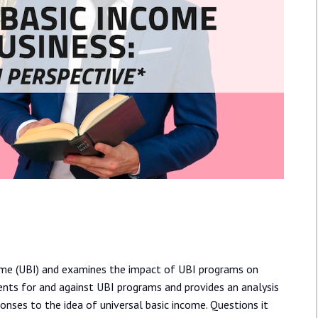
ncome (UBI) and examines the impact of UBI programs on
ents for and against UBI programs and provides an analysis
nses to the idea of universal basic income. Questions it