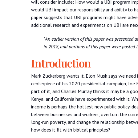
will consider include: How would a UBI program im
would UBI impact our responsibility and ability to 
paper suggests that UBI programs might have adver
additional research and experiments on UBI are nece
*An earlier version of this paper was presented 
in 2018, and portions of this paper were posted i
Introduction
Mark Zuckerberg wants it. Elon Musk says we need 
centerpiece of his 2020 presidential campaign, Joe 
part of it, and Charles Murray thinks it may be a go
Kenya, and California have experimented with it. Wha
income is perhaps the hottest new public policy idea
between businesses and workers, overturn the curre
long-run poverty, and change the relationship betwe
how does it fit with biblical principles?