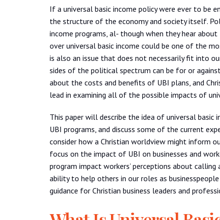
If a universal basic income policy were ever to be e
the structure of the economy and society itself. Po
income programs, al- though when they hear about th
over universal basic income could be one of the mos
is also an issue that does not necessarily fit into 
sides of the political spectrum can be for or agains
about the costs and benefits of UBI plans, and Chr
lead in examining all of the possible impacts of un
This paper will describe the idea of universal basi
UBI programs, and discuss some of the current expe
consider how a Christian worldview might inform our
focus on the impact of UBI on businesses and worke
program impact workers’ perceptions about calling 
ability to help others in our roles as businesspeopl
guidance for Christian business leaders and profess
What Is Universal Basi