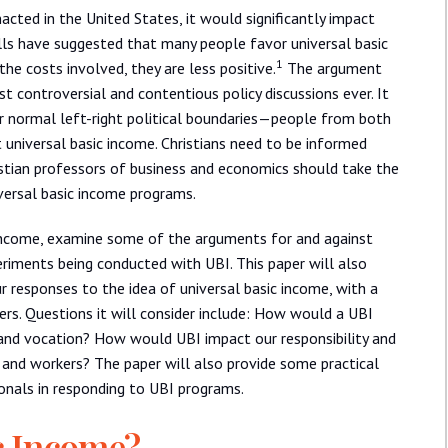
nacted in the United States, it would significantly impact
lls have suggested that many people favor universal basic
1
e costs involved, they are less positive.
The argument
t controversial and contentious policy discussions ever. It
our normal left-right political boundaries—people from both
t universal basic income. Christians need to be informed
istian professors of business and economics should take the
iversal basic income programs.
c income, examine some of the arguments for and against
riments being conducted with UBI. This paper will also
 responses to the idea of universal basic income, with a
rs. Questions it will consider include: How would a UBI
and vocation? How would UBI impact our responsibility and
e and workers? The paper will also provide some practical
ionals in responding to UBI programs.
c Income?