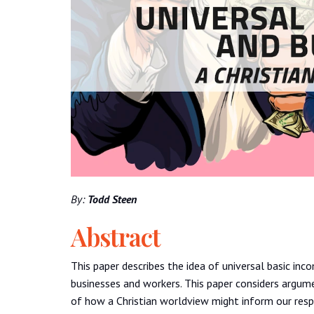
By:
Todd Steen
Abstract
This paper describes the idea of universal basic i
businesses and workers. This paper considers argum
of how a Christian worldview might inform our respo