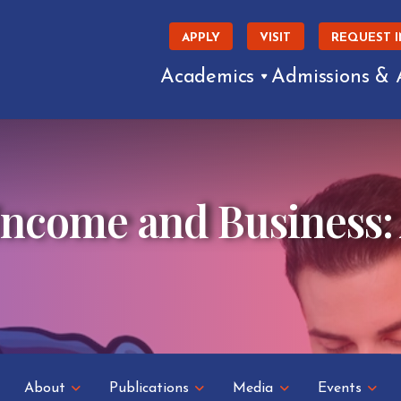
APPLY
VISIT
REQUEST 
Academics
Admissions & 
Income and Business:
About
Publications
Media
Events