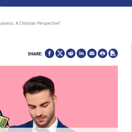
siness: A Christian Perspective*
SHARE: