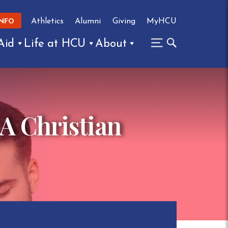
Athletics
Alumni
Giving
MyHCU
INFO
Aid
Life at HCU
About
 A Christian