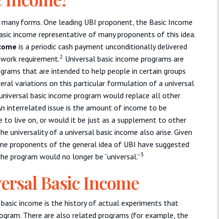
e many forms. One leading UBI proponent, the Basic Income
basic income representative of many proponents of this idea.
ncome
is a periodic cash payment unconditionally delivered
2
r work requirement.
Universal basic income programs are
rams that are intended to help people in certain groups
eral variations on this particular formulation of a universal
universal basic income program would replace all other
n interrelated issue is the amount of income to be
 to live on, or would it be just as a supplement to other
 universality of a universal basic income also arise. Given
me proponents of the general idea of UBI have suggested
3
the program would no longer be “universal.”
ersal Basic Income
 basic income is the history of actual experiments that
gram. There are also related programs (for example, the