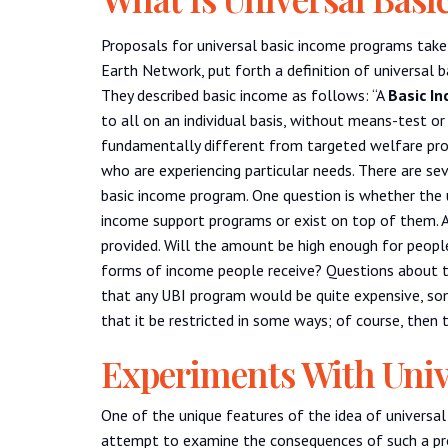
Proposals for universal basic income programs tak
Earth Network, put forth a definition of universal 
They described basic income as follows: “A
Basic I
to all on an individual basis, without means-test o
fundamentally different from targeted welfare prog
who are experiencing particular needs. There are sev
basic income program. One question is whether the 
income support programs or exist on top of them. A
provided. Will the amount be high enough for people
forms of income people receive? Questions about the
that any UBI program would be quite expensive, so
that it be restricted in some ways; of course, then 
Experiments With Univ
One of the unique features of the idea of universal
attempt to examine the consequences of such a pro