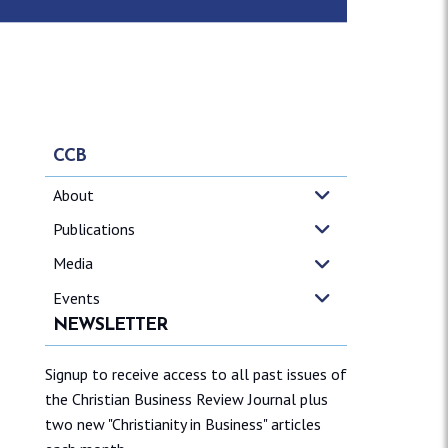
CCB
About
Publications
Media
Events
NEWSLETTER
Signup to receive access to all past issues of
the Christian Business Review Journal plus
two new "Christianity in Business" articles