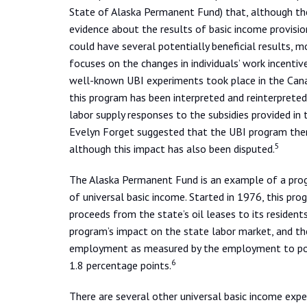
State of Alaska Permanent Fund) that, although the
evidence about the results of basic income provisio
could have several potentially beneficial results, 
focuses on the changes in individuals’ work incenti
well-known UBI experiments took place in the Cana
this program has been interpreted and reinterprete
labor supply responses to the subsidies provided in t
Evelyn Forget suggested that the UBI program the
5
although this impact has also been disputed.
The Alaska Permanent Fund is an example of a prog
of universal basic income. Started in 1976, this pro
proceeds from the state’s oil leases to its reside
program’s impact on the state labor market, and th
employment as measured by the employment to popu
6
1.8 percentage points.
There are several other universal basic income exp