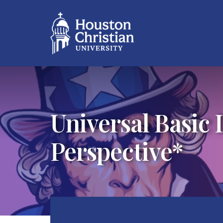
Universal Basic 
Perspective*