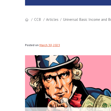
CCB
Articles
Universal Basic Income and Bu
Posted on
March 30, 2023