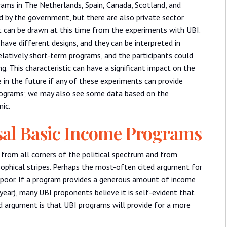
ams in The Netherlands, Spain, Canada, Scotland, and
 by the government, but there are also private sector
hat can be drawn at this time from the experiments with UBI.
ave different designs, and they can be interpreted in
latively short-term programs, and the participants could
. This characteristic can have a significant impact on the
e in the future if any of these experiments can provide
rograms; we may also see some data based on the
ic.
sal Basic Income Programs
 from all corners of the political spectrum and from
ophical stripes. Perhaps the most-often cited argument for
 poor. If a program provides a generous amount of income
year), many UBI proponents believe it is self-evident that
ed argument is that UBI programs will provide for a more