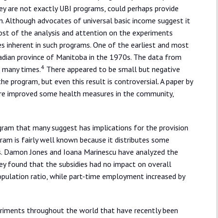
y are not exactly UBI programs, could perhaps provide
n. Although advocates of universal basic income suggest it
most of the analysis and attention on the experiments
ves inherent in such programs. One of the earliest and most
dian province of Manitoba in the 1970s. The data from
4
d many times.
There appeared to be small but negative
he program, but even this result is controversial. A paper by
re improved some health measures in the community,
ram that many suggest has implications for the provision
gram is fairly well known because it distributes some
nts. Damon Jones and Ioana Marinescu have analyzed the
ey found that the subsidies had no impact on overall
lation ratio, while part-time employment increased by
eriments throughout the world that have recently been