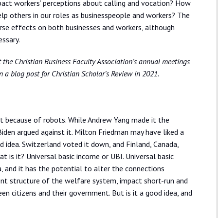
pact workers’ perceptions about calling and vocation? How
help others in our roles as businesspeople and workers? The
se effects on both businesses and workers, although
ssary.
at the Christian Business Faculty Association’s annual meetings
n a blog post for Christian Scholar’s Review in 2021.
it because of robots. While Andrew Yang made it the
Biden argued against it. Milton Friedman may have liked a
od idea. Switzerland voted it down, and Finland, Canada,
t is it? Universal basic income or UBI. Universal basic
, and it has the potential to alter the connections
nt structure of the welfare system, impact short-run and
en citizens and their government. But is it a good idea, and