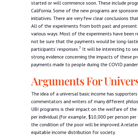
started or will commence soon. These include progr
California. Some of the new programs are sponsored
initiatives. There are very few clear conclusions t
All of the experiments from both past and present h
various ways. Most of the experiments have been re
not be sure that the payments would be long-lasting
7
participants’ responses.
It will be interesting to se
strong evidence concerning the impacts of these p
payments made to people during the COVID pandem
Arguments For Univer
The idea of a universal basic income has supporters
commentators and writers of many different philos
UBI programs is their impact on the welfare of the
per individual (for example, $10,000 per person per 
the condition of the poor will be improved. A relat
equitable income distribution for society.