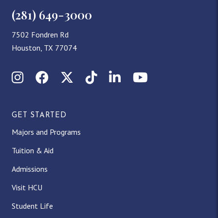
(281) 649-3000
7502 Fondren Rd
Houston, TX 77074
Instagram
Facebook
X (Twitter)
TikTok
LinkedIn
YouTube
GET STARTED
Majors and Programs
Tuition & Aid
Admissions
Visit HCU
Student Life