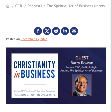
CCB
Podcasts
The Spiritual Art of Business (Interview
Posted on
December 13, 2023