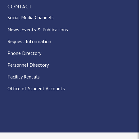
CONTACT
Social Media Channels
News, Events & Publications
Request Information
Phone Directory
Personnel Directory
Facility Rentals
Office of Student Accounts