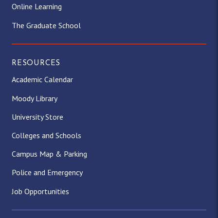
Online Learning
The Graduate School
RESOURCES
Academic Calendar
Moody Library
University Store
Colleges and Schools
Campus Map & Parking
Police and Emergency
Job Opportunities