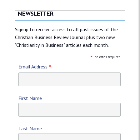
NEWSLETTER
Signup to receive access to all past issues of the
Christian Business Review Journal plus two new
"Christianity in Business" articles each month.
*
indicates required
*
Email Address
First Name
Last Name