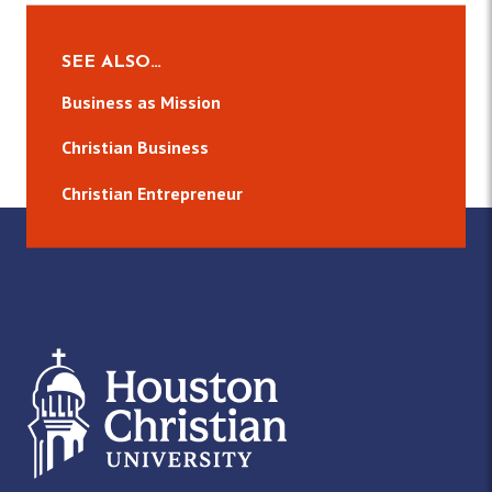
SEE ALSO…
Business as Mission
Christian Business
Christian Entrepreneur