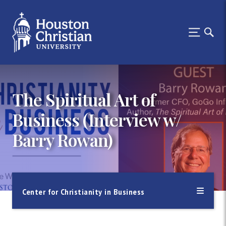
The Spiritual Art of
Business (Interview w/
Barry Rowan)
Center for Christianity in Business