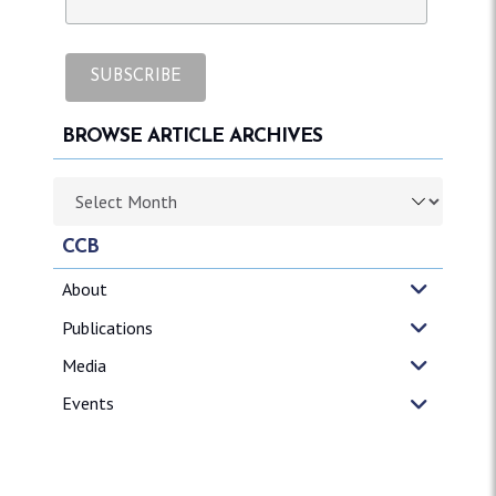
BROWSE ARTICLE ARCHIVES
Browse article archives
CCB
About
Publications
Media
Events