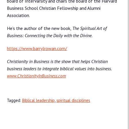
board of InterVarsity and chairs the board of the Harvard
Business School Christian Fellowship and Alumni
Association.
He’s the author of the new book,
The Spiritual Art of
Business: Connecting the Daily with the Divine.
https://www.barrylrowan.com/
Christianity in Business is the show that helps Christian
business leaders to integrate biblical values into business.
www.ChristianityInBusiness.com
Tagged:
Biblical leadership
,
spiritual disciplines