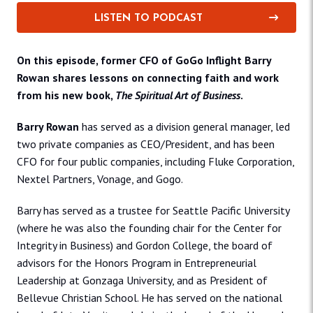
LISTEN TO PODCAST
On this episode, former CFO of GoGo Inflight Barry
Rowan shares lessons on connecting faith and work
from his new book,
The Spiritual Art of Business
.
Barry Rowan
has served as a division general manager, led
two private companies as CEO/President, and has been
CFO for four public companies, including Fluke Corporation,
Nextel Partners, Vonage, and Gogo.
Barry has served as a trustee for Seattle Pacific University
(where he was also the founding chair for the Center for
Integrity in Business) and Gordon College, the board of
advisors for the Honors Program in Entrepreneurial
Leadership at Gonzaga University, and as President of
Bellevue Christian School. He has served on the national