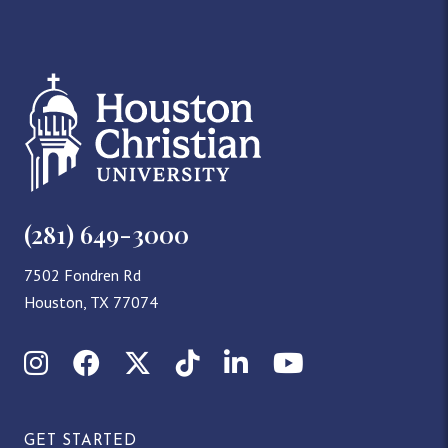
(281) 649-3000
7502 Fondren Rd
Houston, TX 77074
Instagram
Facebook
X (Twitter)
TikTok
LinkedIn
YouTube
GET STARTED