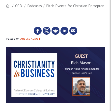
CCB
Podcasts
Pitch Events for Christian Entrepreneur
Posted on
August 7, 2024