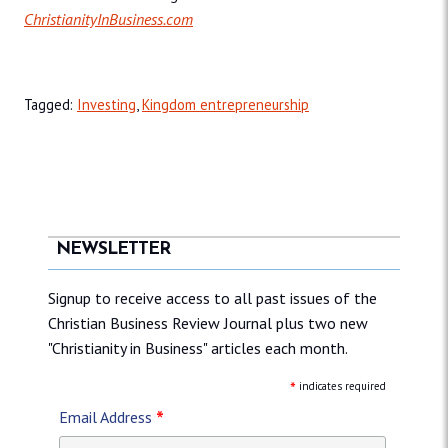
ChristianityInBusiness.com
Tagged:
Investing
,
Kingdom entrepreneurship
NEWSLETTER
Signup to receive access to all past issues of the
Christian Business Review Journal plus two new
"Christianity in Business" articles each month.
*
indicates required
*
Email Address