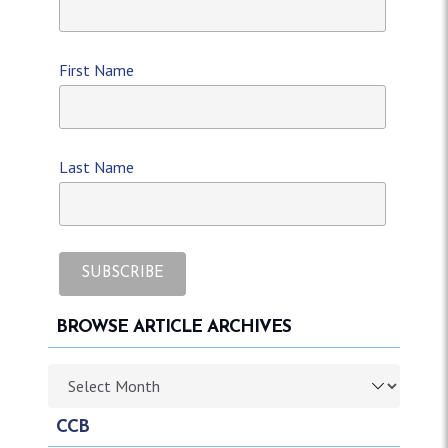
First Name
Last Name
BROWSE ARTICLE ARCHIVES
Browse article archives
CCB