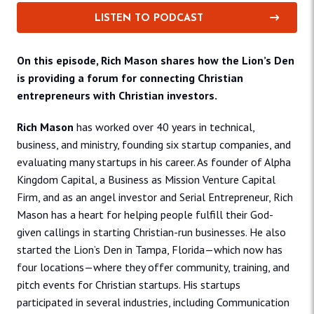
LISTEN TO PODCAST
On this episode, Rich Mason shares how the Lion’s Den
is providing a forum for connecting Christian
entrepreneurs with Christian investors.
Rich Mason
has worked over 40 years in technical,
business, and ministry, founding six startup companies, and
evaluating many startups in his career. As founder of Alpha
Kingdom Capital, a Business as Mission Venture Capital
Firm, and as an angel investor and Serial Entrepreneur, Rich
Mason has a heart for helping people fulfill their God-
given callings in starting Christian-run businesses. He also
started the Lion’s Den in Tampa, Florida—which now has
four locations—where they offer community, training, and
pitch events for Christian startups. His startups
participated in several industries, including Communication