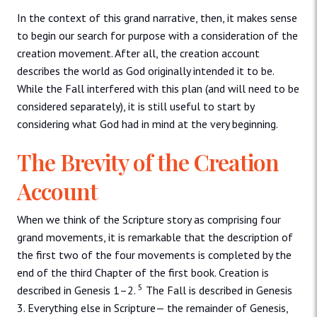
In the context of this grand narrative, then, it makes sense
to begin our search for purpose with a consideration of the
creation movement. After all, the creation account
describes the world as God originally intended it to be.
While the Fall interfered with this plan (and will need to be
considered separately), it is still useful to start by
considering what God had in mind at the very beginning.
The Brevity of the Creation
Account
When we think of the Scripture story as comprising four
grand movements, it is remarkable that the description of
the first two of the four movements is completed by the
end of the third Chapter of the first book. Creation is
5
described in Genesis 1–2.
The Fall is described in Genesis
3. Everything else in Scripture— the remainder of Genesis,