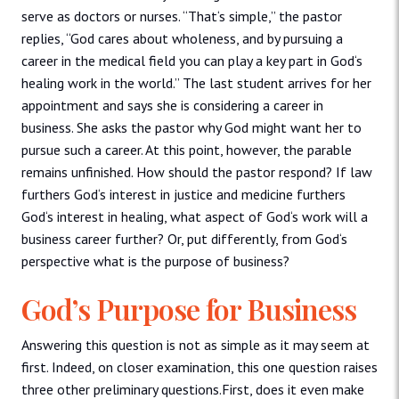
serve as doctors or nurses. “That‘s simple,” the pastor
replies, “God cares about wholeness, and by pursuing a
career in the medical field you can play a key part in God‘s
healing work in the world.” The last student arrives for her
appointment and says she is considering a career in
business. She asks the pastor why God might want her to
pursue such a career. At this point, however, the parable
remains unfinished. How should the pastor respond? If law
furthers God‘s interest in justice and medicine furthers
God‘s interest in healing, what aspect of God‘s work will a
business career further? Or, put differently, from God‘s
perspective what is the purpose of business?
God’s Purpose for Business
Answering this question is not as simple as it may seem at
first. Indeed, on closer examination, this one question raises
three other preliminary questions.First, does it even make