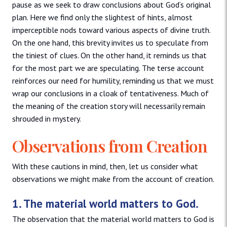
pause as we seek to draw conclusions about God‘s original
plan. Here we find only the slightest of hints, almost
imperceptible nods toward various aspects of divine truth.
On the one hand, this brevity invites us to speculate from
the tiniest of clues. On the other hand, it reminds us that
for the most part we are speculating. The terse account
reinforces our need for humility, reminding us that we must
wrap our conclusions in a cloak of tentativeness. Much of
the meaning of the creation story will necessarily remain
shrouded in mystery.
Observations from Creation
With these cautions in mind, then, let us consider what
observations we might make from the account of creation.
1. The material world matters to God.
The observation that the material world matters to God is