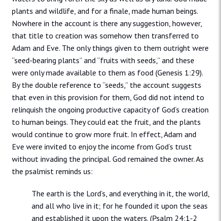
plants and wildlife, and for a finale, made human beings.
Nowhere in the account is there any suggestion, however,
that title to creation was somehow then transferred to
Adam and Eve. The only things given to them outright were
“seed-bearing plants” and “fruits with seeds,” and these
were only made available to them as food (Genesis 1:29).
By the double reference to “seeds,” the account suggests
that even in this provision for them, God did not intend to
relinquish the ongoing productive capacity of God‘s creation
to human beings. They could eat the fruit, and the plants
would continue to grow more fruit. In effect, Adam and
Eve were invited to enjoy the income from God‘s trust
without invading the principal. God remained the owner. As
the psalmist reminds us:
The earth is the Lord‘s, and everything in it, the world,
and all who live in it; for he founded it upon the seas
and established it upon the waters. (Psalm 24:1-2