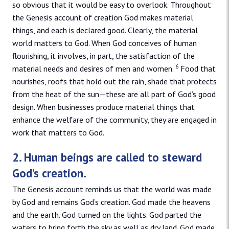
so obvious that it would be easy to overlook. Throughout
the Genesis account of creation God makes material
things, and each is declared good. Clearly, the material
world matters to God. When God conceives of human
flourishing, it involves, in part, the satisfaction of the
6
material needs and desires of men and women.
Food that
nourishes, roofs that hold out the rain, shade that protects
from the heat of the sun—these are all part of God‘s good
design. When businesses produce material things that
enhance the welfare of the community, they are engaged in
work that matters to God.
2. Human beings are called to steward
God’s creation.
The Genesis account reminds us that the world was made
by God and remains God‘s creation. God made the heavens
and the earth. God turned on the lights. God parted the
waters to bring forth the sky as well as dry land. God made