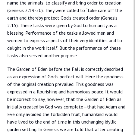
name the animals, to classify and bring order to creation
(Genesis 2:19-20). They were called to “take care of” the
earth and thereby protect God‘s created order (Genesis
2:15). These tasks were given by God to humanity as a
blessing. Performance of the tasks allowed men and
women to express aspects of their very identities and to
delight in the work itself. But the performance of these
tasks also served another purpose.
The Garden of Eden before the Fall is correctly described
as an expression of God‘s perfect will. Here the goodness
of the original creation prevailed. This goodness was
expressed in a flourishing and harmonious peace. It would
be incorrect to say, however, that the Garden of Eden as
initially created by God was complete—that had Adam and
Eve only avoided the forbidden fruit, humankind would
have lived to the end of time in this unchanging idyllic
garden setting. In Genesis we are told that after creating