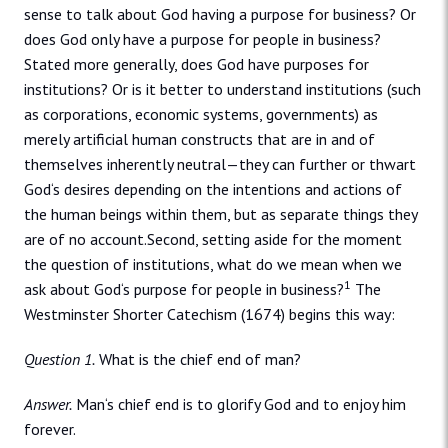
sense to talk about God having a purpose for business? Or
does God only have a purpose for people in business?
Stated more generally, does God have purposes for
institutions? Or is it better to understand institutions (such
as corporations, economic systems, governments) as
merely artificial human constructs that are in and of
themselves inherently neutral—they can further or thwart
God‘s desires depending on the intentions and actions of
the human beings within them, but as separate things they
are of no account.Second, setting aside for the moment
the question of institutions, what do we mean when we
1
ask about God‘s purpose for people in business?
The
Westminster Shorter Catechism (1674) begins this way:
Question 1.
What is the chief end of man?
Answer.
Man‘s chief end is to glorify God and to enjoy him
forever.