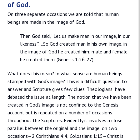
of God.
On three separate occasions we are told that human
beings are made in the image of God.
Then God said, “Let us make man in our image, in our
likeness.”….So God created man in his own image, in
the image of God he created him; male and female
he created them. (Genesis 1:26-27)
What does this mean? In what sense are human beings
stamped with God‘s image? This is a difficult question to
answer and Scripture gives few clues. Theologians have
debated the issue at length. The notion that we have been
created in God‘s image is not confined to the Genesis
account but is repeated on a number of occasions
throughout the Scriptures. Evidently it involves a close
parallel between the original and the image; on two
occasions—2 Corinthians 4:4; Colossians 1:15—Christ is