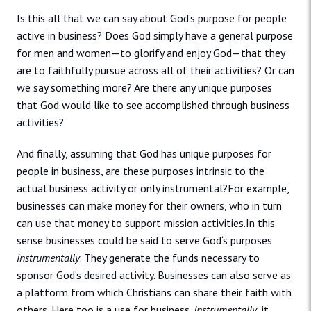
Is this all that we can say about God‘s purpose for people
active in business? Does God simply have a general purpose
for men and women—to glorify and enjoy God—that they
are to faithfully pursue across all of their activities? Or can
we say something more? Are there any unique purposes
that God would like to see accomplished through business
activities?
And finally, assuming that God has unique purposes for
people in business, are these purposes intrinsic to the
actual business activity or only instrumental?For example,
businesses can make money for their owners, who in turn
can use that money to support mission activities.In this
sense businesses could be said to serve God‘s purposes
instrumentally
. They generate the funds necessary to
sponsor God‘s desired activity. Businesses can also serve as
a platform from which Christians can share their faith with
others. Here too is a use for business.
Instrumentally
, it