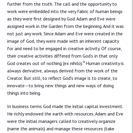
further from the truth. The call and the opportunity to
work were embedded into the very fabric of human beings
as they were first designed by God. Adam and Eve were
assigned work in the Garden from the beginning. And it was
not just any work. Since Adam and Eve were created in the
image of God, they were made with an inherent capacity
for and need to be engaged in creative activity. Of course,
their creative activities differed from God‘s in that only
9
God creates out of nothing (ex nihilo).
Human creativity is
always derivative, always derived from the work of the
Creator. But still, to reflect God‘s image is to create, to
innovate—to bring new things and new ways of doing
things into being.
In business terms God made the initial capital investment.
He richly endowed the earth with resources. Adam and Eve
were the initial managers called to creatively organize
(name the animals) and manage these resources (take