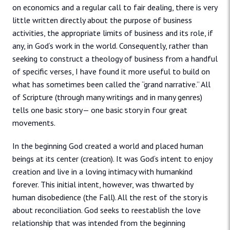
on economics and a regular call to fair dealing, there is very
little written directly about the purpose of business
activities, the appropriate limits of business and its role, if
any, in God‘s work in the world. Consequently, rather than
seeking to construct a theology of business from a handful
of specific verses, I have found it more useful to build on
what has sometimes been called the “grand narrative.” All
of Scripture (through many writings and in many genres)
tells one basic story— one basic story in four great
movements.
In the beginning God created a world and placed human
beings at its center (creation). It was God‘s intent to enjoy
creation and live in a loving intimacy with humankind
forever. This initial intent, however, was thwarted by
human disobedience (the Fall). All the rest of the story is
about reconciliation. God seeks to reestablish the love
relationship that was intended from the beginning