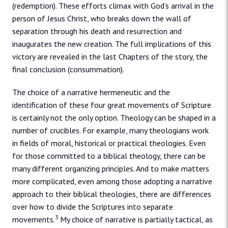
(redemption). These efforts climax with God‘s arrival in the
person of Jesus Christ, who breaks down the wall of
separation through his death and resurrection and
inaugurates the new creation. The full implications of this
victory are revealed in the last Chapters of the story, the
final conclusion (consummation).
The choice of a narrative hermeneutic and the
identification of these four great movements of Scripture
is certainly not the only option. Theology can be shaped in a
number of crucibles. For example, many theologians work
in fields of moral, historical or practical theologies. Even
for those committed to a biblical theology, there can be
many different organizing principles. And to make matters
more complicated, even among those adopting a narrative
approach to their biblical theologies, there are differences
over how to divide the Scriptures into separate
3
movements.
My choice of narrative is partially tactical, as