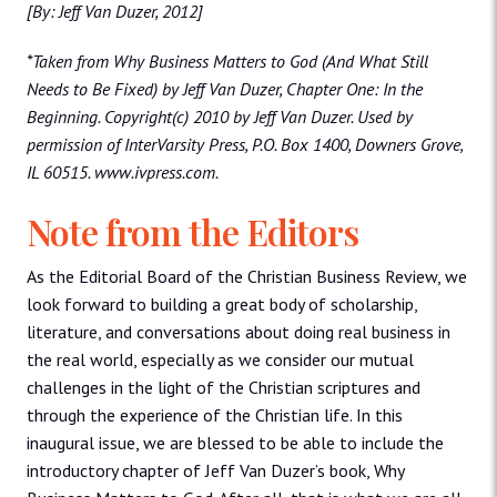
[By: Jeff Van Duzer, 2012]
*Taken from Why Business Matters to God (And What Still
Needs to Be Fixed) by Jeff Van Duzer, Chapter One: In the
Beginning. Copyright(c) 2010 by Jeff Van Duzer. Used by
permission of InterVarsity Press, P.O. Box 1400, Downers Grove,
IL 60515. www.ivpress.com.
Note from the Editors
As the Editorial Board of the Christian Business Review, we
look forward to building a great body of scholarship,
literature, and conversations about doing real business in
the real world, especially as we consider our mutual
challenges in the light of the Christian scriptures and
through the experience of the Christian life. In this
inaugural issue, we are blessed to be able to include the
introductory chapter of Jeff Van Duzer’s book, Why