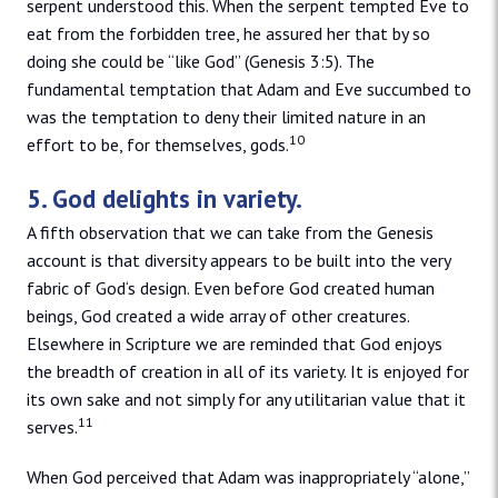
serpent understood this. When the serpent tempted Eve to
eat from the forbidden tree, he assured her that by so
doing she could be “like God” (Genesis 3:5). The
fundamental temptation that Adam and Eve succumbed to
was the temptation to deny their limited nature in an
10
effort to be, for themselves, gods.
5. God delights in variety.
A fifth observation that we can take from the Genesis
account is that diversity appears to be built into the very
fabric of God‘s design. Even before God created human
beings, God created a wide array of other creatures.
Elsewhere in Scripture we are reminded that God enjoys
the breadth of creation in all of its variety. It is enjoyed for
its own sake and not simply for any utilitarian value that it
11
serves.
When God perceived that Adam was inappropriately “alone,”