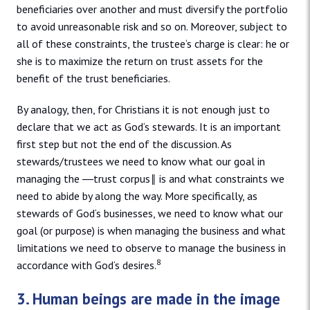
beneficiaries over another and must diversify the portfolio
to avoid unreasonable risk and so on. Moreover, subject to
all of these constraints, the trustee‘s charge is clear: he or
she is to maximize the return on trust assets for the
benefit of the trust beneficiaries.
By analogy, then, for Christians it is not enough just to
declare that we act as God‘s stewards. It is an important
first step but not the end of the discussion. As
stewards/trustees we need to know what our goal in
managing the ―trust corpus‖ is and what constraints we
need to abide by along the way. More specifically, as
stewards of God‘s businesses, we need to know what our
goal (or purpose) is when managing the business and what
limitations we need to observe to manage the business in
8
accordance with God‘s desires.
3. Human beings are made in the image