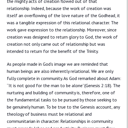
the mighty acts of creation flowed out of that
relationship. Indeed, because the work of creation was
itself an overflowing of the love nature of the Godhead, it
was a tangible expression of this relational character. The
work gave expression to the relationship. Moreover, since
creation was designed to return glory to God, the work of
creation not only came out of relationship but was
intended to return for the benefit of the Trinity.
As people made in God‘s image we are reminded that
human beings are also inherently relational. We are only
fully complete in community. As God remarked about Adam:
“It is not good for the man to be alone”(Genesis 2:18). The
nurturing and building of community is, therefore, one of
the fundamental tasks to be pursued by those seeking to
be genuinely human. To be true to the Genesis account, any
theology of business must be relational and
communitarian in character. Relationships in community