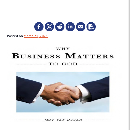
Posted on
March 21, 2025