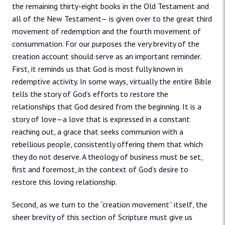
the remaining thirty-eight books in the Old Testament and
all of the New Testament— is given over to the great third
movement of redemption and the fourth movement of
consummation. For our purposes the very brevity of the
creation account should serve as an important reminder.
First, it reminds us that God is most fully known in
redemptive activity. In some ways, virtually the entire Bible
tells the story of God‘s efforts to restore the
relationships that God desired from the beginning. It is a
story of love—a love that is expressed in a constant
reaching out, a grace that seeks communion with a
rebellious people, consistently offering them that which
they do not deserve. A theology of business must be set,
first and foremost, in the context of God‘s desire to
restore this loving relationship.
Second, as we turn to the “creation movement” itself, the
sheer brevity of this section of Scripture must give us