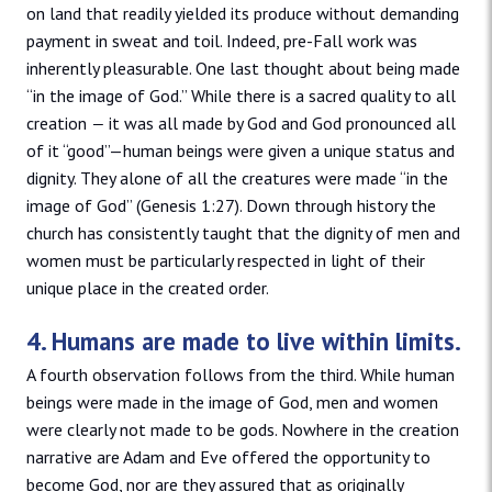
on land that readily yielded its produce without demanding
payment in sweat and toil. Indeed, pre-Fall work was
inherently pleasurable. One last thought about being made
“in the image of God.” While there is a sacred quality to all
creation
—
it was all made by God and God pronounced all
of it “good”—human beings were given a unique status and
dignity. They alone of all the creatures were made “in the
image of God” (Genesis 1:27). Down through history the
church has consistently taught that the dignity of men and
women must be particularly respected in light of their
unique place in the created order.
4. Humans are made to live within limits.
A fourth observation follows from the third. While human
beings were made in the image of God, men and women
were clearly not made to be gods. Nowhere in the creation
narrative are Adam and Eve offered the opportunity to
become God, nor are they assured that as originally