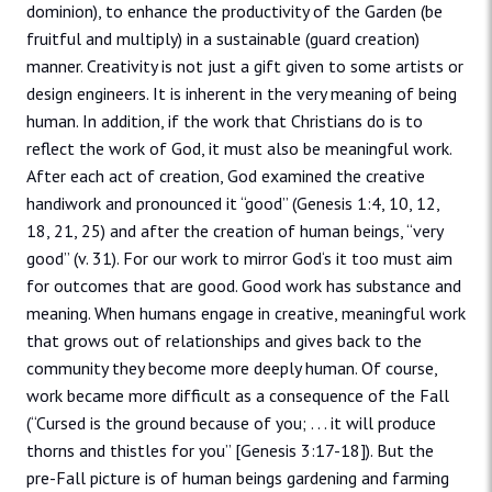
dominion), to enhance the productivity of the Garden (be
fruitful and multiply) in a sustainable (guard creation)
manner. Creativity is not just a gift given to some artists or
design engineers. It is inherent in the very meaning of being
human. In addition, if the work that Christians do is to
reflect the work of God, it must also be meaningful work.
After each act of creation, God examined the creative
handiwork and pronounced it “good” (Genesis 1:4, 10, 12,
18, 21, 25) and after the creation of human beings, “very
good” (v. 31). For our work to mirror God‘s it too must aim
for outcomes that are good. Good work has substance and
meaning. When humans engage in creative, meaningful work
that grows out of relationships and gives back to the
community they become more deeply human. Of course,
work became more difficult as a consequence of the Fall
(“Cursed is the ground because of you; . . . it will produce
thorns and thistles for you” [Genesis 3:17-18]). But the
pre-Fall picture is of human beings gardening and farming