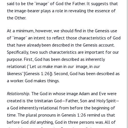
said to be the “image” of God the Father. It suggests that
the image-bearer plays a role in revealing the essence of
the Other.
At a minimum, however, we should find in the Genesis use
of “image” an intent to reflect those characteristics of God
that have already been described in the Genesis account.
Specifically, two such characteristics are important for our
purpose. First, God has been described as inherently
relational (“Let
us
make man in
our
image, in
our
likeness”[Genesis 1:26]). Second, God has been described as
a worker. God makes things.
Relationship.
The God in whose image Adam and Eve were
created is the trinitarian God—Father, Son and Holy Spirit—
a God inherently relational from before the beginning of
time. The plural pronouns in Genesis 1:26 remind us that
before God
did
anything, God in three persons was. All of