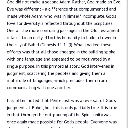
God did not make a second Adam. Rather, God made an Eve.
Eve was different—a difference that complemented and
made whole Adam, who was in himself incomplete. God‘s
love for diversity is reflected throughout the Scriptures.
One of the more confusing passages in the Old Testament
relates to an early effort by humanity to build a tower in
the city of Babel (Genesis 11:1- 9). What marked these
efforts was that all those engaged in the building spoke
with one language and appeared to be motivated by a
single purpose. In this primordial story, God intervenes in
judgment, scattering the peoples and giving them a
multitude of languages, which precludes them from
communicating with one another.
It is often noted that Pentecost was a reversal of God‘s
judgment at Babel, but this is only partially true. It is true
in that through the out-pouring of the Spirit, unity was
once again made possible for God‘s people. Everyone was