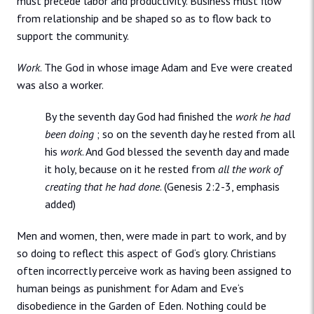
must precede labor and productivity. Business must flow
from relationship and be shaped so as to flow back to
support the community.
Work
. The God in whose image Adam and Eve were created
was also a worker.
By the seventh day God had finished the
work he had
been doing
; so on the seventh day he rested from all
his
work
. And God blessed the seventh day and made
it holy, because on it he rested from
all the work of
creating that he had done
. (Genesis 2:2-3, emphasis
added)
Men and women, then, were made in part to work, and by
so doing to reflect this aspect of God‘s glory. Christians
often incorrectly perceive work as having been assigned to
human beings as punishment for Adam and Eve‘s
disobedience in the Garden of Eden. Nothing could be