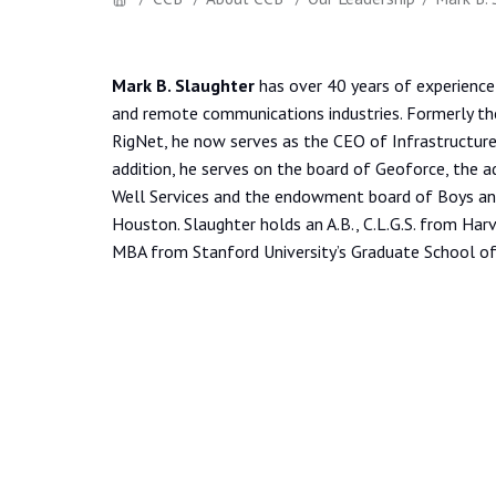
Mark B. Slaughter
has over 40 years of experience i
and remote communications industries. Formerly th
RigNet, he now serves as the CEO of Infrastructure
addition, he serves on the board of Geoforce, the a
Well Services and the endowment board of Boys and
Houston. Slaughter holds an A.B., C.L.G.S. from Harv
MBA from Stanford University’s Graduate School of