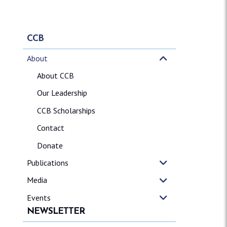
CCB
About
About CCB
Our Leadership
CCB Scholarships
Contact
Donate
Publications
Media
Events
NEWSLETTER