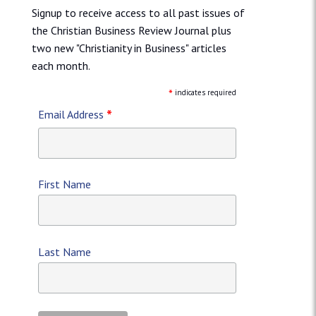
Signup to receive access to all past issues of
the Christian Business Review Journal plus
two new "Christianity in Business" articles
each month.
*
indicates required
*
Email Address
First Name
Last Name