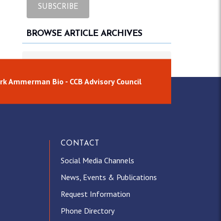
BROWSE ARTICLE ARCHIVES
Browse article archives
rk Ammerman Bio - CCB Advisory Council
CONTACT
Social Media Channels
News, Events & Publications
Request Information
Phone Directory