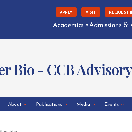
APPLY
VISIT
REQUEST 
Academics
Admissions & 
er Bio - CCB Advisor
About
Publications
Media
Events
Slaughter