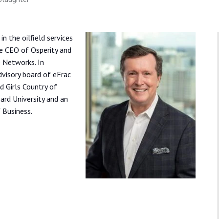
n the oilfield services
e CEO of Osperity and
 Networks. In
dvisory board of eFrac
 Girls Country of
ard University and an
 Business.