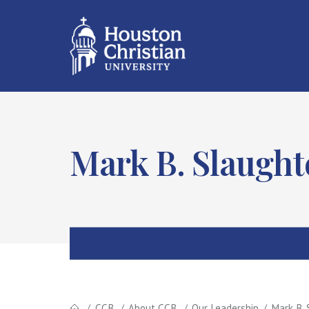
Mark B. Slaught
CCB
About CCB
Our Leadership
Mark B. 