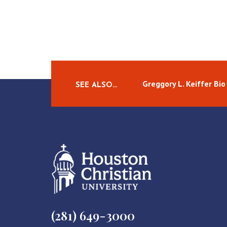
Greggory L. Keiffer Bio
SEE ALSO…
(281) 649-3000