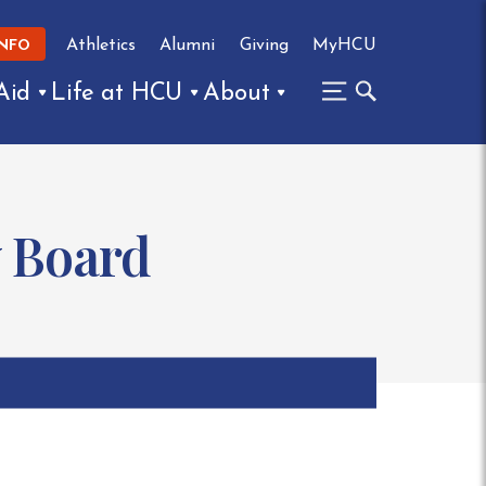
Athletics
Alumni
Giving
MyHCU
INFO
Aid
Life at HCU
About
y Board