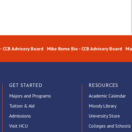
 - CCB Advisory Board
Mike Rome Bio - CCB Advisory Board
Ma
GET STARTED
RESOURCES
Majors and Programs
Academic Calendar
Tuition & Aid
Moody Library
Admissions
University Store
Visit HCU
Colleges and Schools