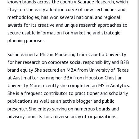
known brands across the country. Saurage Research, which
stays on the early adoption curve of new techniques and
methodologies, has won several national and regional
awards for its creative and unique research approaches to
secure usable information for marketing and strategic
planning purposes.
Susan earned a PhD in Marketing from Capella University
for her research on corporate social responsibility and B2B
brand equity. She secured an MBA from University of Texas
at Austin after earning her BBA from Houston Christian
University. More recently she completed an MS in Analytics.
She is a frequent contributor to practitioner and scholarly
publications as well as an active blogger and public
presenter. She enjoys serving on numerous boards and
advisory councils for a diverse array of organizations.