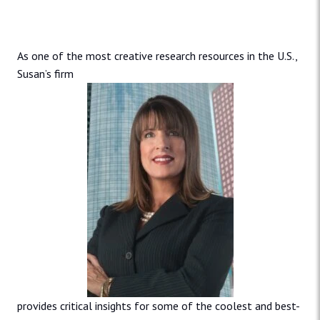
As one of the most creative research resources in the U.S.,
Susan’s firm
provides critical insights for some of the coolest and best-