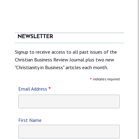
NEWSLETTER
Signup to receive access to all past issues of the
Christian Business Review Journal plus two new
"Christianity in Business" articles each month.
*
indicates required
*
Email Address
First Name