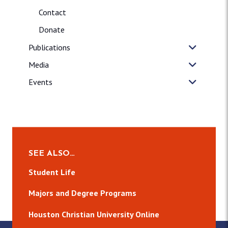
Contact
Donate
Publications
Media
Events
SEE ALSO…
Student Life
Majors and Degree Programs
Houston Christian University Online