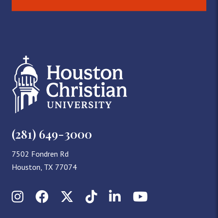
(281) 649-3000
7502 Fondren Rd
Houston, TX 77074
Instagram
Facebook
X (Twitter)
TikTok
LinkedIn
YouTube