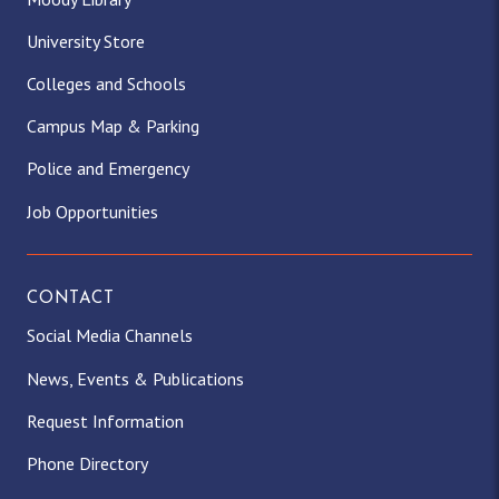
University Store
Colleges and Schools
Campus Map & Parking
Police and Emergency
Job Opportunities
CONTACT
Social Media Channels
News, Events & Publications
Request Information
Phone Directory