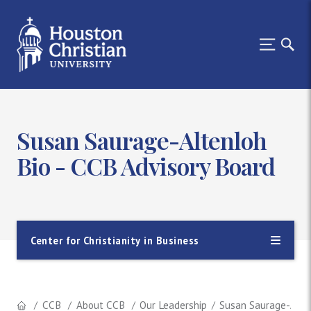
Susan Saurage-Altenloh
Bio - CCB Advisory Board
Center for Christianity in Business
CCB
About CCB
Our Leadership
Susan Saurage-Alte