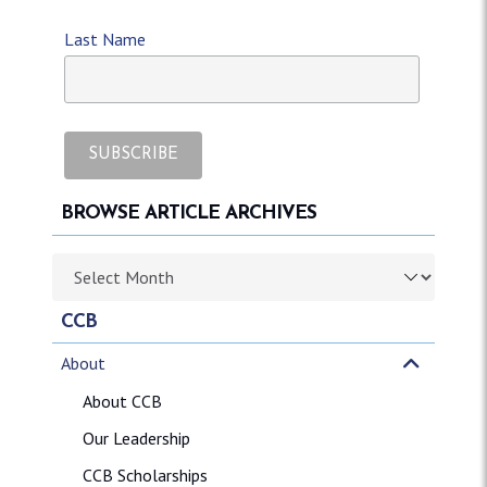
Last Name
BROWSE ARTICLE ARCHIVES
Browse article archives
CCB
About
About CCB
Our Leadership
CCB Scholarships