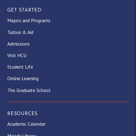
GET STARTED
Majors and Programs
Tuition & Aid
Admissions
Visit HCU
Student Life
Online Learning
The Graduate School
RESOURCES
Academic Calendar
Moody Library