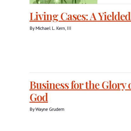
Living Cases: A Yielded
By Michael L. Kern, III
Business for the Glory 
God
By Wayne Grudem