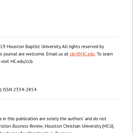
19 Houston Baptist University. All rights reserved by
is journal are welcome. Email us at
cbr@HC.edu
. To learn
 visit HC.edu/ccb.
rj) ISSN 2334-2854
in this publication are solely the authors’ and do not
istian Business Review
, Houston Christian University (HCU),