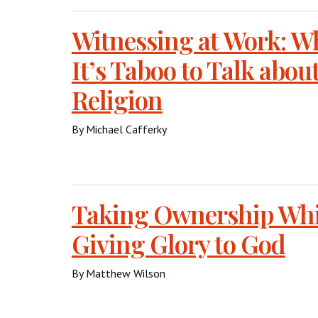
Witnessing at Work: 
It’s Taboo to Talk abou
Religion
By Michael Cafferky
Taking Ownership Whi
Giving Glory to God
By Matthew Wilson