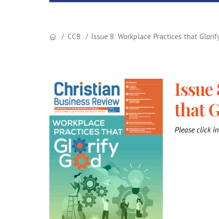
CCB
Issue 8: Workplace Practices that Glorif
Issue 
that G
Please click in