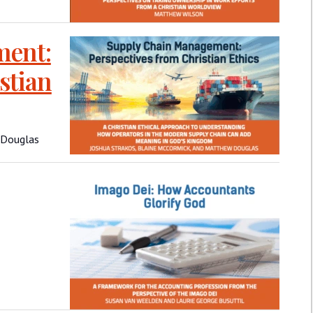
ment:
stian
 Douglas