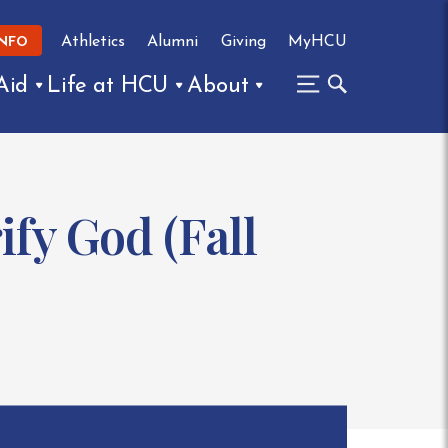
Athletics
Alumni
Giving
MyHCU
INFO
Aid
Life at HCU
About
ify God (Fall