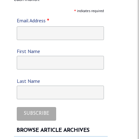
*
indicates required
*
Email Address
First Name
Last Name
BROWSE ARTICLE ARCHIVES