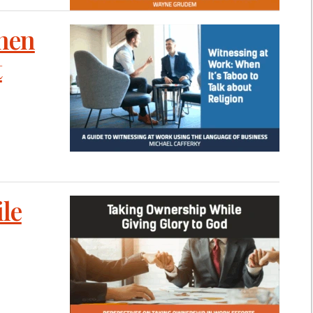
When
t
le