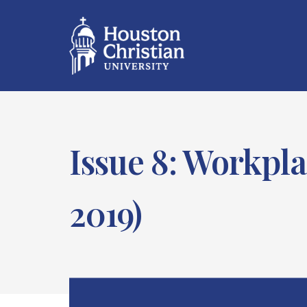
Issue 8: Workpla
2019)