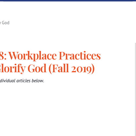
y God
8: Workplace Practices
lorify God (Fall 2019)
dividual articles below.