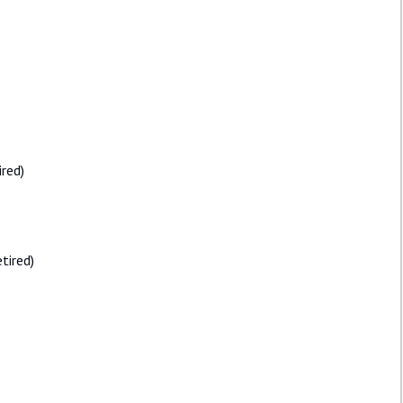
ired)
tired)