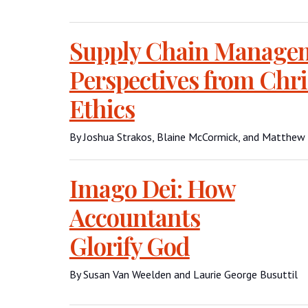
Supply Chain Manage
Perspectives from Chri
Ethics
By Joshua Strakos, Blaine McCormick, and Matthew
Imago Dei: How
Accountants
Glorify God
By Susan Van Weelden and Laurie George Busuttil