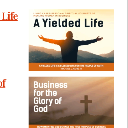
 Life
of