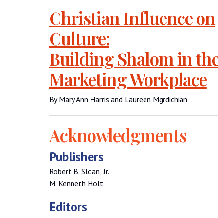
Christian Influence on
Culture:
Building Shalom in th
Marketing Workplace
By Mary Ann Harris and Laureen Mgrdichian
Acknowledgments
Publishers
Robert B. Sloan, Jr.
M. Kenneth Holt
Editors