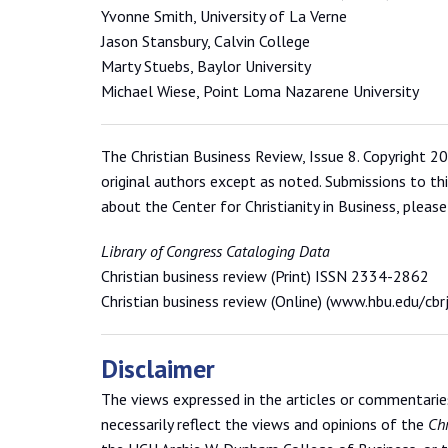
Yvonne Smith, University of La Verne
Jason Stansbury, Calvin College
Marty Stuebs, Baylor University
Michael Wiese, Point Loma Nazarene University
The Christian Business Review, Issue 8. Copyright 20
original authors except as noted. Submissions to th
about the Center for Christianity in Business, please
Library of Congress Cataloging Data
Christian business review (Print) ISSN 2334-2862
Christian business review (Online) (www.hbu.edu/cb
Disclaimer
The views expressed in the articles or commentaries 
necessarily reflect the views and opinions of the
Chr