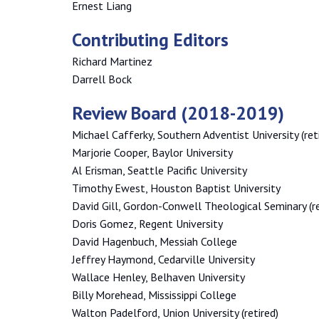
Ernest Liang
Contributing Editors
Richard Martinez
Darrell Bock
Review Board (2018-2019)
Michael Cafferky, Southern Adventist University (ret
Marjorie Cooper, Baylor University
Al Erisman, Seattle Pacific University
Timothy Ewest, Houston Baptist University
David Gill, Gordon-Conwell Theological Seminary (re
Doris Gomez, Regent University
David Hagenbuch, Messiah College
Jeffrey Haymond, Cedarville University
Wallace Henley, Belhaven University
Billy Morehead, Mississippi College
Walton Padelford, Union University (retired)