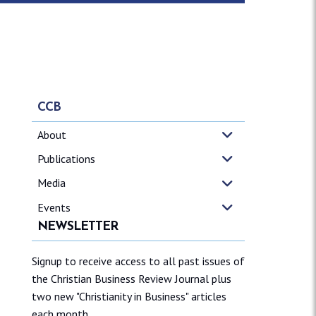
CCB
About
Publications
Media
Events
NEWSLETTER
Signup to receive access to all past issues of
the Christian Business Review Journal plus
two new "Christianity in Business" articles
each month.