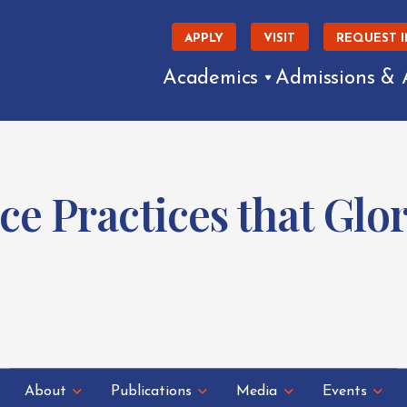
APPLY
VISIT
REQUEST 
Academics
Admissions & 
ce Practices that Glor
About
Publications
Media
Events