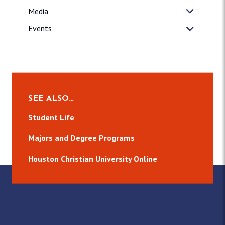
Media
Events
SEE ALSO…
Student Life
Majors and Degree Programs
Houston Christian University Online