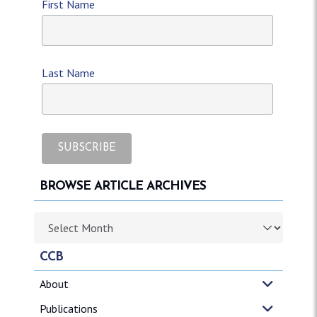
First Name
Last Name
BROWSE ARTICLE ARCHIVES
Browse article archives
CCB
About
Publications