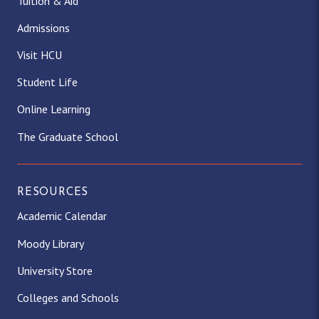
Tuition & Aid
Admissions
Visit HCU
Student Life
Online Learning
The Graduate School
RESOURCES
Academic Calendar
Moody Library
University Store
Colleges and Schools