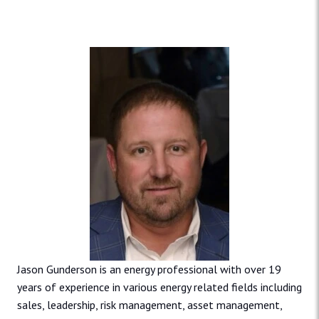
Jason Gunderson is an energy professional with over 19
years of experience in various energy related fields including
sales, leadership, risk management, asset management,