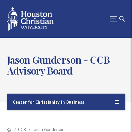
Jason Gunderson - CCB
Advisory Board
Center for Christianity in Business
CCB
Jason Gunderson