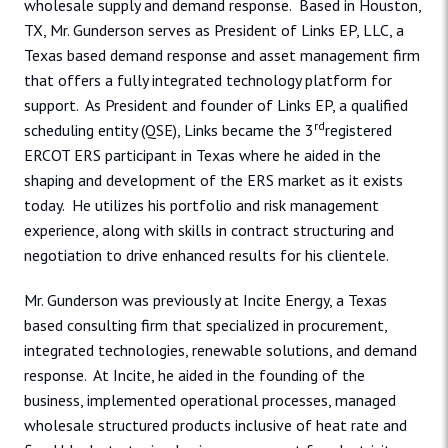
wholesale supply and demand response. Based in Houston,
TX, Mr. Gunderson serves as President of Links EP, LLC, a
Texas based demand response and asset management firm
that offers a fully integrated technology platform for
support. As President and founder of Links EP, a qualified
rd
scheduling entity (QSE), Links became the 3
registered
ERCOT ERS participant in Texas where he aided in the
shaping and development of the ERS market as it exists
today. He utilizes his portfolio and risk management
experience, along with skills in contract structuring and
negotiation to drive enhanced results for his clientele.
Mr. Gunderson was previously at Incite Energy, a Texas
based consulting firm that specialized in procurement,
integrated technologies, renewable solutions, and demand
response. At Incite, he aided in the founding of the
business, implemented operational processes, managed
wholesale structured products inclusive of heat rate and