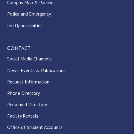
Campus Map & Parking
Police and Emergency
Job Opportunities
CONTACT
Social Media Channels
News, Events & Publications
Request Information
Phone Directory
Personnel Directory
Facility Rentals
Office of Student Accounts