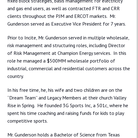
fixed block strategies, basis management for electricity
and gas end users, as well as contracted FTR and CRR
clients throughout the PJM and ERCOT markets. Mr.
Gunderson served as Executive Vice President for 7 years.
Prior to Incite, Mr. Gunderson served in multiple wholesale,
risk management and structuring roles, including Director
of Risk Management at Champion Energy services. In this
role he managed a $500MM wholesale portfolio of
industrial, commercial and residential customers across the
country.
In his free time, he, his wife and two children are on the
“Dream Team” and Legacy Members at their church Valley
Rise in Spring. He founded 3G Sports Inc, a 501c, where he
spent his time coaching and raising funds for kids to play
competitive sports.
Mr. Gunderson holds a Bachelor of Science from Texas