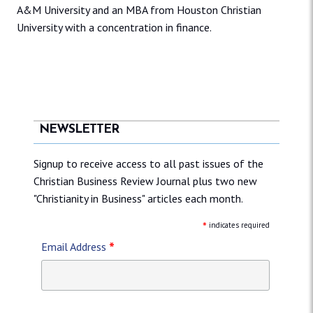
A&M University and an MBA from Houston Christian
University with a concentration in finance.
NEWSLETTER
Signup to receive access to all past issues of the
Christian Business Review Journal plus two new
"Christianity in Business" articles each month.
*
indicates required
*
Email Address