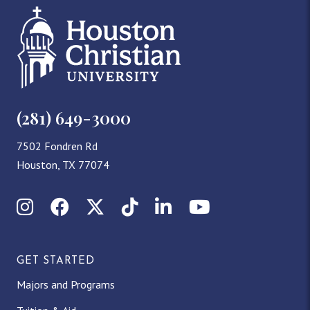
(281) 649-3000
7502 Fondren Rd
Houston, TX 77074
Instagram
Facebook
X (Twitter)
TikTok
LinkedIn
YouTube
GET STARTED
Majors and Programs