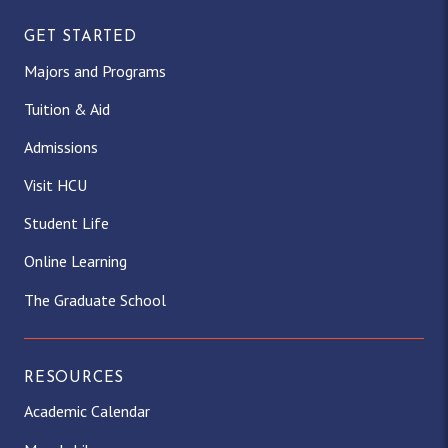
GET STARTED
Majors and Programs
Tuition & Aid
Admissions
Visit HCU
Student Life
Online Learning
The Graduate School
RESOURCES
Academic Calendar