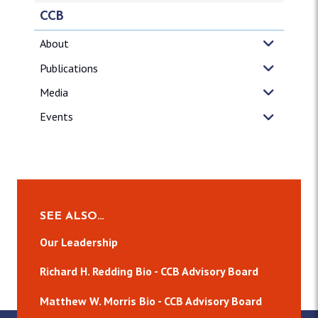
CCB
About
Publications
Media
Events
SEE ALSO…
Our Leadership
Richard H. Redding Bio - CCB Advisory Board
Matthew W. Morris Bio - CCB Advisory Board