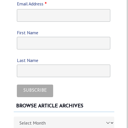
*
Email Address
First Name
Last Name
BROWSE ARTICLE ARCHIVES
Browse article archives