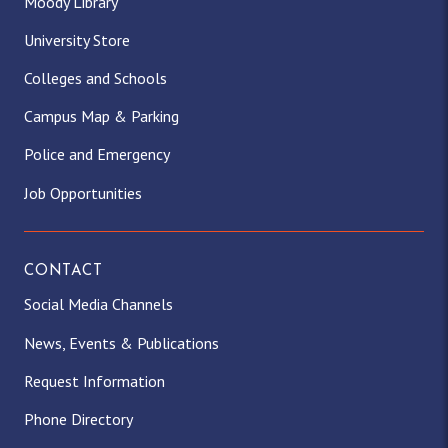
Moody Library
University Store
Colleges and Schools
Campus Map & Parking
Police and Emergency
Job Opportunities
CONTACT
Social Media Channels
News, Events & Publications
Request Information
Phone Directory