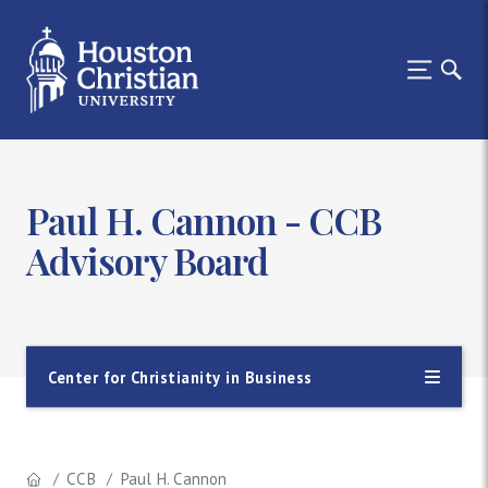
Paul H. Cannon - CCB
Advisory Board
Center for Christianity in Business
CCB
Paul H. Cannon