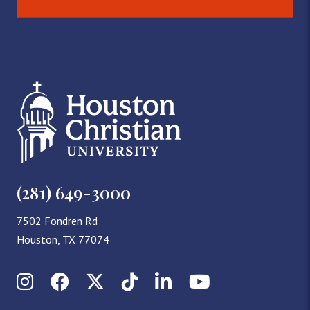
(281) 649-3000
7502 Fondren Rd
Houston, TX 77074
Instagram
Facebook
X (Twitter)
TikTok
LinkedIn
YouTube