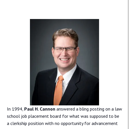
In 1994,
Paul H. Cannon
answered a bling posting on a law
school job placement board for what was supposed to be
a clerkship position with no opportunity for advancement