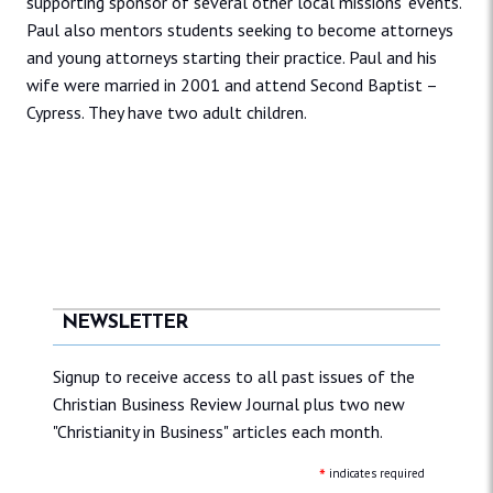
supporting sponsor of several other local missions’ events.
Paul also mentors students seeking to become attorneys
and young attorneys starting their practice. Paul and his
wife were married in 2001 and attend Second Baptist –
Cypress. They have two adult children.
NEWSLETTER
Signup to receive access to all past issues of the
Christian Business Review Journal plus two new
"Christianity in Business" articles each month.
*
indicates required