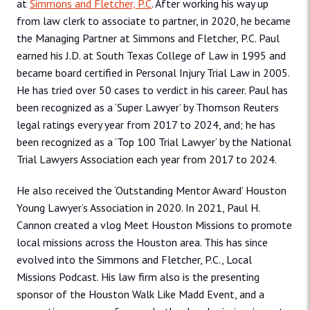
at
Simmons and Fletcher, P.C
. After working his way up
from law clerk to associate to partner, in 2020, he became
the Managing Partner at Simmons and Fletcher, P.C. Paul
earned his J.D. at South Texas College of Law in 1995 and
became board certified in Personal Injury Trial Law in 2005.
He has tried over 50 cases to verdict in his career. Paul has
been recognized as a ‘Super Lawyer’ by Thomson Reuters
legal ratings every year from 2017 to 2024, and; he has
been recognized as a ‘Top 100 Trial Lawyer’ by the National
Trial Lawyers Association each year from 2017 to 2024.
He also received the ‘Outstanding Mentor Award’ Houston
Young Lawyer’s Association in 2020. In 2021, Paul H.
Cannon created a vlog Meet Houston Missions to promote
local missions across the Houston area. This has since
evolved into the Simmons and Fletcher, P.C., Local
Missions Podcast. His law firm also is the presenting
sponsor of the Houston Walk Like Madd Event, and a