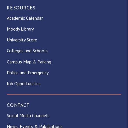
RESOURCES
Academic Calendar
Moody Library
University Store
Colleges and Schools
Campus Map & Parking
Police and Emergency
Job Opportunities
CONTACT
Social Media Channels
News, Events & Publications