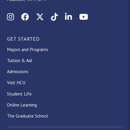
Instagram
Facebook
X (Twitter)
TikTok
LinkedIn
YouTube
GET STARTED
Majors and Programs
Tuition & Aid
Admissions
Visit HCU
Student Life
Online Learning
The Graduate School