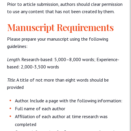
Prior to article submission, authors should clear permission
to use any content that has not been created by them.
Manuscript Requirements
Please prepare your manuscript using the following
guidelines:
Length
. Research-based: 5,000–8,000 words; Experience-
based: 2,000-3,500 words
Title
. A title of not more than eight words should be
provided
Author. Include a page with the following information:
Full name of each author
Affiliation of each author at time research was
completed