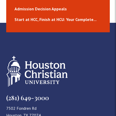
Admission Decision Appeals
Start at HCC, Finish at HCU: Your Complete...
(281) 649-3000
7502 Fondren Rd
Houston, TX 77074