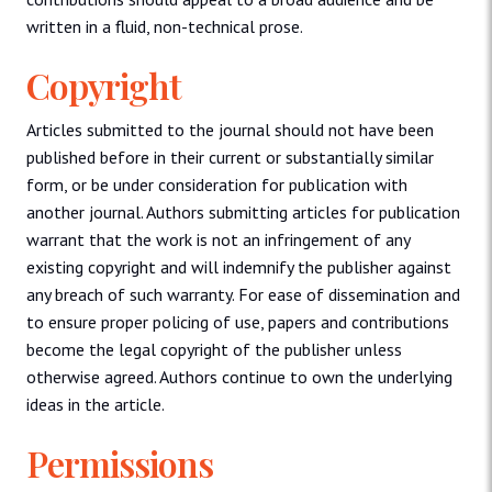
written in a fluid, non-technical prose.
Copyright
Articles submitted to the journal should not have been
published before in their current or substantially similar
form, or be under consideration for publication with
another journal. Authors submitting articles for publication
warrant that the work is not an infringement of any
existing copyright and will indemnify the publisher against
any breach of such warranty. For ease of dissemination and
to ensure proper policing of use, papers and contributions
become the legal copyright of the publisher unless
otherwise agreed. Authors continue to own the underlying
ideas in the article.
Permissions