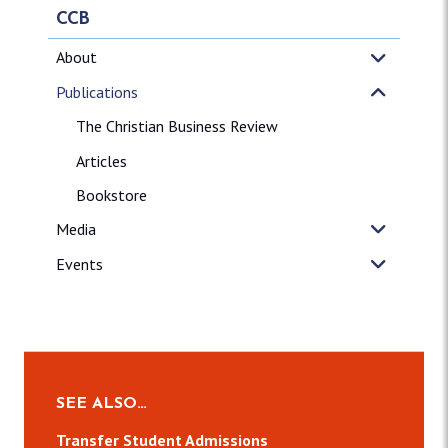
CCB
About
Publications
The Christian Business Review
Articles
Bookstore
Media
Events
SEE ALSO…
Transfer Student Admissions