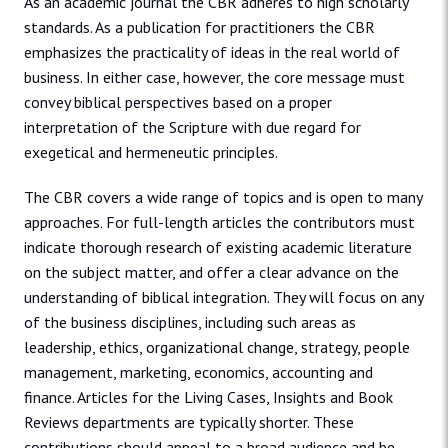
As an academic journal the CBR adheres to high scholarly
standards. As a publication for practitioners the CBR
emphasizes the practicality of ideas in the real world of
business. In either case, however, the core message must
convey biblical perspectives based on a proper
interpretation of the Scripture with due regard for
exegetical and hermeneutic principles.
The CBR covers a wide range of topics and is open to many
approaches. For full-length articles the contributors must
indicate thorough research of existing academic literature
on the subject matter, and offer a clear advance on the
understanding of biblical integration. They will focus on any
of the business disciplines, including such areas as
leadership, ethics, organizational change, strategy, people
management, marketing, economics, accounting and
finance. Articles for the Living Cases, Insights and Book
Reviews departments are typically shorter. These
contributions should appeal to a broad audience and be