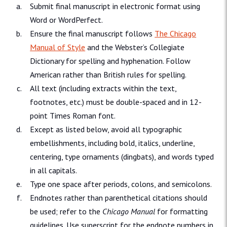
Submit final manuscript in electronic format using
Word or WordPerfect.
Ensure the final manuscript follows
The Chicago
Manual of Style
and the Webster’s Collegiate
Dictionary for spelling and hyphenation. Follow
American rather than British rules for spelling.
All text (including extracts within the text,
footnotes, etc.) must be double-spaced and in 12-
point Times Roman font.
Except as listed below, avoid all typographic
embellishments, including bold, italics, underline,
centering, type ornaments (dingbats), and words typed
in all capitals.
Type one space after periods, colons, and semicolons.
Endnotes rather than parenthetical citations should
be used; refer to the
Chicago Manual
for formatting
guidelines. Use superscript for the endnote numbers in