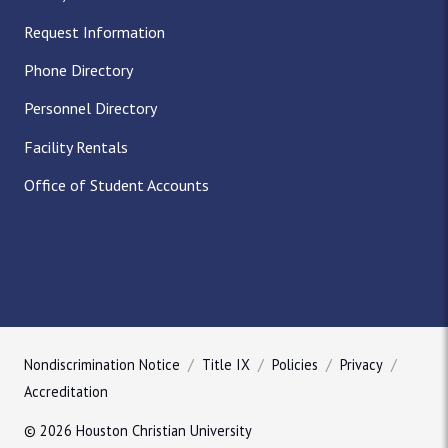
Request Information
Phone Directory
Personnel Directory
Facility Rentals
Office of Student Accounts
Nondiscrimination Notice
Title IX
Policies
Privacy
Accreditation
© 2026 Houston Christian University