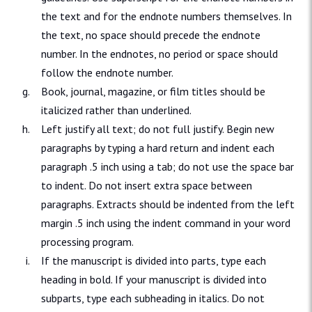
the text and for the endnote numbers themselves. In
the text, no space should precede the endnote
number. In the endnotes, no period or space should
follow the endnote number.
Book, journal, magazine, or film titles should be
italicized rather than underlined.
Left justify all text; do not full justify. Begin new
paragraphs by typing a hard return and indent each
paragraph .5 inch using a tab; do not use the space bar
to indent. Do not insert extra space between
paragraphs. Extracts should be indented from the left
margin .5 inch using the indent command in your word
processing program.
If the manuscript is divided into parts, type each
heading in bold. If your manuscript is divided into
subparts, type each subheading in italics. Do not