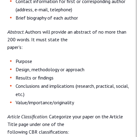
Contact information for first or corresponding author
(address, e-mail, telephone)
Brief biography of each author
Abstract
. Authors will provide an abstract of no more than
200 words. It must state the
paper’s:
Purpose
Design, methodology or approach
Results or findings
Conclusions and implications (research, practical, social,
etc.)
Value/importance/originality
Article Classification
. Categorize your paper on the Article
Title page under one of the
following CBR classifications: