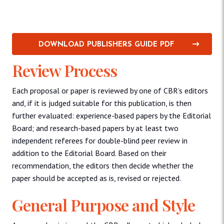
DOWNLOAD PUBLISHERS GUIDE PDF
Review Process
Each proposal or paper is reviewed by one of CBR’s editors
and, if it is judged suitable for this publication, is then
further evaluated: experience-based papers by the Editorial
Board; and research-based papers by at least two
independent referees for double-blind peer review in
addition to the Editorial Board. Based on their
recommendation, the editors then decide whether the
paper should be accepted as is, revised or rejected.
General Purpose and Style