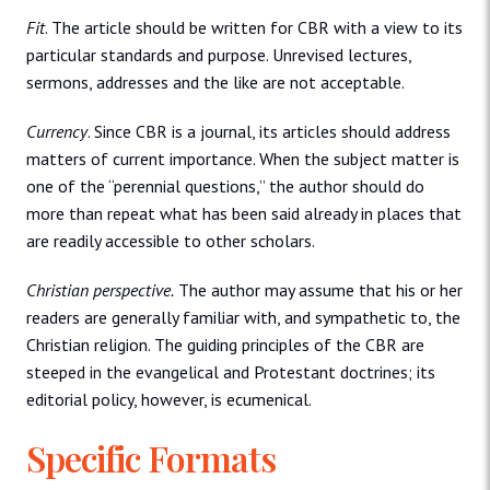
Fit
. The article should be written for CBR with a view to its
particular standards and purpose. Unrevised lectures,
sermons, addresses and the like are not acceptable.
Currency
. Since CBR is a journal, its articles should address
matters of current importance. When the subject matter is
one of the “perennial questions,” the author should do
more than repeat what has been said already in places that
are readily accessible to other scholars.
Christian perspective.
The author may assume that his or her
readers are generally familiar with, and sympathetic to, the
Christian religion. The guiding principles of the CBR are
steeped in the evangelical and Protestant doctrines; its
editorial policy, however, is ecumenical.
Specific Formats