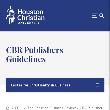
CBR Publishers
Guidelines
Center for Christianity in Business
CCB
The Christian Business Review
CBR Publishers Gui