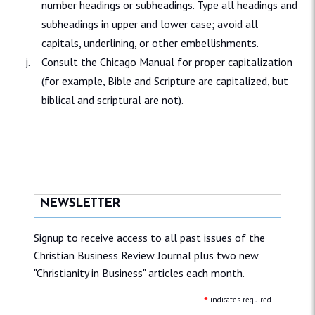
number headings or subheadings. Type all headings and
subheadings in upper and lower case; avoid all
capitals, underlining, or other embellishments.
Consult the Chicago Manual for proper capitalization
(for example, Bible and Scripture are capitalized, but
biblical and scriptural are not).
NEWSLETTER
Signup to receive access to all past issues of the
Christian Business Review Journal plus two new
"Christianity in Business" articles each month.
*
indicates required