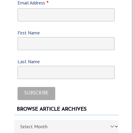
*
Email Address
First Name
Last Name
BROWSE ARTICLE ARCHIVES
Browse article archives