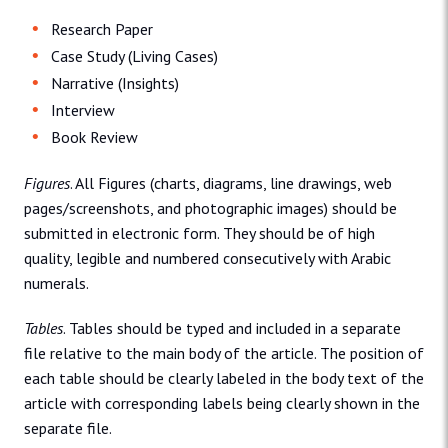
Research Paper
Case Study (Living Cases)
Narrative (Insights)
Interview
Book Review
Figures
. All Figures (charts, diagrams, line drawings, web
pages/screenshots, and photographic images) should be
submitted in electronic form. They should be of high
quality, legible and numbered consecutively with Arabic
numerals.
Tables
. Tables should be typed and included in a separate
file relative to the main body of the article. The position of
each table should be clearly labeled in the body text of the
article with corresponding labels being clearly shown in the
separate file.