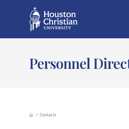
Personnel Direc
Contacts