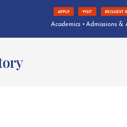
APPLY
VISIT
REQUEST 
Academics
Admissions & 
tory