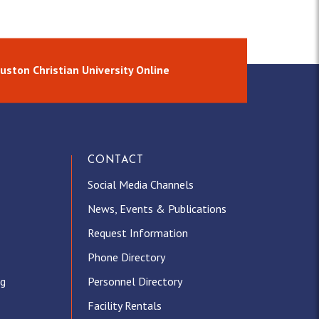
uston Christian University Online
CONTACT
Social Media Channels
News, Events & Publications
Request Information
Phone Directory
ng
Personnel Directory
Facility Rentals