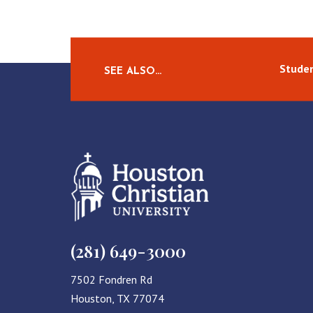
Studen
SEE ALSO…
(281) 649-3000
7502 Fondren Rd
Houston, TX 77074