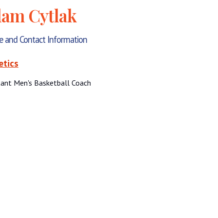
am Cytlak
le and Contact Information
etics
tant Men's Basketball Coach