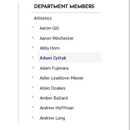
DEPARTMENT MEMBERS
Athletics
Aaron Gill
Aaron Winchester
Abby Horn
Adam Cytlak
Adam Fujiwara
Adler Leadlove-Misner
Allen Doakes
Amber Ballard
Andrew Hoffman
Andrew Long