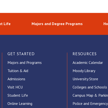
t Life
Majors and Degree Programs
Ho
GET STARTED
RESOURCES
Majors and Programs
Academic Calendar
Tuition & Aid
Moody Library
Admissions
University Store
Visit HCU
Colleges and Schools
Student Life
Campus Map & Parki
Online Learning
Police and Emergency