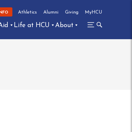
Athletics
Alumni
Giving
MyHCU
INFO
Aid
Life at HCU
About