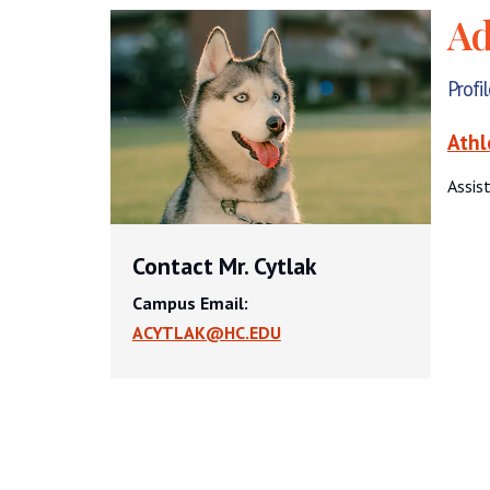
Ad
Profi
Athl
Assis
Contact Mr. Cytlak
Campus Email:
ACYTLAK@HC.EDU