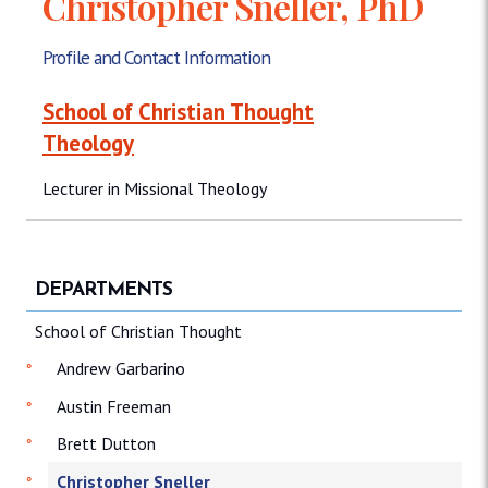
Christopher Sneller, PhD
Profile and Contact Information
School of Christian Thought
Theology
Lecturer in Missional Theology
DEPARTMENTS
School of Christian Thought
Andrew Garbarino
Austin Freeman
Brett Dutton
Christopher Sneller