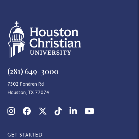
(281) 649-3000
7502 Fondren Rd
Houston, TX 77074
Instagram
Facebook
X (Twitter)
TikTok
LinkedIn
YouTube
GET STARTED