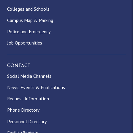
Colleges and Schools
Campus Map & Parking
Police and Emergency
Job Opportunities
CONTACT
Social Media Channels
News, Events & Publications
Request Information
Phone Directory
Personnel Directory
Facility Rentals