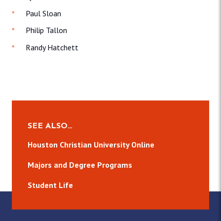
Paul Sloan
Philip Tallon
Randy Hatchett
SEE ALSO…
Houston Christian University Online
Majors and Degree Programs
Student Life