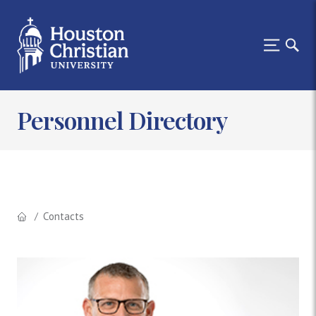
Personnel Directory
Contacts