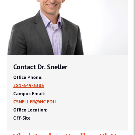
Contact Dr. Sneller
Office Phone:
281-649-3383
Campus Email:
CSNELLER@HC.EDU
Office Location:
Off-Site