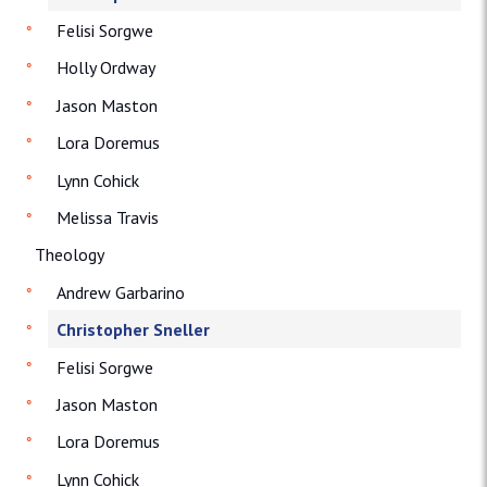
Felisi Sorgwe
Holly Ordway
Jason Maston
Lora Doremus
Lynn Cohick
Melissa Travis
Theology
Andrew Garbarino
Christopher Sneller
Felisi Sorgwe
Jason Maston
Lora Doremus
Lynn Cohick