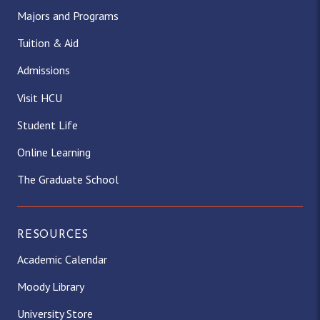
Majors and Programs
Tuition & Aid
Admissions
Visit HCU
Student Life
Online Learning
The Graduate School
RESOURCES
Academic Calendar
Moody Library
University Store