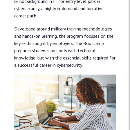
or no background in IT for entry level jobs in
cybersecurity, a highly in-demand and lucrative
career path.
Developed around military training methodologies
and hands-on learning, the program focuses on the
key skills sought by employers. The Bootcamp
prepares students not only with technical
knowledge, but with the essential skills required for
a successful career in cybersecurity.