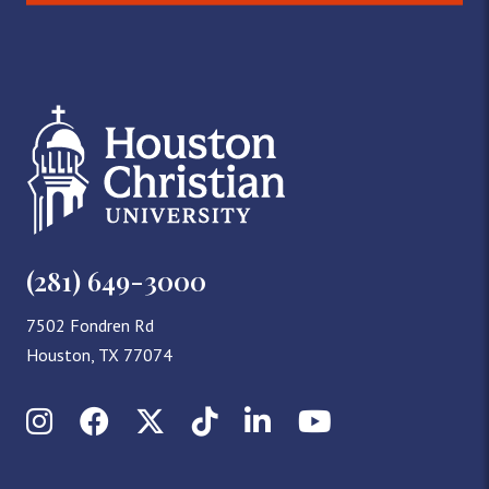
(281) 649-3000
7502 Fondren Rd
Houston, TX 77074
Instagram
Facebook
X (Twitter)
TikTok
LinkedIn
YouTube