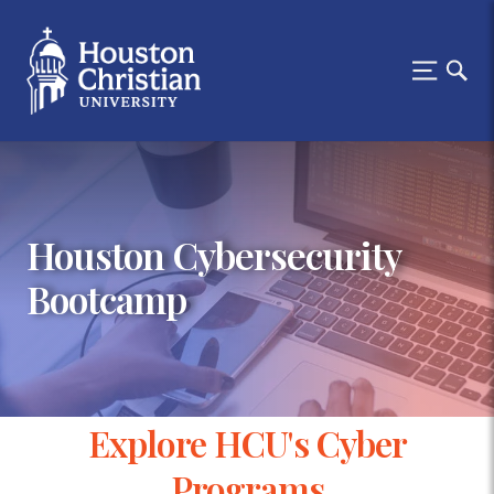
Houston Cybersecurity
Bootcamp
Explore HCU's Cyber
Programs