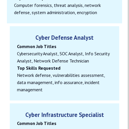
Computer forensics, threat analysis, network
defense, system administration, encryption
Cyber Defense Analyst
Common Job Titles
Cybersecurity Analyst, SOC Analyst, Info Security
Analyst, Network Defense Technician
Top Skills Requested
Network defense, vulnerabilities assessment,
data management, info assurance, incident
management
Cyber Infrastructure Specialist
Common Job Titles