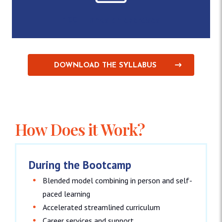
100+ Hands-on exercises
DOWNLOAD THE SYLLABUS
How Does it Work?
During the Bootcamp
Blended model combining in person and self-
paced learning
Accelerated streamlined curriculum
Career services and support