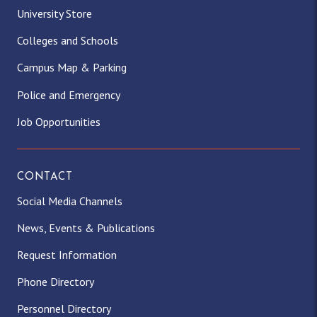
University Store
Colleges and Schools
Campus Map & Parking
Police and Emergency
Job Opportunities
CONTACT
Social Media Channels
News, Events & Publications
Request Information
Phone Directory
Personnel Directory