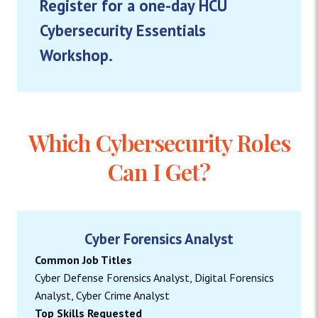
Register for a one-day HCU
Cybersecurity Essentials
Workshop.
Which Cybersecurity Roles
Can I Get?
Cyber Forensics Analyst
Common Job Titles
Cyber Defense Forensics Analyst, Digital Forensics
Analyst, Cyber Crime Analyst
Top Skills Requested