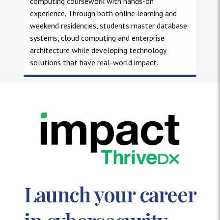
computing coursework with hands-on
experience. Through both online learning and
weekend residencies, students master database
systems, cloud computing and enterprise
architecture while developing technology
solutions that have real-world impact.
Master of Science in Computer and Information Sciences
Launch your career