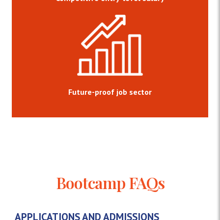
Future-proof job sector
Bootcamp FAQs
APPLICATIONS AND ADMISSIONS