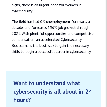
highs, there is an urgent need for workers in
cybersecurity.
The field has had 0% unemployment for nearly a
decade, and forecasts 350% job growth through
2021. With plentiful opportunities and competitive
compensation, an accelerated Cybersecurity
Bootcamp is the best way to gain the necessary
skills to begin a successful career in cybersecurity.
Want to understand what
cybersecurity is all about in 24
hours?