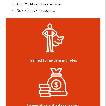
Aug. 21, Mon./Thurs. sessions
Nov. 7, Tue./Fri. sessions.
Trained for in-demand roles
Competitive entry-level salary