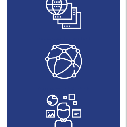
Industry vetted content
Aligned with NIST-NICE