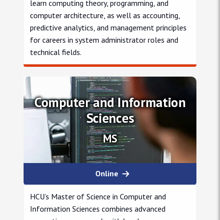
learn computing theory, programming, and
computer architecture, as well as accounting,
predictive analytics, and management principles
for careers in system administrator roles and
technical fields.
Information Systems
Computer and Information
Sciences
MS
Online
HCU’s Master of Science in Computer and
Information Sciences combines advanced