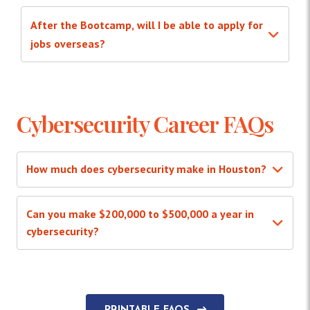
After the Bootcamp, will I be able to apply for
jobs overseas?
Cybersecurity Career FAQs
How much does cybersecurity make in Houston?
Can you make $200,000 to $500,000 a year in
cybersecurity?