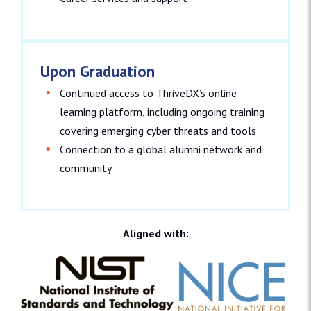
Upon Graduation
Continued access to ThriveDX’s online
learning platform, including ongoing training
covering emerging cyber threats and tools
Connection to a global alumni network and
community
Aligned with: