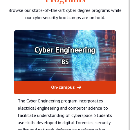
Browse our state-of-the-art cyber degree programs while
our cybersecurity bootcamps are on hold.
Cyber Engineering
BS
On-campus
The Cyber Engineering program incorporates
electrical engineering and computer science to
facilitate understanding of cyberspace. Students
use skills developed in digital forensics, security
policy and network defense to perform cyber