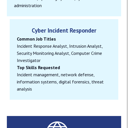
administration
Cyber Incident Responder
Common Job Titles
Incident Response Analyst, Intrusion Analyst,
Security Monitoring Analyst, Computer Crime
Investigator
Top Skills Requested
Incident management, network defense,
information systems, digital forensics, threat
analysis