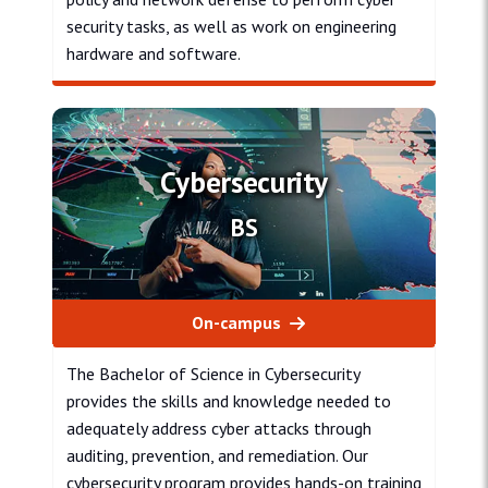
security tasks, as well as work on engineering
hardware and software.
Cyber Engineering
Cybersecurity
BS
On-campus
The Bachelor of Science in Cybersecurity
provides the skills and knowledge needed to
adequately address cyber attacks through
auditing, prevention, and remediation. Our
cybersecurity program provides hands-on training