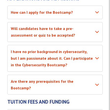
How can I apply for the Bootcamp?
Will candidates have to take a pre-
assessment or quiz to be accepted?
I have no prior background in cybersecurity,
but I am passionate about it. Can I participate
in the Cybersecurity Bootcamp?
Are there any prerequisites for the
Bootcamp?
TUITION FEES AND FUNDING