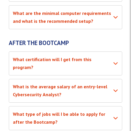
What are the minimal computer requirements
and what is the recommended setup?
AFTER THE BOOTCAMP
What certification will I get from this
program?
What is the average salary of an entry-level
Cybersecurity Analyst?
What type of jobs will I be able to apply for
after the Bootcamp?