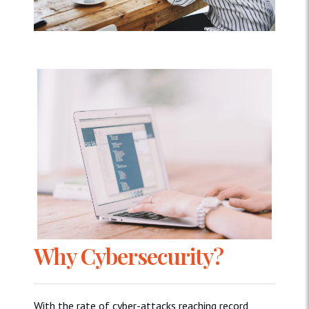
Why Cybersecurity?
With the rate of cyber-attacks reaching record