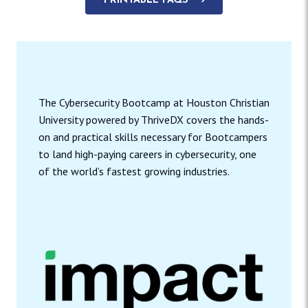
PRINTABLE FAQS
The Cybersecurity Bootcamp at Houston Christian
University powered by ThriveDX covers the hands-
on and practical skills necessary for Bootcampers
to land high-paying careers in cybersecurity, one
of the world’s fastest growing industries.