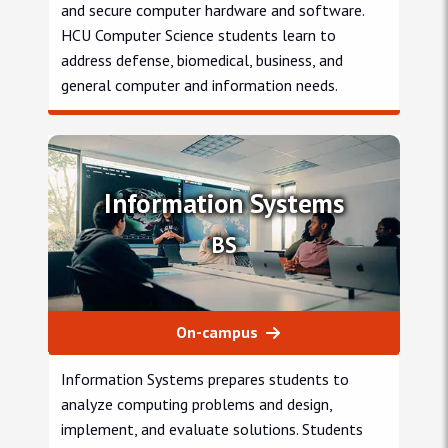
and secure computer hardware and software.
HCU Computer Science students learn to
address defense, biomedical, business, and
general computer and information needs.
Computer Science engineering
Information Systems
BS
On-campus
Information Systems prepares students to
analyze computing problems and design,
implement, and evaluate solutions. Students