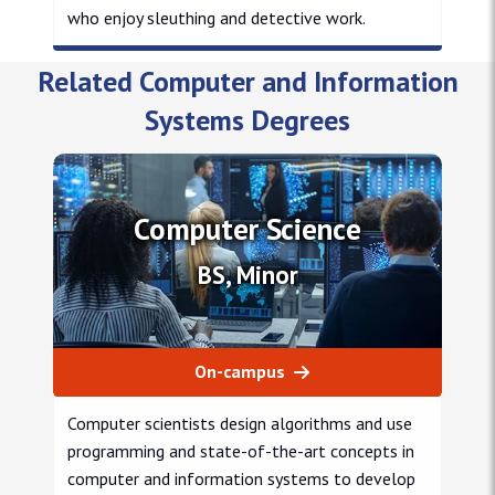
who enjoy sleuthing and detective work.
Master of Science in Cybersecurity msc
Related Computer and Information
Systems Degrees
Computer Science
BS, Minor
On-campus
Computer scientists design algorithms and use
programming and state-of-the-art concepts in
computer and information systems to develop