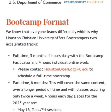
Bootcamp Format
We know that everyone learns differently which is why
Houston Christian University offers Bootcampers two
accelerated tracks:
Full time, 3 months: 4 hours daily with the Bootcamp
Facilitator and 4 hours individual online work.
Please contact
HoustonCyberEd@HC.edu
to
schedule a full-time bootcamp.
Part-time, 6 months: This will cover the same content,
over a longer period of time and with classes occurring
only twice a week, 4 hours each day. Dates for the
2023 year are:
May 16, Tues./Fri. sessions