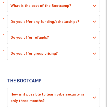
What is the cost of the Bootcamp?
Do you offer any funding/scholarships?
Do you offer refunds?
Do you offer group pricing?
THE BOOTCAMP
How is it possible to learn cybersecurity in
only three months?