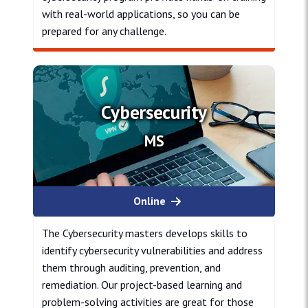
with real-world applications, so you can be
prepared for any challenge.
Cybersecurity
Cybersecurity
MS
Online
The Cybersecurity masters develops skills to
identify cybersecurity vulnerabilities and address
them through auditing, prevention, and
remediation. Our project-based learning and
problem-solving activities are great for those