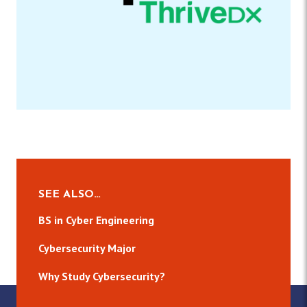
SEE ALSO…
BS in Cyber Engineering
Cybersecurity Major
Why Study Cybersecurity?