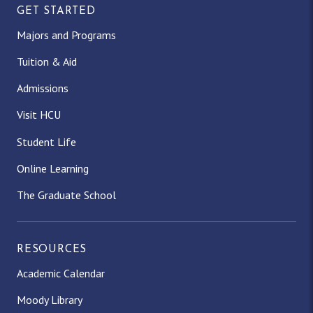
GET STARTED
Majors and Programs
Tuition & Aid
Admissions
Visit HCU
Student Life
Online Learning
The Graduate School
RESOURCES
Academic Calendar
Moody Library