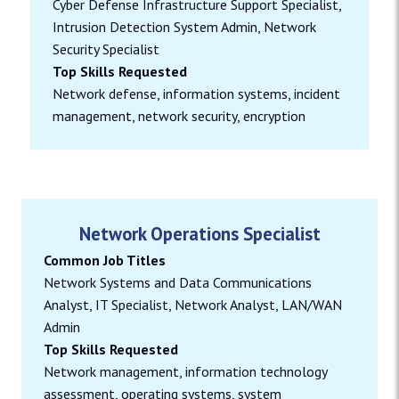
Cyber Defense Infrastructure Support Specialist,
Intrusion Detection System Admin, Network
Security Specialist
Top Skills Requested
Network defense, information systems, incident
management, network security, encryption
Network Operations Specialist
Common Job Titles
Network Systems and Data Communications
Analyst, IT Specialist, Network Analyst, LAN/WAN
Admin
Top Skills Requested
Network management, information technology
assessment, operating systems, system