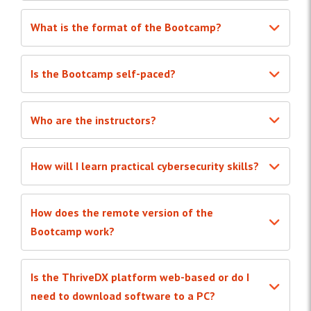
What is the format of the Bootcamp?
Is the Bootcamp self-paced?
Who are the instructors?
How will I learn practical cybersecurity skills?
How does the remote version of the
Bootcamp work?
Is the ThriveDX platform web-based or do I
need to download software to a PC?