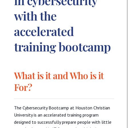
in cybersecurity
with the
accelerated
training bootcamp
What is it and Who is it
For?
The Cybersecurity Bootcamp at Houston Christian
University is an accelerated training program
designed to successfully prepare people with little