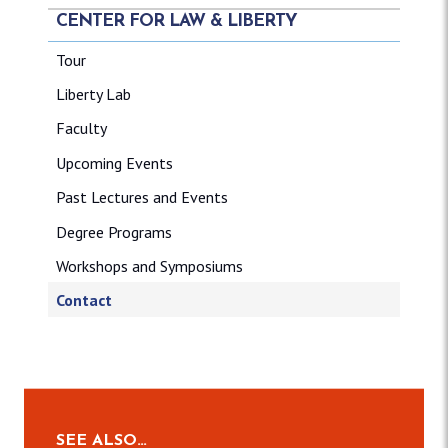
CENTER FOR LAW & LIBERTY
Tour
Liberty Lab
Faculty
Upcoming Events
Past Lectures and Events
Degree Programs
Workshops and Symposiums
Contact
SEE ALSO…