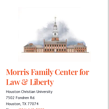
Morris Family Center for
Law & Liberty
Houston Christian University
7502 Fondren Rd.
Houston, TX 77074