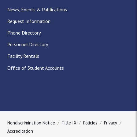
News, Events & Publications
Request Information
Phone Directory
Personnel Directory
Facility Rentals
Office of Student Accounts
Nondiscrimination Notice
Title IX
Policies
Privacy
Accreditation