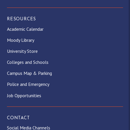
RESOURCES
Academic Calendar
Moody Library
University Store
Colleges and Schools
Campus Map & Parking
Police and Emergency
Job Opportunities
CONTACT
Social Media Channels