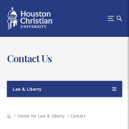
Contact Us
Law & Liberty
Center for Law & Liberty
Contact