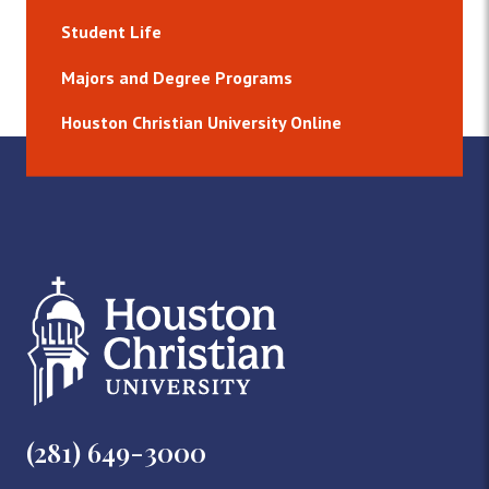
Student Life
Majors and Degree Programs
Houston Christian University Online
(281) 649-3000