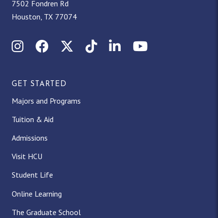
7502 Fondren Rd
Houston, TX 77074
Instagram
Facebook
X (Twitter)
TikTok
LinkedIn
YouTube
GET STARTED
Majors and Programs
Tuition & Aid
Admissions
Visit HCU
Student Life
Online Learning
The Graduate School