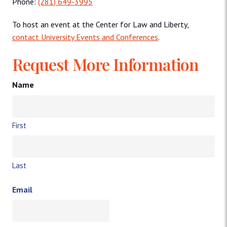
Phone:
(281) 649-3995
To host an event at the Center for Law and Liberty,
contact University Events and Conferences
.
Request More Information
Name
First
Last
Email