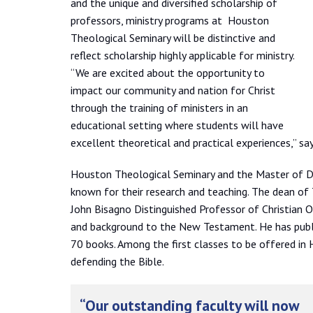
and the unique and diversified scholarship of
professors, ministry programs at Houston
Theological Seminary will be distinctive and
reflect scholarship highly applicable for ministry.
“We are excited about the opportunity to
impact our community and nation for Christ
through the training of ministers in an
educational setting where students will have
excellent theoretical and practical experiences,” s
Houston Theological Seminary and the Master of Div
known for their research and teaching. The dean of T
John Bisagno Distinguished Professor of Christian O
and background to the New Testament. He has publi
70 books. Among the first classes to be offered in 
defending the Bible.
“Our outstanding faculty will now