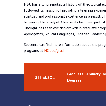
HBU has a long, reputable history of theological e
followed its mission of providing a learning experie
spiritual, and professional excellence as a result of 
beginning, the study of Christianity has been part of
Thought has seen exciting growth in graduate progr
Apologetics, Biblical Languages, Christian Leadersh
Students can find more information about the pro
programs at
HC.edu/grad
.
Graduate Seminary De
SEE ALSO…
Degrees