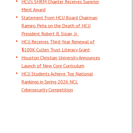
HCU's SHRM Chapter Receives Superior
Merit Award
Statement from HCU Board Chairman
Ramiro Peña on the Death of HCU
President Robert B. Sloan, Jr.
HCU Receives Third-Year Renewal of
$100K Cullen Trust Literacy Grant
Houston Christian University Announces
Launch of New Core Curriculum
HCU Students Achieve Top National
Rankings in Spring 2026 NCL
Cybersecurity Competition