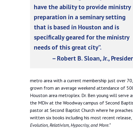
have the ability to provide ministry
preparation in a seminary setting
that is based in Houston and is
specifically geared for the ministry
needs of this great city”.
– Robert B. Sloan, Jr., Preside
metro area with a current membership just over 70,
grown from an average weekend attendance of 500 
Houston area metroplex. Dr. Ben young will serve as
the MDiv at the Woodway campus of Second Baptist C
pastor at Second Baptist Church where he preaches
written six books including his most recent release, 
Evolution, Relativism, Hypocrisy, and More.”