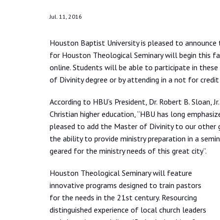
Jul. 11, 2016
Houston Baptist University is pleased to announce
for Houston Theological Seminary will begin this f
online. Students will be able to participate in these
of Divinity degree or by attending in a not for credit
According to HBU’s President, Dr. Robert B. Sloan, Jr
Christian higher education, “HBU has long emphasiz
pleased to add the Master of Divinity to our other
the ability to provide ministry preparation in a semin
geared for the ministry needs of this great city”.
Houston Theological Seminary will feature
innovative programs designed to train pastors
for the needs in the 21st century. Resourcing
distinguished experience of local church leaders