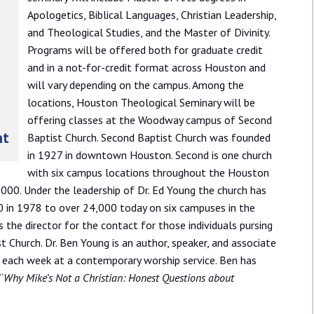
Apologetics, Biblical Languages, Christian Leadership,
and Theological Studies, and the Master of Divinity.
Programs will be offered both for graduate credit
and in a not-for-credit format across Houston and
will vary depending on the campus. Among the
locations, Houston Theological Seminary will be
offering classes at the Woodway campus of Second
nt
Baptist Church. Second Baptist Church was founded
in 1927 in downtown Houston. Second is one church
with six campus locations throughout the Houston
000. Under the leadership of Dr. Ed Young the church has
in 1978 to over 24,000 today on six campuses in the
 the director for the contact for those individuals pursing
hurch. Dr. Ben Young is an author, speaker, and associate
 each week at a contemporary worship service. Ben has
“
Why Mike’s Not a Christian: Honest Questions about