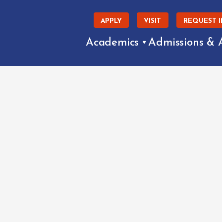
APPLY
VISIT
REQUEST 
Academics
Admissions & 