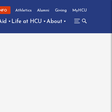
Athletics
Alumni
Giving
MyHCU
INFO
Aid
Life at HCU
About