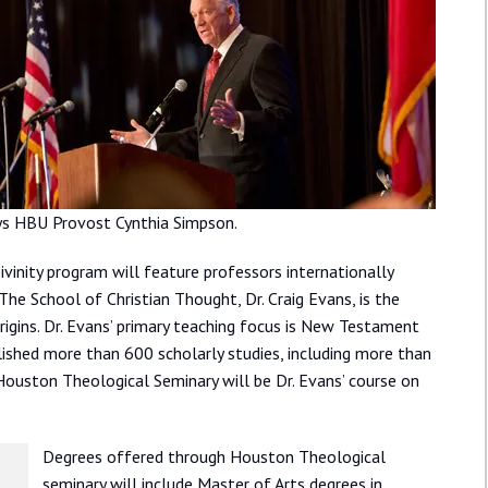
ays HBU Provost Cynthia Simpson.
inity program will feature professors internationally
he School of Christian Thought, Dr. Craig Evans, is the
rigins. Dr. Evans’ primary teaching focus is New Testament
shed more than 600 scholarly studies, including more than
Houston Theological Seminary will be Dr. Evans’ course on
Degrees offered through Houston Theological
seminary will include Master of Arts degrees in