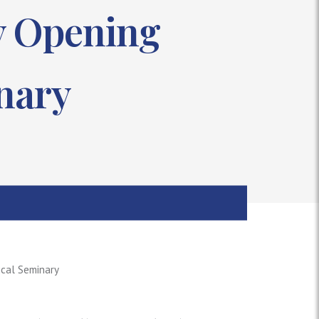
by Opening
nary
ical Seminary