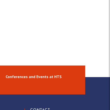
Conferences and Events at HTS