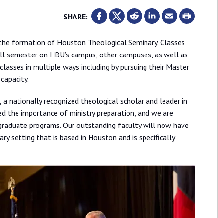
SHARE:
 the formation of Houston Theological Seminary. Classes
all semester on HBU’s campus, other campuses, as well as
 classes in multiple ways including by pursuing their Master
 capacity.
., a nationally recognized theological scholar and leader in
ed the importance of ministry preparation, and we are
 graduate programs. Our outstanding faculty will now have
ary setting that is based in Houston and is specifically