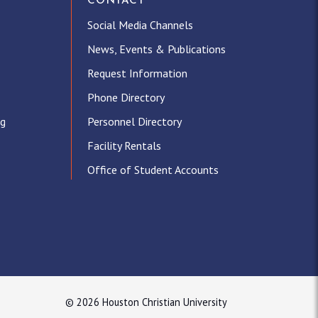
CONTACT
Social Media Channels
News, Events & Publications
Request Information
Phone Directory
ng
Personnel Directory
Facility Rentals
Office of Student Accounts
© 2026 Houston Christian University