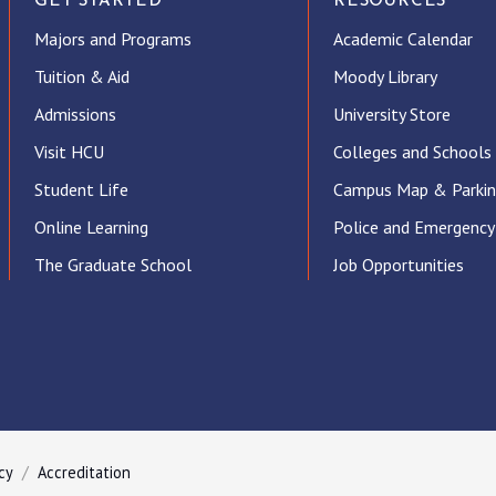
GET STARTED
RESOURCES
Majors and Programs
Academic Calendar
Tuition & Aid
Moody Library
Admissions
University Store
Visit HCU
Colleges and Schools
Student Life
Campus Map & Parki
Online Learning
Police and Emergency
The Graduate School
Job Opportunities
ube
cy
Accreditation