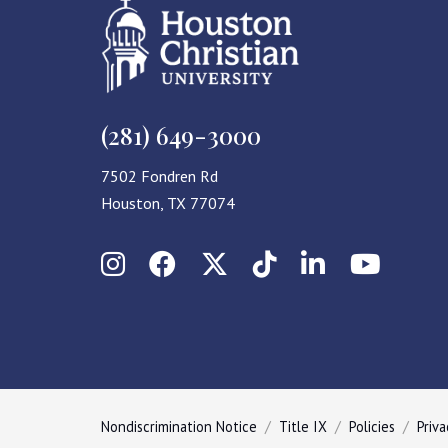
(281) 649-3000
7502 Fondren Rd
Houston, TX 77074
Instagram
Facebook
X (Twitter)
TikTok
LinkedIn
YouT
Nondiscrimination Notice
Title IX
Policies
Priva