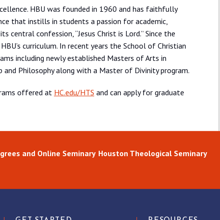
xcellence. HBU was founded in 1960 and has faithfully
nce that instills in students a passion for academic,
its central confession, “Jesus Christ is Lord.” Since the
 HBU’s curriculum. In recent years the School of Christian
ams including newly established Masters of Arts in
ip and Philosophy along with a Master of Divinity program.
grams offered at
HC.edu/HTS
and can apply for graduate
grees and Online Seminary
Houston Theological Seminary