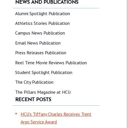
NEWS AND PUBLICATIONS
Alumni Spotlight Publication
Athletics Stories Publication
Campus News Publication
Email News Publication
Press Releases Publication
Reel Time Movie Reviews Publication
Student Spotlight Publication
The City Publication
The Pillars Magazine at HCU
RECENT POSTS
HCU’s Tiffany Charles Receives Trent
Argo Service Award