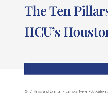
The Ten Pilla
HCU’s Houston
News and Events
Campus News Publication