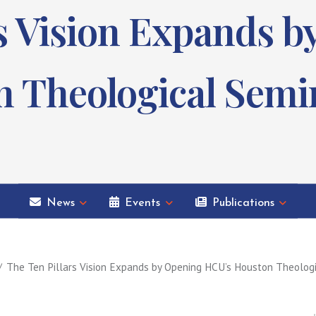
rs Vision Expands 
 Theological Semi
News
Events
Publications
The Ten Pillars Vision Expands by Opening HCU’s Houston Theolog