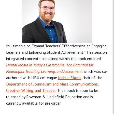
Multimedia to Expand Teachers’ Effectiveness at Engaging
Learners and Enhancing Student Achievement.” This session
integrated concepts contained within the book entitled
Digital Media in Today’s Classrooms: The Potential for
Meaningful Teaching, Learning, and Assessment
, which was co-
authored with HBU colleague
Joshua Sikora
, chair of the
Department of Journalism and Mass Communications,
Creative Writing, and Theater
. Their book is soon to be
released by Rowman & Littlefield Education and is
currently available for pre-order.