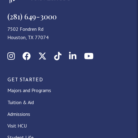
(281) 649-3000
7502 Fondren Rd
Houston, TX 77074
Instagram
Facebook
X (Twitter)
TikTok
LinkedIn
YouTube
GET STARTED
Majors and Programs
Tuition & Aid
Admissions
Visit HCU
Student Life