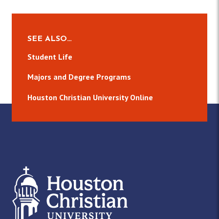
SEE ALSO…
Student Life
Majors and Degree Programs
Houston Christian University Online