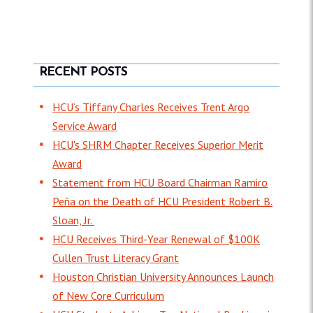
RECENT POSTS
HCU’s Tiffany Charles Receives Trent Argo
Service Award
HCU's SHRM Chapter Receives Superior Merit
Award
Statement from HCU Board Chairman Ramiro
Peña on the Death of HCU President Robert B.
Sloan, Jr.
HCU Receives Third-Year Renewal of $100K
Cullen Trust Literacy Grant
Houston Christian University Announces Launch
of New Core Curriculum