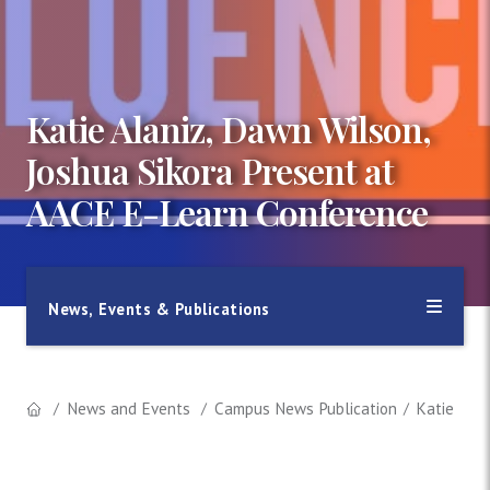
Katie Alaniz, Dawn Wilson,
Joshua Sikora Present at
AACE E-Learn Conference
News, Events & Publications
News and Events
Campus News Publication
Katie Ala