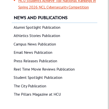
HCU Students Achieve Top National Rankings in
Spring 2026 NCL Cybersecurity Competition
NEWS AND PUBLICATIONS
Alumni Spotlight Publication
Athletics Stories Publication
Campus News Publication
Email News Publication
Press Releases Publication
Reel Time Movie Reviews Publication
Student Spotlight Publication
The City Publication
The Pillars Magazine at HCU