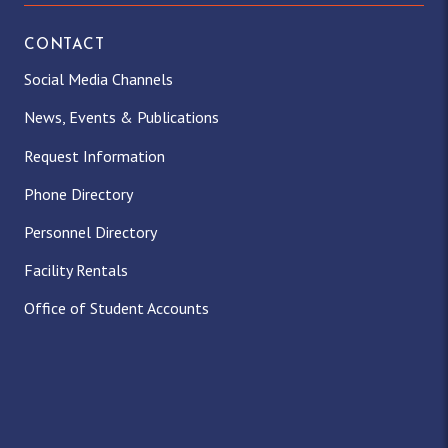
CONTACT
Social Media Channels
News, Events & Publications
Request Information
Phone Directory
Personnel Directory
Facility Rentals
Office of Student Accounts