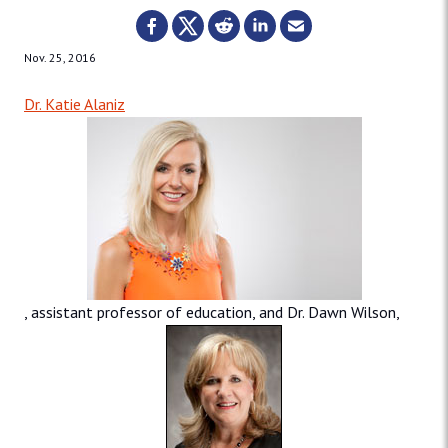
Nov. 25, 2016
Dr. Katie Alaniz
, assistant professor of education, and Dr. Dawn Wilson,