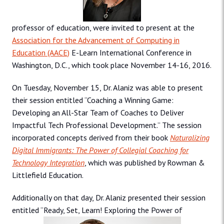
professor of education, were invited to present at the
Association for the Advancement of Computing in
Education (AACE)
E-Learn International Conference in
Washington, D.C., which took place November 14-16, 2016.
On Tuesday, November 15, Dr. Alaniz was able to present
their session entitled “Coaching a Winning Game:
Developing an All-Star Team of Coaches to Deliver
Impactful Tech Professional Development.” The session
incorporated concepts derived from their book
Naturalizing
Digital Immigrants: The Power of Collegial Coaching for
Technology Integration
, which was published by Rowman &
Littlefield Education.
Additionally on that day, Dr. Alaniz presented their session
entitled “Ready, Set, Learn! Exploring the Power of