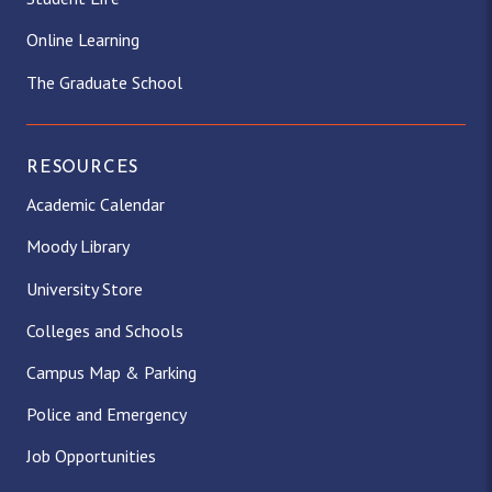
Online Learning
The Graduate School
RESOURCES
Academic Calendar
Moody Library
University Store
Colleges and Schools
Campus Map & Parking
Police and Emergency
Job Opportunities