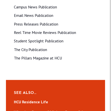
Campus News Publication
Email News Publication
Press Releases Publication
Reel Time Movie Reviews Publication
Student Spotlight Publication
The City Publication
The Pillars Magazine at HCU
SEE ALSO…
HCU Residence Life