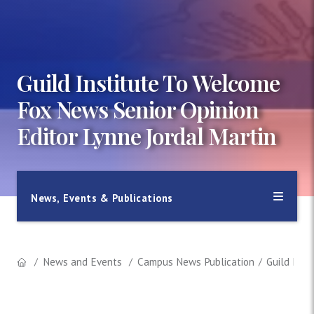
Guild Institute To Welcome
Fox News Senior Opinion
Editor Lynne Jordal Martin
News, Events & Publications
News and Events
Campus News Publication
Guild Inst