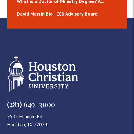
What is a Doctor of Ministry Degree? A...
David Martin Bio - CCB Advisory Board
(281) 649-3000
7502 Fondren Rd
Houston, TX 77074