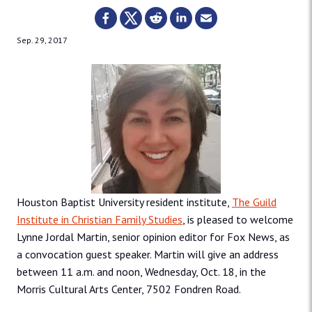
Sep. 29, 2017
Houston Baptist University resident institute,
The Guild
Institute in Christian Family Studies
, is pleased to welcome
Lynne Jordal Martin, senior opinion editor for Fox News, as
a convocation guest speaker. Martin will give an address
between 11 a.m. and noon, Wednesday, Oct. 18, in the
Morris Cultural Arts Center, 7502 Fondren Road.