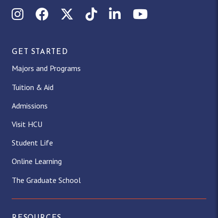
Instagram
Facebook
X (Twitter)
TikTok
LinkedIn
YouTube
GET STARTED
Majors and Programs
Tuition & Aid
Admissions
Visit HCU
Student Life
Online Learning
The Graduate School