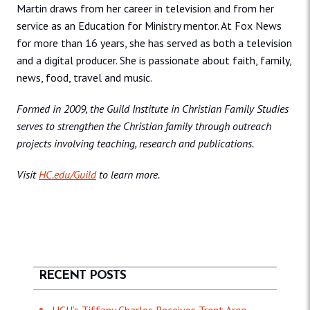
Martin draws from her career in television and from her
service as an Education for Ministry mentor. At Fox News
for more than 16 years, she has served as both a television
and a digital producer. She is passionate about faith, family,
news, food, travel and music.
Formed in 2009, the Guild Institute in Christian Family Studies
serves to strengthen the Christian family through outreach
projects involving teaching, research and publications.
Visit
HC.edu/Guild
to learn more.
RECENT POSTS
HCU’s Tiffany Charles Receives Trent Argo