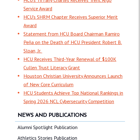
Service Award
HCU's SHRM Chapter Receives Superior Merit
Award
Statement from HCU Board Chairman Ramiro
Peña on the Death of HCU President Robert B.
Sloan, Jr.
HCU Receives Third-Year Renewal of $100K
Cullen Trust Literacy Grant
Houston Christian University Announces Launch
of New Core Curriculum
HCU Students Achieve Top National Rankings in
Spring 2026 NCL Cybersecurity Competition
NEWS AND PUBLICATIONS
Alumni Spotlight Publication
Athletics Stories Publication