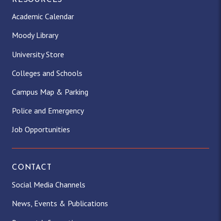
RESOURCES
Academic Calendar
Moody Library
University Store
Colleges and Schools
Campus Map & Parking
Police and Emergency
Job Opportunities
CONTACT
Social Media Channels
News, Events & Publications