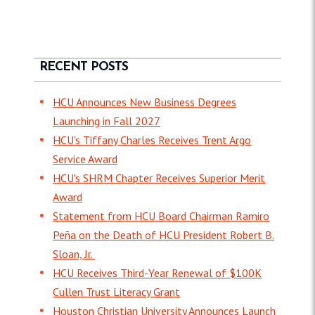
RECENT POSTS
HCU Announces New Business Degrees
Launching in Fall 2027
HCU’s Tiffany Charles Receives Trent Argo
Service Award
HCU's SHRM Chapter Receives Superior Merit
Award
Statement from HCU Board Chairman Ramiro
Peña on the Death of HCU President Robert B.
Sloan, Jr.
HCU Receives Third-Year Renewal of $100K
Cullen Trust Literacy Grant
Houston Christian University Announces Launch