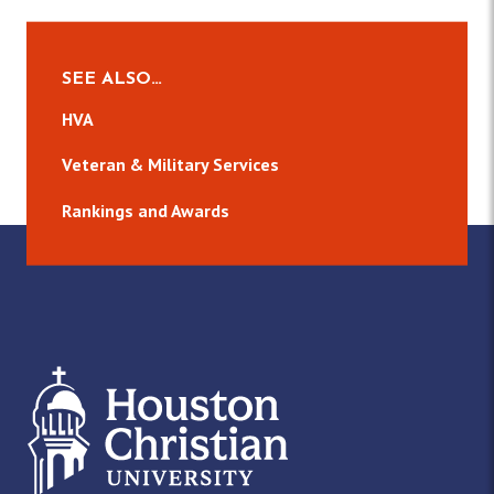
SEE ALSO…
HVA
Veteran & Military Services
Rankings and Awards