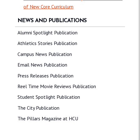
of New Core Curriculum
NEWS AND PUBLICATIONS
Alumni Spotlight Publication
Athletics Stories Publication
Campus News Publication
Email News Publication
Press Releases Publication
Reel Time Movie Reviews Publication
Student Spotlight Publication
The City Publication
The Pillars Magazine at HCU