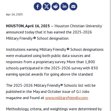
Apr. 16, 2025
HOUSTON, April 16, 2025
— Houston Christian University
announced today that it has earned the 2025-2026
Military Friendly
®
School designation.
Institutions earning Military Friendly
®
School designations
were evaluated using both public data sources and
responses from a proprietary survey. More than 1,800
schools participated in the 2025-2026 survey with 830
earning special awards for going above the standard.
The 2025-2026 Military Friendly® Schools list will be
published in the May and October issue of G.I. Jobs
magazine and found at
www.militaryfriendly.com
.
Methodology, criteria, and weightings were determined by