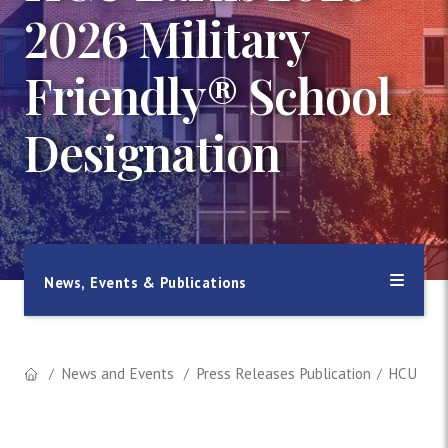
2026 Military
Friendly® School
Designation
News, Events & Publications
News and Events
Press Releases Publication
HCU Earn