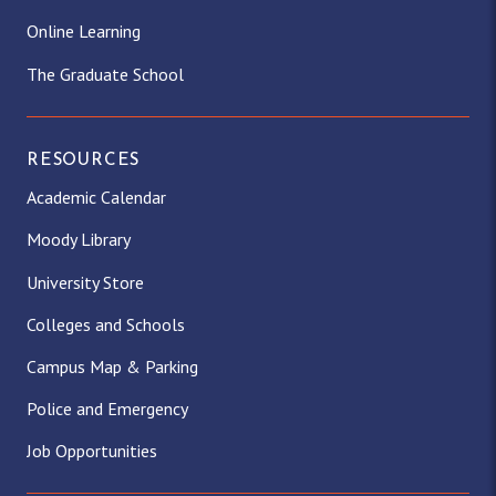
Online Learning
The Graduate School
RESOURCES
Academic Calendar
Moody Library
University Store
Colleges and Schools
Campus Map & Parking
Police and Emergency
Job Opportunities