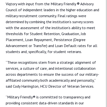
Viqtory with input from the Military Friendly
®
Advisory
Council of independent leaders in the higher education and
military recruitment community. Final ratings were
determined by combining the institution’s survey scores
with the assessment of the institution’s ability to meet
thresholds for Student Retention, Graduation, Job
Placement, Loan Repayment, Persistence (Degree
Advancement or Transfer) and Loan Default rates for all
students and, specifically, for student veterans.
“These recognitions stem from a strategic alignment of
services, a culture of care, and intentional collaboration
across departments to ensure the success of our military-
affiliated community both academically and personally,”
said Cody Harrington, HCU Director of Veteran Services.
“Military Friendly® is committed to transparency and
providing consistent data-driven standards in our