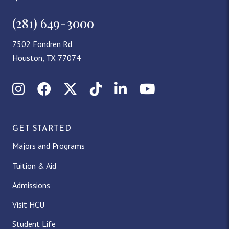
(281) 649-3000
7502 Fondren Rd
Houston, TX 77074
Instagram
Facebook
X (Twitter)
TikTok
LinkedIn
YouTube
GET STARTED
Majors and Programs
Tuition & Aid
Admissions
Visit HCU
Student Life