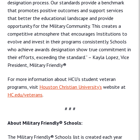
designation process. Our standards provide a benchmark
that promotes positive outcomes and support services
that better the educational landscape and provide
opportunity for the Military Community. This creates a
competitive atmosphere that encourages Institutions to
evolve and invest in their programs consistently. Schools
who achieve awards designation show true commitment in
their efforts, exceeding the standard.” – Kayla Lopez, Vice
President, Military Friendly®
For more information about HCU’s student veteran
programs, visit
Houston Christian University’s
website at
HC.edu/veterans
.
# # #
About Military Friendly® Schools:
The Military Friendly® Schools list is created each year