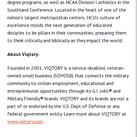
degree programs, as well as NCAA Division I athletics in the
Southland Conference. Located in the heart of one of the
nation’s largest metropolitan centers, HCU’s culture of
excellence molds the next generation of educated
disciples to be pillars in their communities, preparing them
to think critically and biblically as they impact the world.
About Viqtory:
Founded in 2001, VIQTORY is a service-disabled, veteran-
owned small business (SDVOSB) that connects the military
community to civilian employment, educational and
entrepreneurial opportunities through its G.I. Jobs® and
Military Friendly® brands. VIQTORY and its brands are not a
part of or endorsed by the U.S. Dept of Defense or any
federal government entity. Learn more about VIQTORY at
www.viqtory.com
.