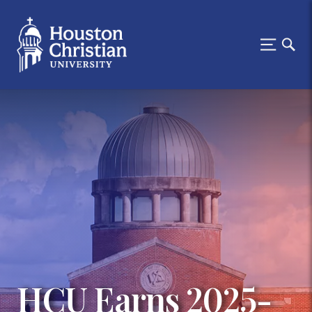
HCU Earns 2025-