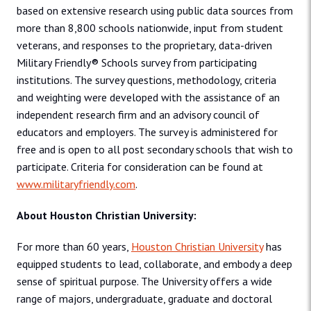
based on extensive research using public data sources from
more than 8,800 schools nationwide, input from student
veterans, and responses to the proprietary, data-driven
Military Friendly® Schools survey from participating
institutions. The survey questions, methodology, criteria
and weighting were developed with the assistance of an
independent research firm and an advisory council of
educators and employers. The survey is administered for
free and is open to all post­ secondary schools that wish to
participate. Criteria for consideration can be found at
www.militaryfriendly.com
.
About Houston Christian University:
For more than 60 years,
Houston Christian University
has
equipped students to lead, collaborate, and embody a deep
sense of spiritual purpose. The University offers a wide
range of majors, undergraduate, graduate and doctoral