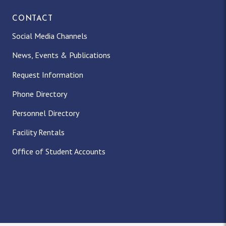
CONTACT
Social Media Channels
News, Events & Publications
Request Information
Phone Directory
Personnel Directory
Facility Rentals
Office of Student Accounts