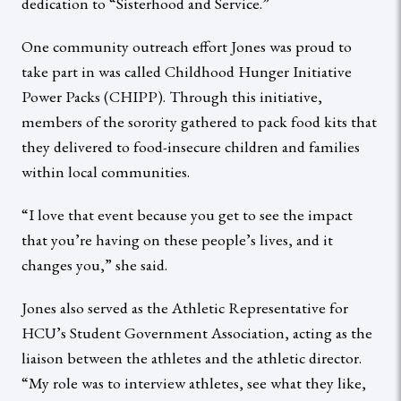
dedication to “Sisterhood and Service.”
One community outreach effort Jones was proud to
take part in was called Childhood Hunger Initiative
Power Packs (CHIPP). Through this initiative,
members of the sorority gathered to pack food kits that
they delivered to food-insecure children and families
within local communities.
“I love that event because you get to see the impact
that you’re having on these people’s lives, and it
changes you,” she said.
Jones also served as the Athletic Representative for
HCU’s Student Government Association, acting as the
liaison between the athletes and the athletic director.
“My role was to interview athletes, see what they like,