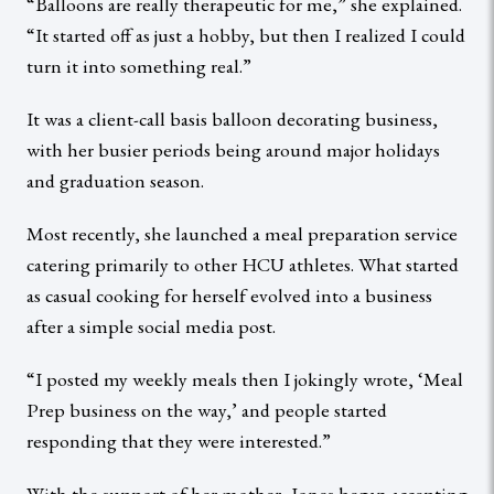
“Balloons are really therapeutic for me,” she explained.
“It started off as just a hobby, but then I realized I could
turn it into something real.”
It was a client-call basis balloon decorating business,
with her busier periods being around major holidays
and graduation season.
Most recently, she launched a meal preparation service
catering primarily to other HCU athletes. What started
as casual cooking for herself evolved into a business
after a simple social media post.
“I posted my weekly meals then I jokingly wrote, ‘Meal
Prep business on the way,’ and people started
responding that they were interested.”
With the support of her mother, Jones began accepting