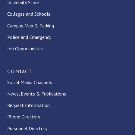
University Store
Colleges and Schools
Campus Map & Parking
Police and Emergency
Job Opportunities
CONTACT
Social Media Channels
News, Events & Publications
Request Information
Phone Directory
Personnel Directory