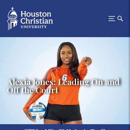
Alexia Jones: Leading On and
Off the Court