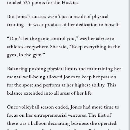
totaled 53.5 points for the Huskies.
But Jones’s success wasn’t just a result of physical
training—it was a product of her dedication to herself.
“Don’t let the game control you,” was her advice to
athletes everywhere. She said, “Keep everything in the
gym, in the gym.”
Balancing pushing physical limits and maintaining her
mental well-being allowed Jones to keep her passion
for the sport and perform at her highest ability. This
balance extended into all areas of her life.
Once volleyball season ended, Jones had more time to
focus on her entrepreneurial ventures. The first of
these was a balloon decorating business she operated.