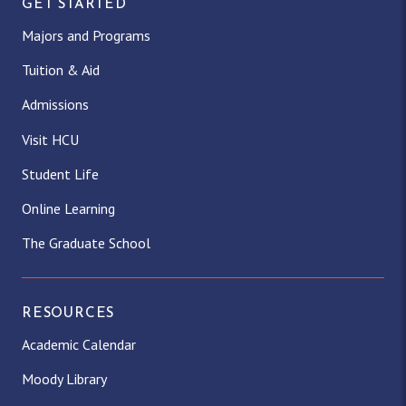
GET STARTED
Majors and Programs
Tuition & Aid
Admissions
Visit HCU
Student Life
Online Learning
The Graduate School
RESOURCES
Academic Calendar
Moody Library