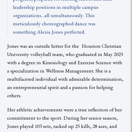
leadership positions in multiple campus
organizations…all simultaneously. This
meticulously choreographed dance was
something Alexia Jones perfected.
Jones was an outside hitter for the Houston Christian
University volleyball team, who graduated in May 2025
with a degree in Kinesiology and Exercise Science with
a specialization in Wellness Management. She is a
multifaceted individual with admirable determination,
an entrepreneurial spirit and a passion for helping
others.
Her athletic achievements were a true reflection of her
commitment to the sport. During her senior season,
Jones played 103 sets, racked up 25 kills, 28 aces, and