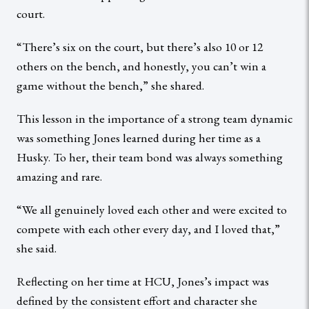
court.
“There’s six on the court, but there’s also 10 or 12
others on the bench, and honestly, you can’t win a
game without the bench,” she shared.
This lesson in the importance of a strong team dynamic
was something Jones learned during her time as a
Husky. To her, their team bond was always something
amazing and rare.
“We all genuinely loved each other and were excited to
compete with each other every day, and I loved that,”
she said.
Reflecting on her time at HCU, Jones’s impact was
defined by the consistent effort and character she