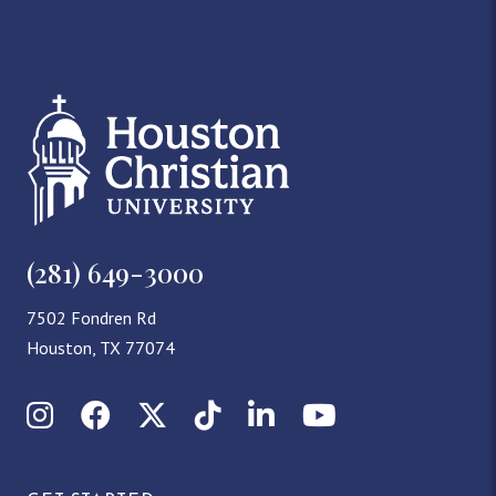
(281) 649-3000
7502 Fondren Rd
Houston, TX 77074
Instagram
Facebook
X (Twitter)
TikTok
LinkedIn
YouTube