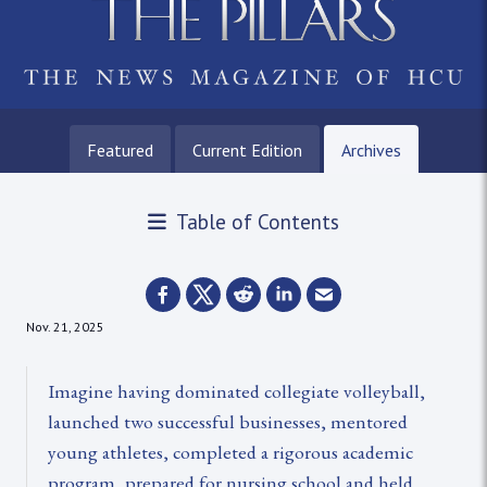
Featured
Current Edition
Archives
Table of Contents
Nov. 21, 2025
Imagine having dominated collegiate volleyball,
launched two successful businesses, mentored
young athletes, completed a rigorous academic
program, prepared for nursing school and held