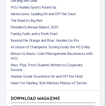
Defying the Odds
HCU Huskies Sports Round Up
Alexia Jones: Leading On and Off the Court
The Road to Big Red
President's Annual Report 2025
Family, Faith, and a Fresh Start
Beyond the Orange and Blue: Huskies Go Pro
A Culture of Champions: Scoring Goals the HCU Way
Return to Roots: Colin Montgomerie Reconnects with
HCU
Next Play: From Student-Athlete to Corporate
Success
Huskies Exude Excellence On and Off the Field
Heart for Healing: Bob Marley's Mission of Service
DOWNLOAD MAGAZINE