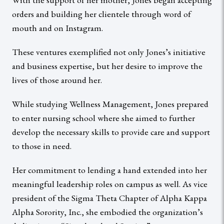
orders and building her clientele through word of
mouth and on Instagram.
These ventures exemplified not only Jones’s initiative
and business expertise, but her desire to improve the
lives of those around her.
While studying Wellness Management, Jones prepared
to enter nursing school where she aimed to further
develop the necessary skills to provide care and support
to those in need.
Her commitment to lending a hand extended into her
meaningful leadership roles on campus as well. As vice
president of the Sigma Theta Chapter of Alpha Kappa
Alpha Sorority, Inc., she embodied the organization’s