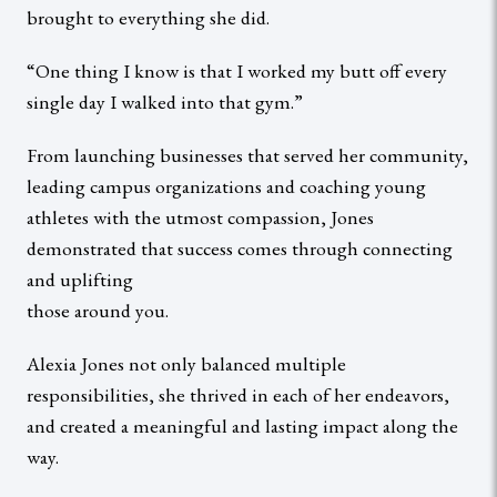
brought to everything she did.
“One thing I know is that I worked my butt off every
single day I walked into that gym.”
From launching businesses that served her community,
leading campus organizations and coaching young
athletes with the utmost compassion, Jones
demonstrated that success comes through connecting
and uplifting
those around you.
Alexia Jones not only balanced multiple
responsibilities, she thrived in each of her endeavors,
and created a meaningful and lasting impact along the
way.