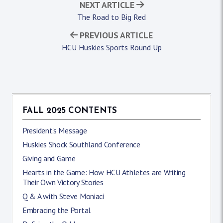
NEXT ARTICLE
The Road to Big Red
PREVIOUS ARTICLE
HCU Huskies Sports Round Up
FALL 2025 CONTENTS
President's Message
Huskies Shock Southland Conference
Giving and Game
Hearts in the Game: How HCU Athletes are Writing
Their Own Victory Stories
Q & A with Steve Moniaci
Embracing the Portal