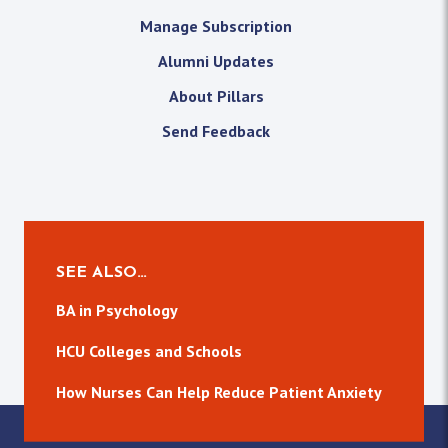
Manage Subscription
Alumni Updates
About Pillars
Send Feedback
SEE ALSO…
BA in Psychology
HCU Colleges and Schools
How Nurses Can Help Reduce Patient Anxiety