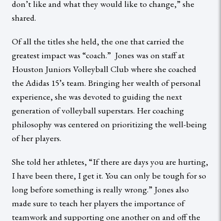
don’t like and what they would like to change,” she
shared.
Of all the titles she held, the one that carried the
greatest impact was “coach.” Jones was on staff at
Houston Juniors Volleyball Club where she coached
the Adidas 15’s team. Bringing her wealth of personal
experience, she was devoted to guiding the next
generation of volleyball superstars. Her coaching
philosophy was centered on prioritizing the well-being
of her players.
She told her athletes, “If there are days you are hurting,
I have been there, I get it. You can only be tough for so
long before something is really wrong.” Jones also
made sure to teach her players the importance of
teamwork and supporting one another on and off the