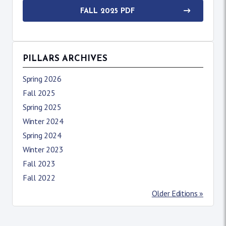
FALL 2025 PDF
PILLARS ARCHIVES
Spring 2026
Fall 2025
Spring 2025
Winter 2024
Spring 2024
Winter 2023
Fall 2023
Fall 2022
Older Editions »