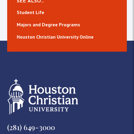
SEE ALSO…
Student Life
Majors and Degree Programs
Houston Christian University Online
(281) 649-3000