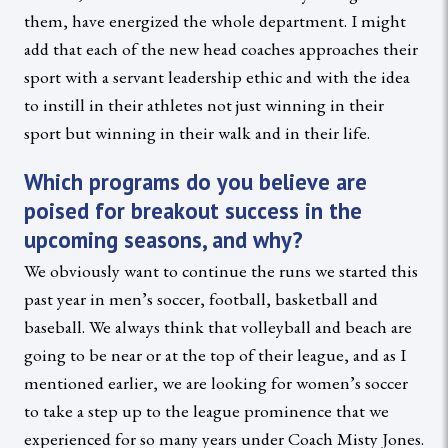
them, have energized the whole department. I might
add that each of the new head coaches approaches their
sport with a servant leadership ethic and with the idea
to instill in their athletes not just winning in their
sport but winning in their walk and in their life.
Which programs do you believe are
poised for breakout success in the
upcoming seasons, and why?
We obviously want to continue the runs we started this
past year in men’s soccer, football, basketball and
baseball. We always think that volleyball and beach are
going to be near or at the top of their league, and as I
mentioned earlier, we are looking for women’s soccer
to take a step up to the league prominence that we
experienced for so many years under Coach Misty Jones.