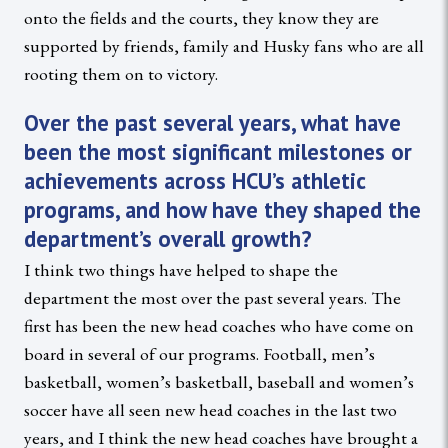
onto the fields and the courts, they know they are
supported by friends, family and Husky fans who are all
rooting them on to victory.
Over the past several years, what have
been the most significant milestones or
achievements across HCU’s athletic
programs, and how have they shaped the
department’s overall growth?
I think two things have helped to shape the
department the most over the past several years. The
first has been the new head coaches who have come on
board in several of our programs. Football, men’s
basketball, women’s basketball, baseball and women’s
soccer have all seen new head coaches in the last two
years, and I think the new head coaches have brought a