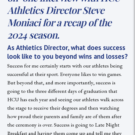
Athletics Director Steve
Moniaci for a recap of the
2024 season.
As Athletics Director, what does success
look like to you beyond wins and losses?
Success for me certainly starts with our athletes being
successful at their sport. Everyone likes to win games.
But beyond that, and more importantly, success is
going to the three different days of graduation that
HCU has each year and seeing our athletes walk across
the stage to receive their degrees and then watching
how proud their parents and family are of them after
the ceremony is over. Success is going to Late Night
Breakfast and having them come up and tell me they