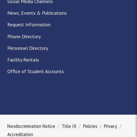
Social Media Channels
News, Events & Publications
Request Information
Phone Directory
Personnel Directory
Facility Rentals
Office of Student Accounts
Nondiscrimination Notice
Title IX
Policies
Privacy
Accreditation