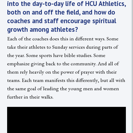
into the day-to-day life of HCU Athletics,
both on and off the field, and how do
coaches and staff encourage spiritual
growth among athletes?
Each of the coaches does this in different ways. Some
take their athletes to Sunday services during parts of
the year. Some sports have bible studies. Some
emphasize giving back to the community. And all of
them rely heavily on the power of prayer with their
teams. Each team manifests this differently, but all with
the same goal of leading the young men and women
further in their walks.