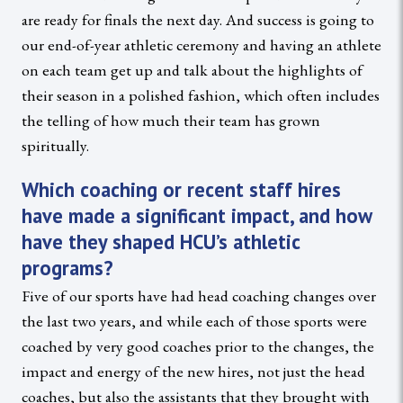
are ready for finals the next day. And success is going to
our end-of-year athletic ceremony and having an athlete
on each team get up and talk about the highlights of
their season in a polished fashion, which often includes
the telling of how much their team has grown
spiritually.
Which coaching or recent staff hires
have made a significant impact, and how
have they shaped HCU’s athletic
programs?
Five of our sports have had head coaching changes over
the last two years, and while each of those sports were
coached by very good coaches prior to the changes, the
impact and energy of the new hires, not just the head
coaches, but also the assistants that they brought with