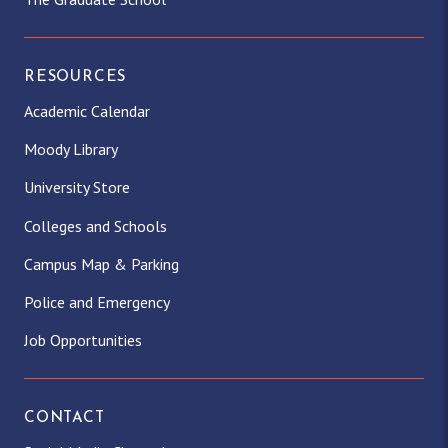
RESOURCES
Academic Calendar
Moody Library
University Store
Colleges and Schools
Campus Map & Parking
Police and Emergency
Job Opportunities
CONTACT