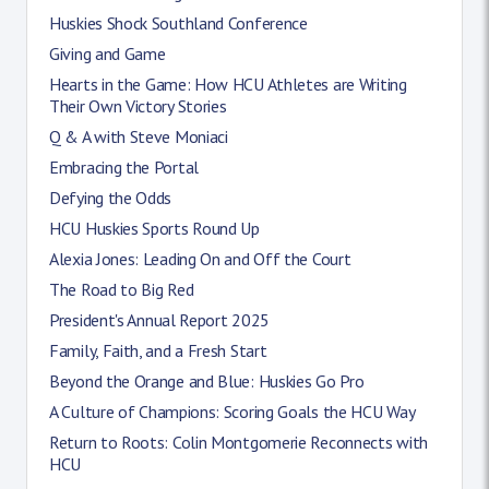
Huskies Shock Southland Conference
Giving and Game
Hearts in the Game: How HCU Athletes are Writing
Their Own Victory Stories
Q & A with Steve Moniaci
Embracing the Portal
Defying the Odds
HCU Huskies Sports Round Up
Alexia Jones: Leading On and Off the Court
The Road to Big Red
President's Annual Report 2025
Family, Faith, and a Fresh Start
Beyond the Orange and Blue: Huskies Go Pro
A Culture of Champions: Scoring Goals the HCU Way
Return to Roots: Colin Montgomerie Reconnects with
HCU