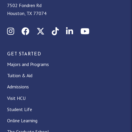
7502 Fondren Rd
Houston, TX 77074
Instagram
Facebook
X (Twitter)
TikTok
LinkedIn
YouTube
GET STARTED
Majors and Programs
Tuition & Aid
Admissions
Visit HCU
Student Life
Online Learning
The Graduate School