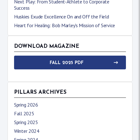
Next Play: From Student-Athlete to Corporate
Success
Huskies Exude Excellence On and Off the Field
Heart for Healing: Bob Marley's Mission of Service
DOWNLOAD MAGAZINE
FALL 2025 PDF
PILLARS ARCHIVES
Spring 2026
Fall 2025
Spring 2025
Winter 2024
Spring 2024