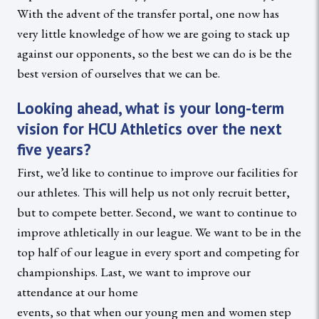
With the advent of the transfer portal, one now has
very little knowledge of how we are going to stack up
against our opponents, so the best we can do is be the
best version of ourselves that we can be.
Looking ahead, what is your long-term
vision for HCU Athletics over the next
five years?
First, we’d like to continue to improve our facilities for
our athletes. This will help us not only recruit better,
but to compete better. Second, we want to continue to
improve athletically in our league. We want to be in the
top half of our league in every sport and competing for
championships. Last, we want to improve our
attendance at our home
events, so that when our young men and women step