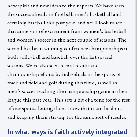
new spirit and new ideas to their sports. We have seen
the success already in football, men’s basketball and
certainly baseball this past year, and we’ll look to see
that same sort of excitement from women’s basketball
and women’s soccer in the next couple of seasons. The
second has been winning conference championships in
both volleyball and baseball over the last several
seasons. We’ve also seen record results and
championship efforts by individuals in the sports of
track and field and golf during this time, as well as
men’s soccer reaching the championship game in their
league this past year. This sets a bit of a tone for the rest
of our sports, letting them know that it can be done –
and keeping them striving for the same sort of results.
In what ways is faith actively integrated