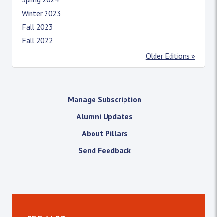
Winter 2023
Fall 2023
Fall 2022
Older Editions »
Manage Subscription
Alumni Updates
About Pillars
Send Feedback