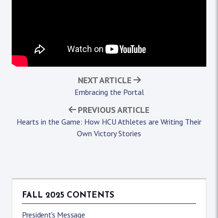
NEXT ARTICLE
Embracing the Portal
PREVIOUS ARTICLE
Hearts in the Game: How HCU Athletes are Writing Their
Own Victory Stories
FALL 2025 CONTENTS
President's Message