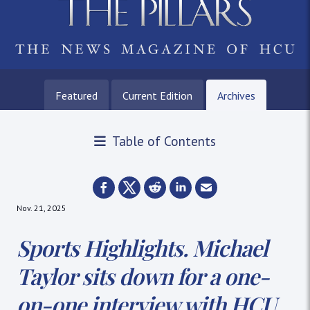
Featured
Current Edition
Archives
Table of Contents
Nov. 21, 2025
Sports Highlights. Michael
Taylor sits down for a one-
on-one interview with HCU