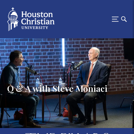
Q & A with Steve Moniaci