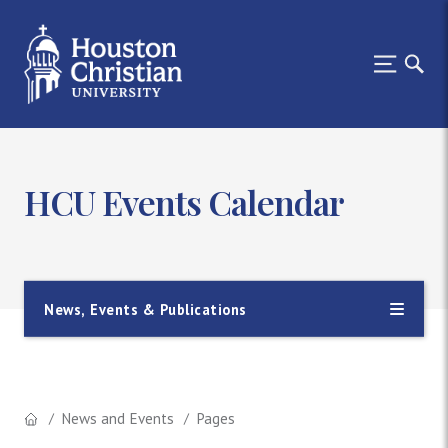
HCU Events Calendar
News, Events & Publications
News and Events
Pages