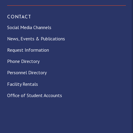
CONTACT
Social Media Channels
News, Events & Publications
Request Information
Phone Directory
Personnel Directory
Facility Rentals
Office of Student Accounts