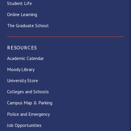
Student Life
Online Learning
The Graduate School
RESOURCES
Academic Calendar
Moody Library
University Store
Colleges and Schools
Campus Map & Parking
Police and Emergency
Job Opportunities