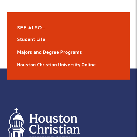
n
s
e
w
SEE ALSO…
s
Student Life
N
Majors and Degree Programs
a
Houston Christian University Online
v
i
g
a
t