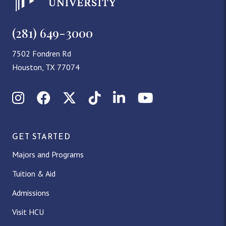
i
o
(281) 649-3000
n
7502 Fondren Rd
Houston, TX 77074
Instagram
Facebook
X (Twitter)
TikTok
LinkedIn
YouTube
GET STARTED
Majors and Programs
Tuition & Aid
Admissions
Visit HCU