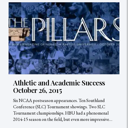
Athletic and Academic Success
October 26, 2015
Six NCAA postseason appearances. Ten Southland
Conference (SLC) Tournament showings. Two SLC
Tournament championships. HBU had a phenomenal
2014-15 season on the field, but even more impressive…