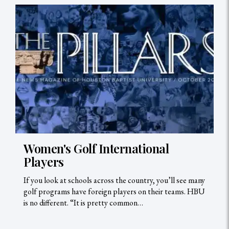
Women's Golf International
Players
If you look at schools across the country, you’ll see many
golf programs have foreign players on their teams. HBU
is no different. “It is pretty common…