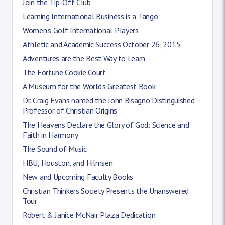
Join the Tip-Off Club
Learning International Business is a Tango
Women's Golf International Players
Athletic and Academic Success October 26, 2015
Adventures are the Best Way to Learn
The Fortune Cookie Court
A Museum for the World's Greatest Book
Dr. Craig Evans named the John Bisagno Distinguished
Professor of Christian Origins
The Heavens Declare the Glory of God: Science and
Faith in Harmony
The Sound of Music
HBU, Houston, and Hilmsen
New and Upcoming Faculty Books
Christian Thinkers Society Presents the Unanswered
Tour
Robert & Janice McNair Plaza Dedication