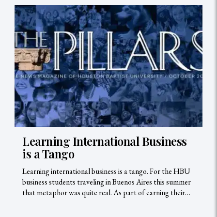
Learning International Business
is a Tango
Learning international business is a tango. For the HBU
business students traveling in Buenos Aires this summer
that metaphor was quite real. As part of earning their…