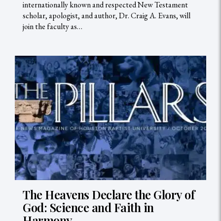
internationally known and respected New Testament
scholar, apologist, and author, Dr. Craig A. Evans, will
join the faculty as…
The Heavens Declare the Glory of
God: Science and Faith in
Harmony