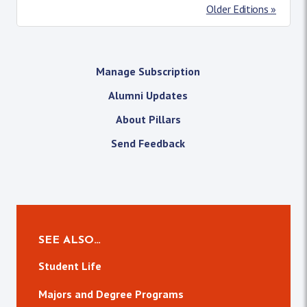
Older Editions »
Manage Subscription
Alumni Updates
About Pillars
Send Feedback
SEE ALSO…
Student Life
Majors and Degree Programs