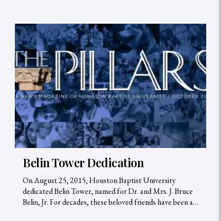
Belin Tower Dedication
On August 25, 2015, Houston Baptist University
dedicated Belin Tower, named for Dr. and Mrs. J. Bruce
Belin, Jr. For decades, these beloved friends have been a…