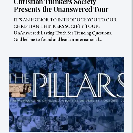
Christian Thinkers Society
Presents the Unanswered Tour
IT’S AN HONOR TO INTRODUCE YOU TO OUR
CHRISTIAN THINKERS SOCIETY TOUR:
UnAnswered: Lasting Truth for Trending Questions.
God led me to found and lead an international…