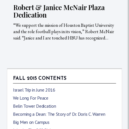
Robert & Janice McNair Plaza
Dedication
“We support the mission of Houston Baptist University
and the role football plays in its vision,” Robert McNair
said. “Janice and I are touched HBU has recognized…
FALL 2015 CONTENTS
Israel Trip in June 2016
We Long For Peace
Belin Tower Dedication
Becoming a Dean: The Story of Dr. Doris C. Warren
Big Men on Campus