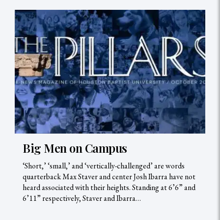
Big Men on Campus
‘Short,’ ‘small,’ and ‘vertically-challenged’ are words
quarterback Max Staver and center Josh Ibarra have not
heard associated with their heights. Standing at 6’6” and
6’11” respectively, Staver and Ibarra…