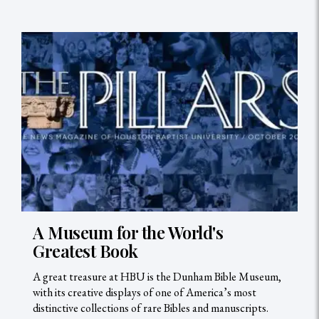
A Museum for the World's
Greatest Book
A great treasure at HBU is the Dunham Bible Museum,
with its creative displays of one of America’s most
distinctive collections of rare Bibles and manuscripts.