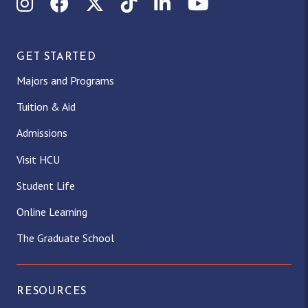
Instagram
Facebook
X (Twitter)
TikTok
LinkedIn
YouTube
GET STARTED
Majors and Programs
Tuition & Aid
Admissions
Visit HCU
Student Life
Online Learning
The Graduate School
RESOURCES