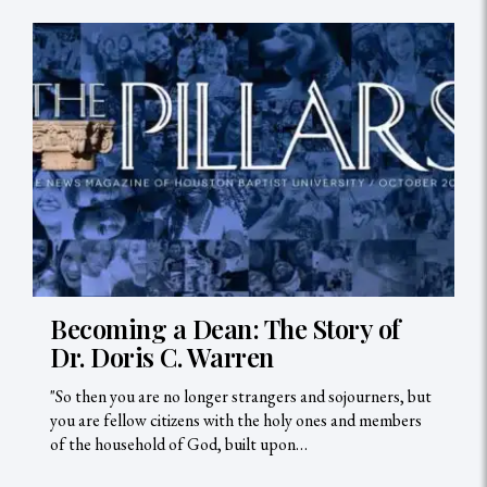
Becoming a Dean: The Story of
Dr. Doris C. Warren
"So then you are no longer strangers and sojourners, but
you are fellow citizens with the holy ones and members
of the household of God, built upon…