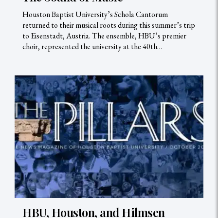
Houston Baptist University’s Schola Cantorum
returned to their musical roots during this summer’s trip
to Eisenstadt, Austria. The ensemble, HBU’s premier
choir, represented the university at the 40th…
HBU, Houston, and Hilmsen