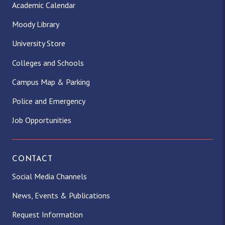
Academic Calendar
Moody Library
University Store
Colleges and Schools
Campus Map & Parking
Police and Emergency
Job Opportunities
CONTACT
Social Media Channels
News, Events & Publications
Request Information