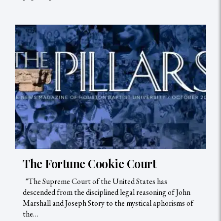
The Fortune Cookie Court
"The Supreme Court of the United States has
descended from the disciplined legal reasoning of John
Marshall and Joseph Story to the mystical aphorisms of
the…