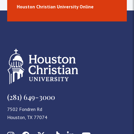
Houston Christian University Online
(281) 649-3000
7502 Fondren Rd
Houston, TX 77074