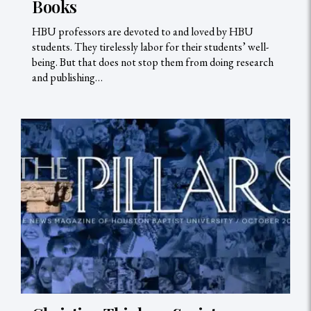
Books
HBU professors are devoted to and loved by HBU
students. They tirelessly labor for their students’ well-
being. But that does not stop them from doing research
and publishing…