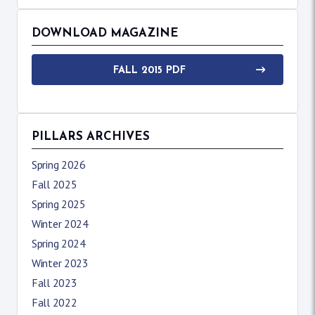
DOWNLOAD MAGAZINE
FALL 2015 PDF
PILLARS ARCHIVES
Spring 2026
Fall 2025
Spring 2025
Winter 2024
Spring 2024
Winter 2023
Fall 2023
Fall 2022