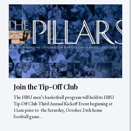
Join the Tip-Off Club
The HBU men’s basketball program will hold its HBU
Tip-Off Club Third Annual Kickoff Event beginning at
11am prior to the Saturday, October 24th home
football game…