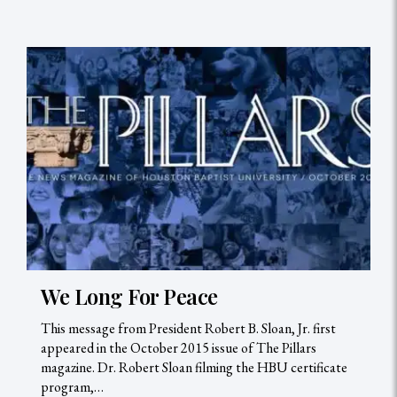
We Long For Peace
This message from President Robert B. Sloan, Jr. first
appeared in the October 2015 issue of The Pillars
magazine. Dr. Robert Sloan filming the HBU certificate
program,…