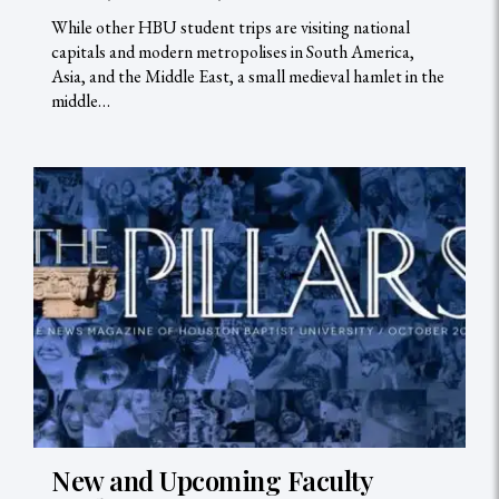
While other HBU student trips are visiting national
capitals and modern metropolises in South America,
Asia, and the Middle East, a small medieval hamlet in the
middle…
New and Upcoming Faculty