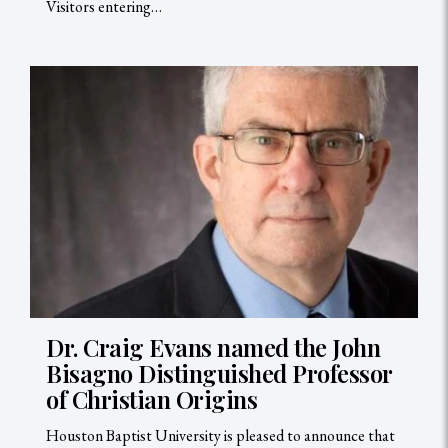
Visitors entering…
Dr. Craig Evans named the John
Bisagno Distinguished Professor
of Christian Origins
Houston Baptist University is pleased to announce that