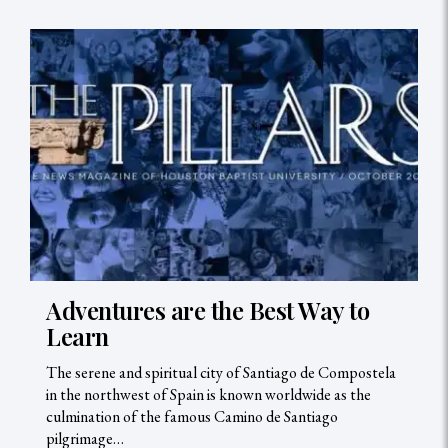
Adventures are the Best Way to
Learn
The serene and spiritual city of Santiago de Compostela
in the northwest of Spain is known worldwide as the
culmination of the famous Camino de Santiago
pilgrimage…