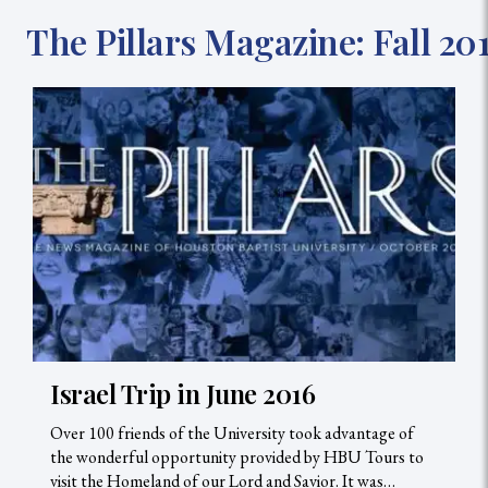
The Pillars Magazine: Fall 201
Israel Trip in June 2016
Over 100 friends of the University took advantage of
the wonderful opportunity provided by HBU Tours to
visit the Homeland of our Lord and Savior. It was…