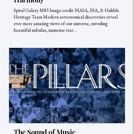
Spiral Galaxy M83 Image credit: NASA, ESA, & Hubble
Heritage Team Modern astronomical discoveries reveal
ever more amazing views of our universe, unveiling
beautiful nebulae, immense star…
The Sound of Music