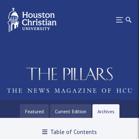
Featured
Current Edition
Archives
Table of Contents