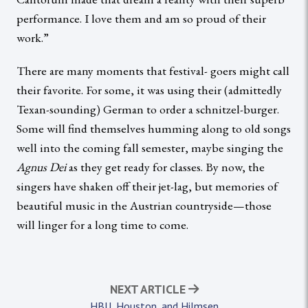
performance. I love them and am so proud of their
work.”
There are many moments that festival- goers might call
their favorite. For some, it was using their (admittedly
Texan-sounding) German to order a schnitzel-burger.
Some will find themselves humming along to old songs
well into the coming fall semester, maybe singing the
Agnus Dei
as they get ready for classes. By now, the
singers have shaken off their jet-lag, but memories of
beautiful music in the Austrian countryside—those
will linger for a long time to come.
NEXT ARTICLE
HBU, Houston, and Hilmsen