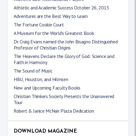
Athletic and Academic Success October 26, 2015
Adventures are the Best Way to Learn
The Fortune Cookie Court
A Museum for the World's Greatest Book
Dr. Craig Evans named the John Bisagno Distinguished
Professor of Christian Origins
The Heavens Declare the Glory of God: Science and
Faith in Harmony
The Sound of Music
HBU, Houston, and Hilmsen
New and Upcoming Faculty Books
Christian Thinkers Society Presents the Unanswered
Tour
Robert & Janice McNair Plaza Dedication
DOWNLOAD MAGAZINE