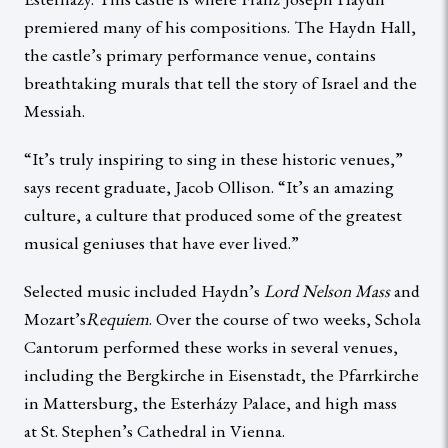
premiered many of his compositions. The Haydn Hall,
the castle’s primary performance venue, contains
breathtaking murals that tell the story of Israel and the
Messiah.
“It’s truly inspiring to sing in these historic venues,”
says recent graduate, Jacob Ollison. “It’s an amazing
culture, a culture that produced some of the greatest
musical geniuses that have ever lived.”
Selected music included Haydn’s
Lord Nelson Mass
and
Mozart’s
Requiem
. Over the course of two weeks, Schola
Cantorum performed these works in several venues,
including the Bergkirche in Eisenstadt, the Pfarrkirche
in Mattersburg, the Esterházy Palace, and high mass
at St. Stephen’s Cathedral in Vienna.