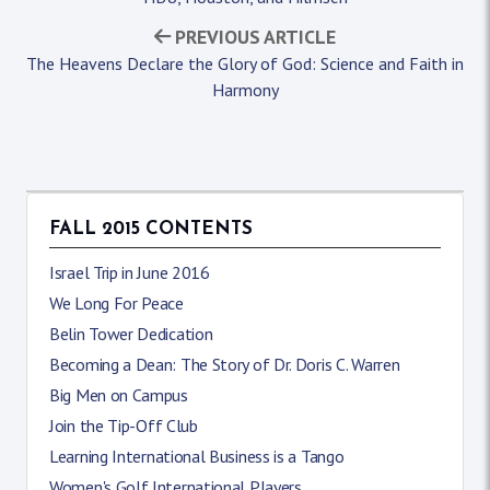
PREVIOUS ARTICLE
The Heavens Declare the Glory of God: Science and Faith in
Harmony
FALL 2015 CONTENTS
Israel Trip in June 2016
We Long For Peace
Belin Tower Dedication
Becoming a Dean: The Story of Dr. Doris C. Warren
Big Men on Campus
Join the Tip-Off Club
Learning International Business is a Tango
Women's Golf International Players