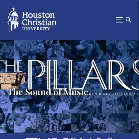
The Sound of Music