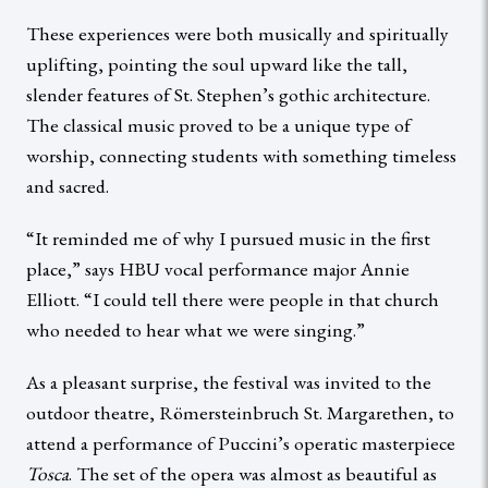
These experiences were both musically and spiritually
uplifting, pointing the soul upward like the tall,
slender features of St. Stephen’s gothic architecture.
The classical music proved to be a unique type of
worship, connecting students with something timeless
and sacred.
“It reminded me of why I pursued music in the first
place,” says HBU vocal performance major Annie
Elliott. “I could tell there were people in that church
who needed to hear what we were singing.”
As a pleasant surprise, the festival was invited to the
outdoor theatre, Römersteinbruch St. Margarethen, to
attend a performance of Puccini’s operatic masterpiece
Tosca
. The set of the opera was almost as beautiful as