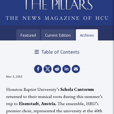
Featured
Current Edition
Archives
Table of Contents
Nov. 3, 2015
Houston Baptist University’s
Schola Cantorum
returned to their musical roots during this summer’s
trip to
Eisenstadt, Austria.
The ensemble, HBU’s
premier choir, represented the university at the 40th