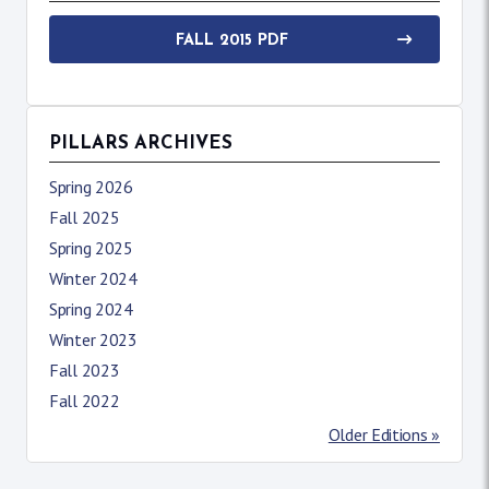
FALL 2015 PDF
PILLARS ARCHIVES
Spring 2026
Fall 2025
Spring 2025
Winter 2024
Spring 2024
Winter 2023
Fall 2023
Fall 2022
Older Editions »