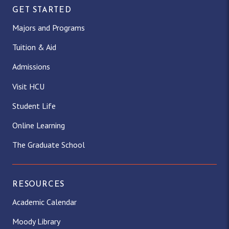
GET STARTED
Majors and Programs
Tuition & Aid
Admissions
Visit HCU
Student Life
Online Learning
The Graduate School
RESOURCES
Academic Calendar
Moody Library