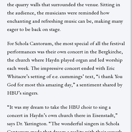
the quarry walls that surrounded the venue. Sitting in
the audience, the musicians were reminded how
enchanting and refreshing music can be, making many
eager to be back on stage.
For Schola Cantorum, the most special of all the festival
performances was their own concert in the Bergkirche,
the church where Haydn played organ and led worship
each week. The impressive concert ended with Eric
Whitacre’s setting of e.e. cummings’ text, “i thank You
God for most this amazing day,” a sentiment shared by
HBU’s singers.
“It was my dream to take the HBU choir to sing a
concert in Haydn’s own church there in Eisenstadt,”
says Dr. Yarrington. “The wonderful singers in Schola
Cantorum made that dream a reality with their superb