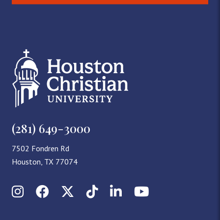
(281) 649-3000
7502 Fondren Rd
Houston, TX 77074
Instagram
Facebook
X (Twitter)
TikTok
LinkedIn
YouTube