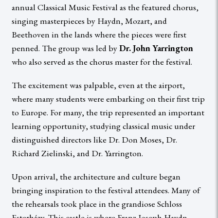
annual Classical Music Festival as the featured chorus,
singing masterpieces by Haydn, Mozart, and
Beethoven in the lands where the pieces were first
penned. The group was led by
Dr. John Yarrington
who also served as the chorus master for the festival.
The excitement was palpable, even at the airport,
where many students were embarking on their first trip
to Europe. For many, the trip represented an important
learning opportunity, studying classical music under
distinguished directors like Dr. Don Moses, Dr.
Richard Zielinski, and Dr. Yarrington.
Upon arrival, the architecture and culture began
bringing inspiration to the festival attendees. Many of
the rehearsals took place in the grandiose Schloss
Esterházy. This castle is where Franz Joseph Haydn