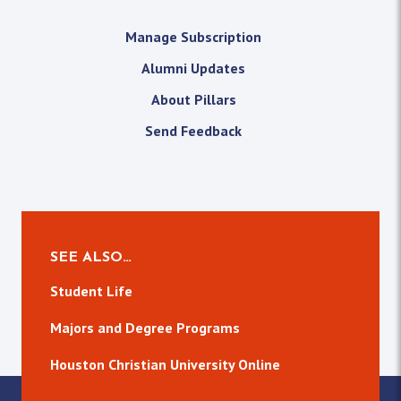
Manage Subscription
Alumni Updates
About Pillars
Send Feedback
SEE ALSO…
Student Life
Majors and Degree Programs
Houston Christian University Online