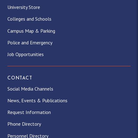
University Store
Colleges and Schools
Campus Map & Parking
Police and Emergency
Job Opportunities
CONTACT
Social Media Channels
News, Events & Publications
Request Information
Phone Directory
Personnel Directory