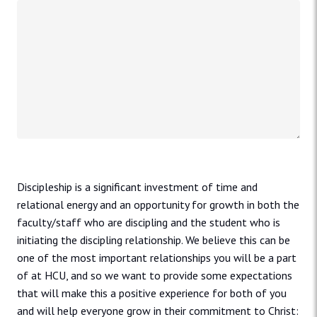
Discipleship is a significant investment of time and
relational energy and an opportunity for growth in both the
faculty/staff who are discipling and the student who is
initiating the discipling relationship. We believe this can be
one of the most important relationships you will be a part
of at HCU, and so we want to provide some expectations
that will make this a positive experience for both of you
and will help everyone grow in their commitment to Christ: