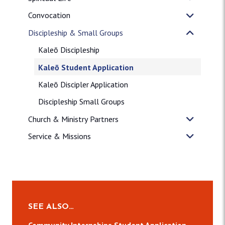
Convocation
Discipleship & Small Groups
Kaleō Discipleship
Kaleō Student Application
Kaleō Discipler Application
Discipleship Small Groups
Church & Ministry Partners
Service & Missions
SEE ALSO…