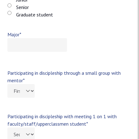
Senior
Graduate student
Major
*
Participating in discipleship through a small group with
mentor
*
Participating in discipleship with meeting 1 on 1 with
faculty/staff/upperclassmen student
*