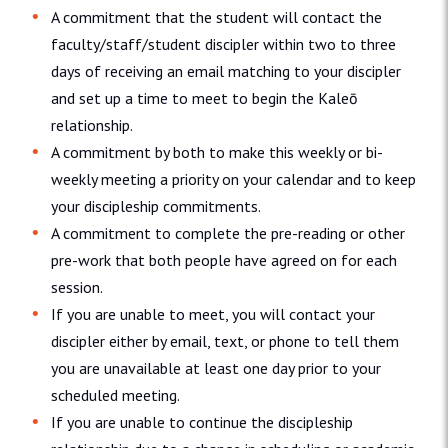
A commitment that the student will contact the
faculty/staff/student discipler within two to three
days of receiving an email matching to your discipler
and set up a time to meet to begin the Kaleō
relationship.
A commitment by both to make this weekly or bi-
weekly meeting a priority on your calendar and to keep
your discipleship commitments.
A commitment to complete the pre-reading or other
pre-work that both people have agreed on for each
session.
If you are unable to meet, you will contact your
discipler either by email, text, or phone to tell them
you are unavailable at least one day prior to your
scheduled meeting.
If you are unable to continue the discipleship