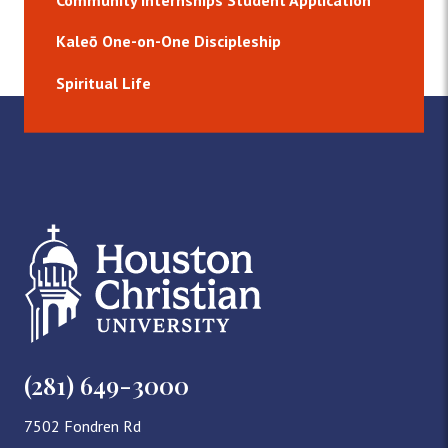
Community Internships Student Application
Kaleō One-on-One Discipleship
Spiritual Life
(281) 649-3000
7502 Fondren Rd