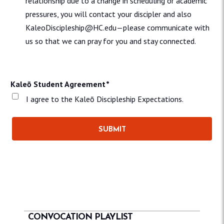
relationship due to a change in scheduling or academic
pressures, you will contact your discipler and also
KaleoDiscipleship@HC.edu—please communicate with
us so that we can pray for you and stay connected.
Kaleō Student Agreement
*
I agree to the Kaleō Discipleship Expectations.
CONVOCATION PLAYLIST