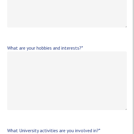
What are your hobbies and interests?
*
What University activities are you involved in?
*