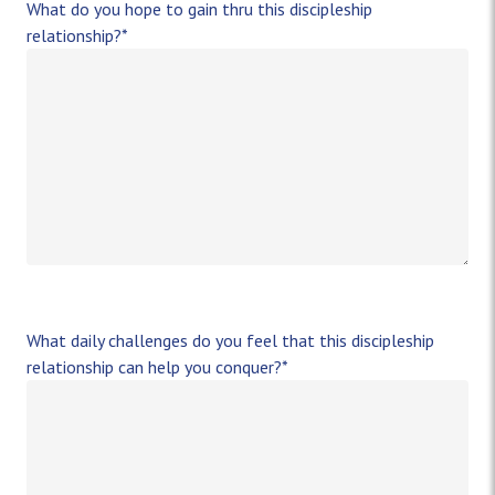
What do you hope to gain thru this discipleship
relationship?
*
What daily challenges do you feel that this discipleship
relationship can help you conquer?
*