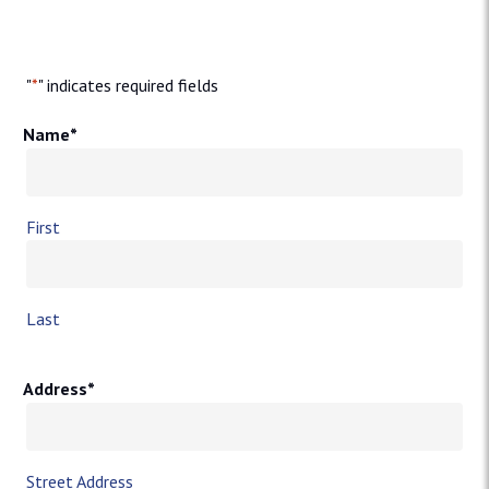
"
*
" indicates required fields
Name
*
First
Last
Address
*
Street Address