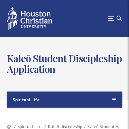
Kaleō Student Discipleship
Application
Spiritual Life
Spiritual Life
Kaleō Discipleship
Kaleō Student Applica