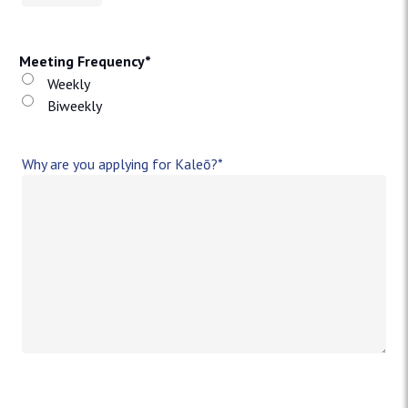
Meeting Frequency
*
Weekly
Biweekly
Why are you applying for Kaleō?
*