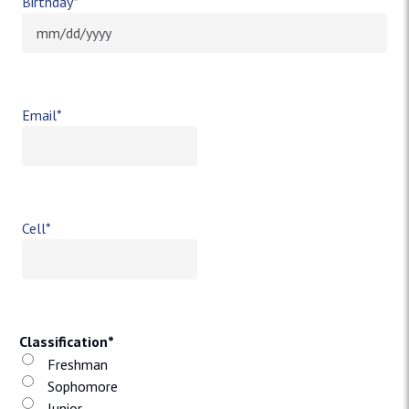
Birthday
*
MM slash DD slash YYYY
Email
*
Cell
*
Classification
*
Freshman
Sophomore
Junior