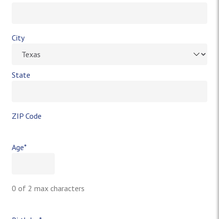
City
State
ZIP Code
Age
*
0 of 2 max characters