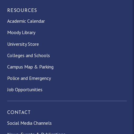
RESOURCES
Academic Calendar
Moody Library
University Store
Colleges and Schools
Campus Map & Parking
Police and Emergency
Job Opportunities
CONTACT
Social Media Channels