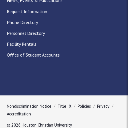
News, Events & Publications
Request Information
Phone Directory
Personnel Directory
Facility Rentals
Office of Student Accounts
Nondiscrimination Notice
Title IX
Policies
Privacy
Accreditation
© 2026 Houston Christian University