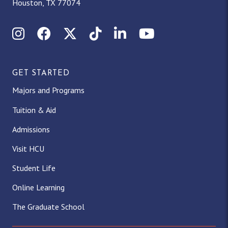
Houston, TX 77074
Instagram
Facebook
X (Twitter)
TikTok
LinkedIn
YouTube
GET STARTED
Majors and Programs
Tuition & Aid
Admissions
Visit HCU
Student Life
Online Learning
The Graduate School