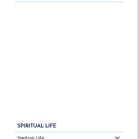
SPIRITUAL LIFE
Spiritual Life