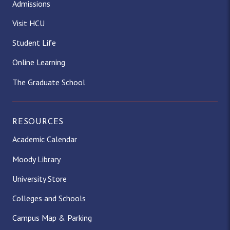
Admissions
Visit HCU
Student Life
Online Learning
The Graduate School
RESOURCES
Academic Calendar
Moody Library
University Store
Colleges and Schools
Campus Map & Parking