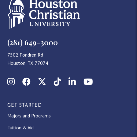
(281) 649-3000
7502 Fondren Rd
Houston, TX 77074
Instagram
Facebook
X (Twitter)
TikTok
LinkedIn
YouTube
GET STARTED
Majors and Programs
Tuition & Aid