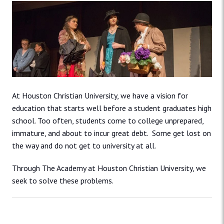
At Houston Christian University, we have a vision for
education that starts well before a student graduates high
school. Too often, students come to college unprepared,
immature, and about to incur great debt. Some get lost on
the way and do not get to university at all.
Through The Academy at Houston Christian University, we
seek to solve these problems.