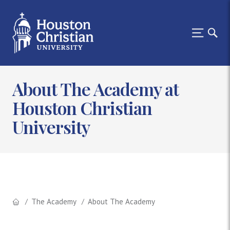
About The Academy at
Houston Christian
University
The Academy
About The Academy