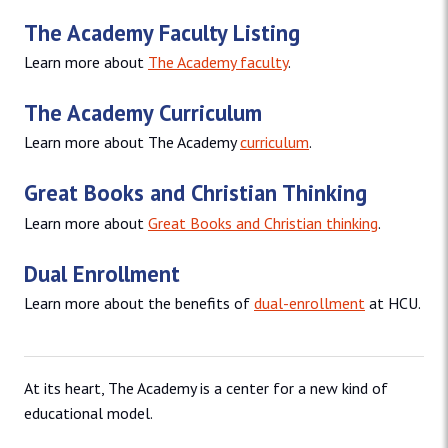
The Academy Faculty Listing
Learn more about
The Academy faculty
.
The Academy Curriculum
Learn more about The Academy
curriculum
.
Great Books and Christian Thinking
Learn more about
Great Books and Christian thinking
.
Dual Enrollment
Learn more about the benefits of
dual-enrollment
at HCU.
At its heart, The Academy is a center for a new kind of
educational model.