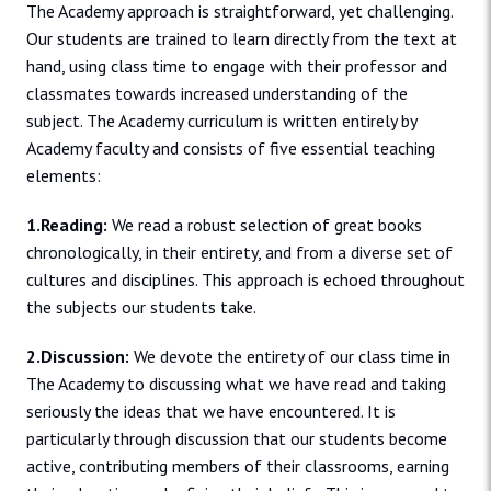
The Academy approach is straightforward, yet challenging.
Our students are trained to learn directly from the text at
hand, using class time to engage with their professor and
classmates towards increased understanding of the
subject. The Academy curriculum is written entirely by
Academy faculty and consists of five essential teaching
elements:
1.Reading:
We read a robust selection of great books
chronologically, in their entirety, and from a diverse set of
cultures and disciplines. This approach is echoed throughout
the subjects our students take.
2.Discussion:
We devote the entirety of our class time in
The Academy to discussing what we have read and taking
seriously the ideas that we have encountered. It is
particularly through discussion that our students become
active, contributing members of their classrooms, earning