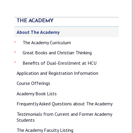
THE ACADEMY
About The Academy
The Academy Curriculum
Great Books and Christian Thinking
Benefits of Dual-Enrollment at HCU
Application and Registration Information
Course Offerings
Academy Book Lists
Frequently Asked Questions about The Academy
Testimonials from Current and Former Academy
Students
The Academy Faculty Listing