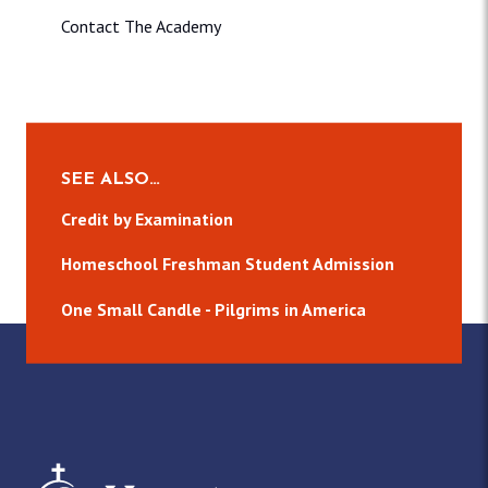
Contact The Academy
SEE ALSO…
Credit by Examination
Homeschool Freshman Student Admission
One Small Candle - Pilgrims in America