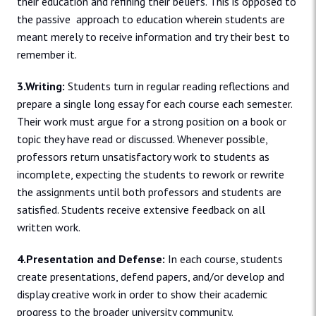
their education and refining their beliefs. This is opposed to
the passive approach to education wherein students are
meant merely to receive information and try their best to
remember it.
3.Writing:
Students turn in regular reading reflections and
prepare a single long essay for each course each semester.
Their work must argue for a strong position on a book or
topic they have read or discussed. Whenever possible,
professors return unsatisfactory work to students as
incomplete, expecting the students to rework or rewrite
the assignments until both professors and students are
satisfied. Students receive extensive feedback on all
written work.
4.Presentation and Defense:
In each course, students
create presentations, defend papers, and/or develop and
display creative work in order to show their academic
progress to the broader university community.