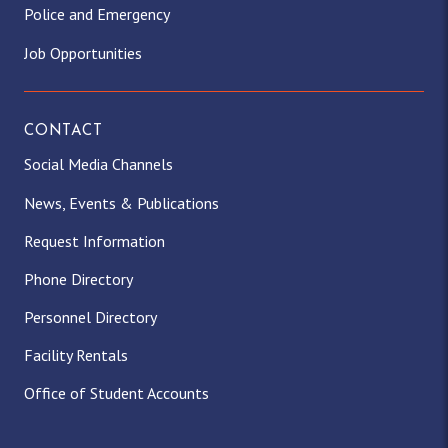
Police and Emergency
Job Opportunities
CONTACT
Social Media Channels
News, Events & Publications
Request Information
Phone Directory
Personnel Directory
Facility Rentals
Office of Student Accounts