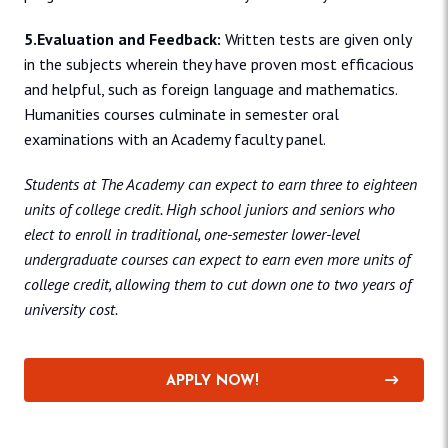
5.Evaluation and Feedback:
Written tests are given only
in the subjects wherein they have proven most efficacious
and helpful, such as foreign language and mathematics.
Humanities courses culminate in semester oral
examinations with an Academy faculty panel.
Students at The Academy can expect to earn three to eighteen
units of college credit. High school juniors and seniors who
elect to enroll in traditional, one-semester lower-level
undergraduate courses can expect to earn even more units of
college credit, allowing them to cut down one to two years of
university cost.
APPLY NOW!