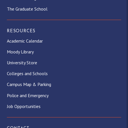
The Graduate School
RESOURCES
Academic Calendar
Moody Library
University Store
Colleges and Schools
Campus Map & Parking
Police and Emergency
Job Opportunities