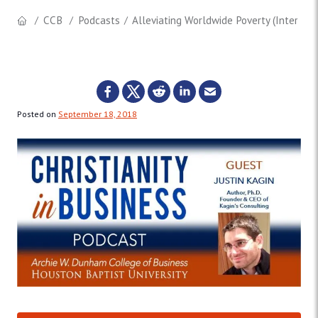
CCB
Podcasts
Alleviating Worldwide Poverty (Interview 
Posted on
September 18, 2018