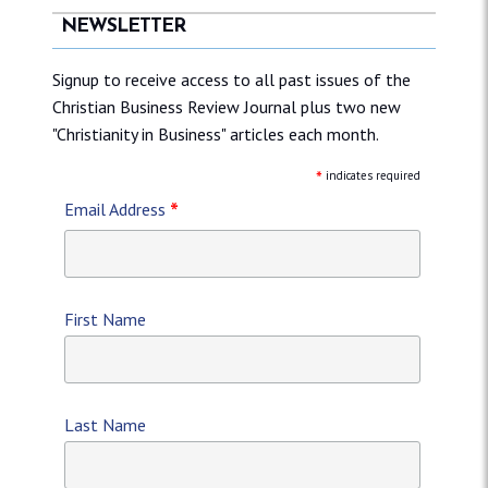
NEWSLETTER
Signup to receive access to all past issues of the
Christian Business Review Journal plus two new
"Christianity in Business" articles each month.
*
indicates required
*
Email Address
First Name
Last Name