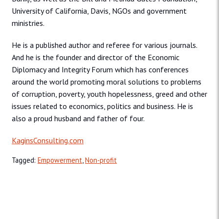
University of California, Davis, NGOs and government
ministries.
He is a published author and referee for various journals.
And he is the founder and director of the Economic
Diplomacy and Integrity Forum which has conferences
around the world promoting moral solutions to problems
of corruption, poverty, youth hopelessness, greed and other
issues related to economics, politics and business. He is
also a proud husband and father of four.
KaginsConsulting.com
Tagged:
Empowerment
,
Non-profit