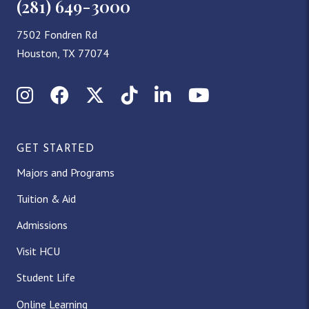
(281) 649-3000
7502 Fondren Rd
Houston, TX 77074
Instagram
Facebook
X (Twitter)
TikTok
LinkedIn
YouTube
GET STARTED
Majors and Programs
Tuition & Aid
Admissions
Visit HCU
Student Life
Online Learning