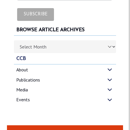
BROWSE ARTICLE ARCHIVES
Browse article archives
CCB
About
Publications
Media
Events