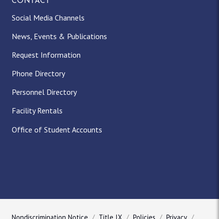
CONTACT
Social Media Channels
News, Events & Publications
Request Information
Phone Directory
Personnel Directory
Facility Rentals
Office of Student Accounts
Nondiscrimination Notice
Title IX
Policies
Privacy