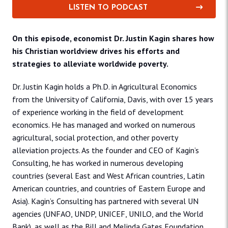
LISTEN TO PODCAST
On this episode, economist Dr. Justin Kagin shares how
his Christian worldview drives his efforts and
strategies to alleviate worldwide poverty.
Dr. Justin Kagin holds a Ph.D. in Agricultural Economics
from the University of California, Davis, with over 15 years
of experience working in the field of development
economics. He has managed and worked on numerous
agricultural, social protection, and other poverty
alleviation projects. As the founder and CEO of Kagin’s
Consulting, he has worked in numerous developing
countries (several East and West African countries, Latin
American countries, and countries of Eastern Europe and
Asia). Kagin’s Consulting has partnered with several UN
agencies (UNFAO, UNDP, UNICEF, UNILO, and the World
Bank), as well as the Bill and Melinda Gates Foundation,