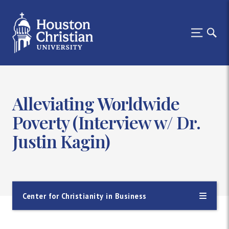
Alleviating Worldwide
Poverty (Interview w/ Dr.
Justin Kagin)
Center for Christianity in Business