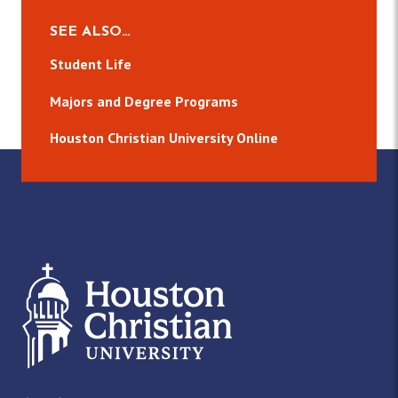
SEE ALSO…
Student Life
Majors and Degree Programs
Houston Christian University Online