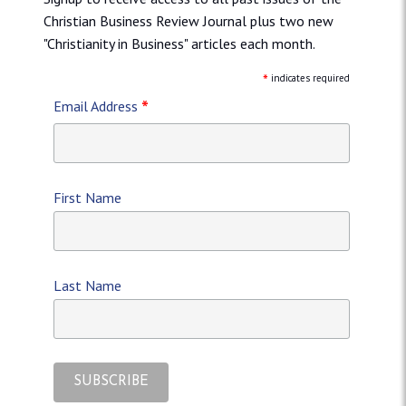
Christian Business Review Journal plus two new
"Christianity in Business" articles each month.
*
indicates required
*
Email Address
First Name
Last Name