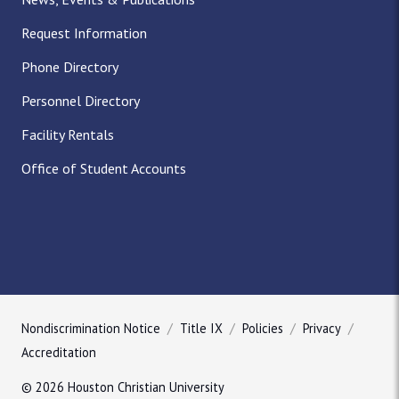
Request Information
Phone Directory
Personnel Directory
Facility Rentals
Office of Student Accounts
Nondiscrimination Notice
Title IX
Policies
Privacy
Accreditation
© 2026 Houston Christian University