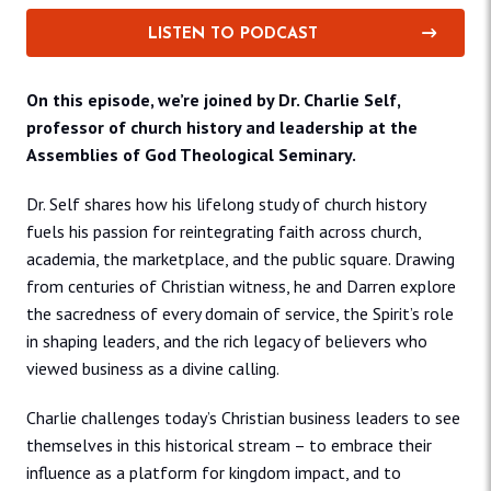
LISTEN TO PODCAST
On this episode, we’re joined by Dr. Charlie Self,
professor of church history and leadership at the
Assemblies of God Theological Seminary.
Dr. Self shares how his lifelong study of church history
fuels his passion for reintegrating faith across church,
academia, the marketplace, and the public square. Drawing
from centuries of Christian witness, he and Darren explore
the sacredness of every domain of service, the Spirit’s role
in shaping leaders, and the rich legacy of believers who
viewed business as a divine calling.
Charlie challenges today’s Christian business leaders to see
themselves in this historical stream – to embrace their
influence as a platform for kingdom impact, and to