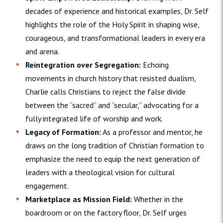
decades of experience and historical examples, Dr. Self
highlights the role of the Holy Spirit in shaping wise,
courageous, and transformational leaders in every era
and arena.
Reintegration over Segregation:
Echoing
movements in church history that resisted dualism,
Charlie calls Christians to reject the false divide
between the “sacred” and “secular,” advocating for a
fully integrated life of worship and work.
Legacy of Formation:
As a professor and mentor, he
draws on the long tradition of Christian formation to
emphasize the need to equip the next generation of
leaders with a theological vision for cultural
engagement.
Marketplace as Mission Field:
Whether in the
boardroom or on the factory floor, Dr. Self urges