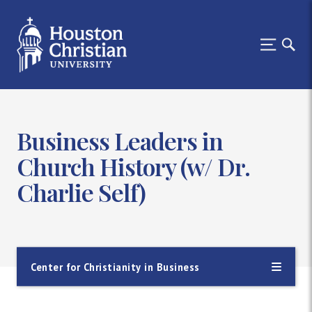
Business Leaders in
Church History (w/ Dr.
Charlie Self)
Center for Christianity in Business