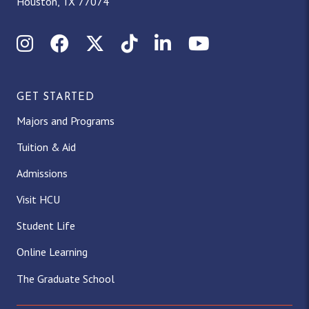
Houston, TX 77074
Instagram
Facebook
X (Twitter)
TikTok
LinkedIn
YouTube
GET STARTED
Majors and Programs
Tuition & Aid
Admissions
Visit HCU
Student Life
Online Learning
The Graduate School