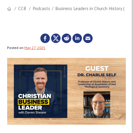
CCB
Podcasts
Business Leaders in Church History (w/ Dr
Posted on
May 27, 2025