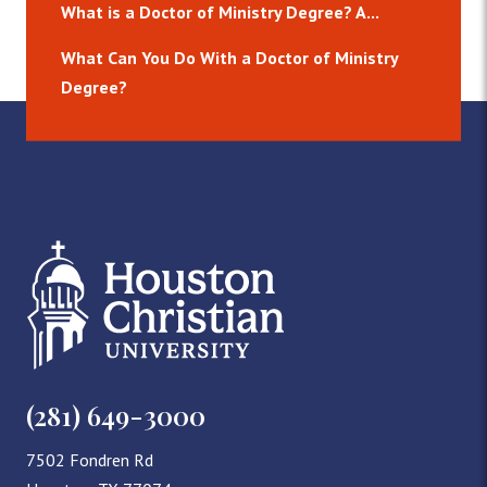
What is a Doctor of Ministry Degree? A...
What Can You Do With a Doctor of Ministry
Degree?
(281) 649-3000
7502 Fondren Rd