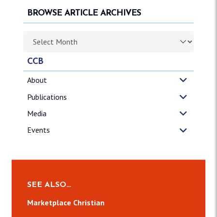
BROWSE ARTICLE ARCHIVES
Browse article archives
CCB
About
Publications
Media
Events
SEE ALSO…
Marketplace Christian