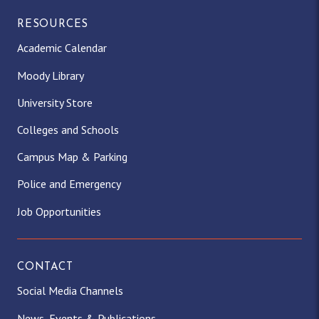
RESOURCES
Academic Calendar
Moody Library
University Store
Colleges and Schools
Campus Map & Parking
Police and Emergency
Job Opportunities
CONTACT
Social Media Channels
News, Events & Publications