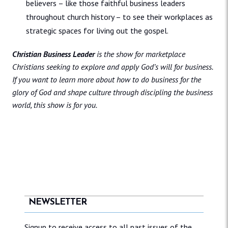
believers – like those faithful business leaders
throughout church history – to see their workplaces as
strategic spaces for living out the gospel.
Christian Business Leader
is the show for marketplace
Christians seeking to explore and apply God’s will for business.
If you want to learn more about how to do business for the
glory of God and shape culture through discipling the business
world, this show is for you.
NEWSLETTER
Signup to receive access to all past issues of the