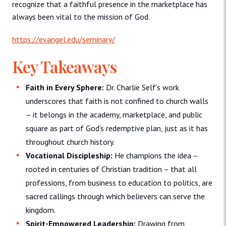
recognize that a faithful presence in the marketplace has
always been vital to the mission of God.
https://evangel.edu/seminary/
Key Takeaways
Faith in Every Sphere:
Dr. Charlie Self’s work
underscores that faith is not confined to church walls
– it belongs in the academy, marketplace, and public
square as part of God’s redemptive plan, just as it has
throughout church history.
Vocational Discipleship:
He champions the idea –
rooted in centuries of Christian tradition – that all
professions, from business to education to politics, are
sacred callings through which believers can serve the
kingdom.
Spirit-Empowered Leadership:
Drawing from