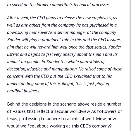
to speed on the former competitor’s technical processes.
After a year, the CEO plans to release the new employees, as
well as any others from the company he has purchased in a
downsizing maneuver As a senior manager at the company
Xander will play a prominent role in this and the CEO assures
him that he will reward him well once the dust settles. Xander
listens and begins to feel very uneasy about the plan and its
impact on people. To Xander the whole plan stinks of
deception, injustice and manipulation. He raised some of these
concerns with the CEO but the CEO explained that to his
understanding none of this is illegal; this is just playing
hardball business.
Behind the decisions in the scenario above reside a number
of values that reflect a secular worldview. As followers of
Jesus, professing to adhere to a biblical worldview, how
would we feel about working at this CEO’s company?