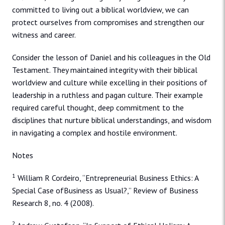
committed to living out a biblical worldview, we can
protect ourselves from compromises and strengthen our
witness and career.
Consider the lesson of Daniel and his colleagues in the Old
Testament. They maintained integrity with their biblical
worldview and culture while excelling in their positions of
leadership in a ruthless and pagan culture. Their example
required careful thought, deep commitment to the
disciplines that nurture biblical understandings, and wisdom
in navigating a complex and hostile environment.
Notes
1
William R Cordeiro, “Entrepreneurial Business Ethics: A
Special Case ofBusiness as Usual?,” Review of Business
Research 8, no. 4 (2008).
2