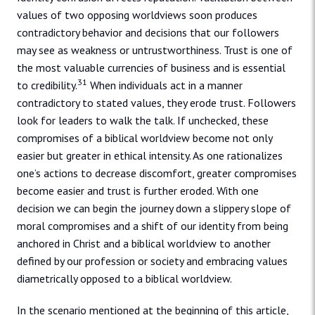
values of two opposing worldviews soon produces
contradictory behavior and decisions that our followers
may see as weakness or untrustworthiness. Trust is one of
the most valuable currencies of business and is essential
31
to credibility.
When individuals act in a manner
contradictory to stated values, they erode trust. Followers
look for leaders to walk the talk. If unchecked, these
compromises of a biblical worldview become not only
easier but greater in ethical intensity. As one rationalizes
one’s actions to decrease discomfort, greater compromises
become easier and trust is further eroded. With one
decision we can begin the journey down a slippery slope of
moral compromises and a shift of our identity from being
anchored in Christ and a biblical worldview to another
defined by our profession or society and embracing values
diametrically opposed to a biblical worldview.
In the scenario mentioned at the beginning of this article,