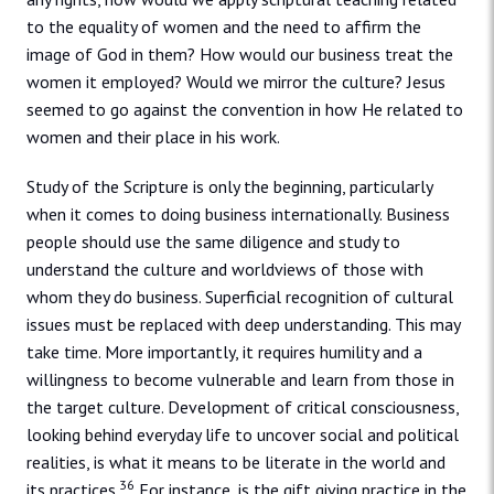
to the equality of women and the need to affirm the
image of God in them? How would our business treat the
women it employed? Would we mirror the culture? Jesus
seemed to go against the convention in how He related to
women and their place in his work.
Study of the Scripture is only the beginning, particularly
when it comes to doing business internationally. Business
people should use the same diligence and study to
understand the culture and worldviews of those with
whom they do business. Superficial recognition of cultural
issues must be replaced with deep understanding. This may
take time. More importantly, it requires humility and a
willingness to become vulnerable and learn from those in
the target culture. Development of critical consciousness,
looking behind everyday life to uncover social and political
realities, is what it means to be literate in the world and
36
its practices.
For instance, is the gift giving practice in the