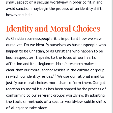
small aspect of a secular worldview in order to fit in and
avoid sanction may begin the process of an identity shift,
however subtle.
Identity and Moral Choices
As Christian businesspeople, it is important how we view
ourselves. Do we identify ourselves as businesspeople who
happen to be Christian, or as Christians who happen to be
businesspeople? It speaks to the locus of our heart’s
affection and its allegiances. Haidt’s research makes it
clear that our moral anchor resides in the culture or group
29
in which our identity resides.
We use our rational mind to
justify our moral choices more than to form them. Our gut
reaction to moral issues has been shaped by the process of
conforming to our referent group’s worldview. By adopting
the tools or methods of a secular worldview, subtle shifts
of allegiance take place.