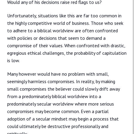
Would any of his decisions raise red flags to us?
Unfortunately, situations like this are far too common in
the highly competitive world of business. Those who seek
to adhere to a biblical worldview are often confronted
with policies or decisions that seem to demand a
compromise of their values. When confronted with drastic,
egregious ethical challenges, the probability of capitulation
is low.
Many however would have no problem with small,
seemingly harmless compromises. In reality, by making
small compromises the believer could slowly drift away
from a predominately biblical worldview into a
predominately secular worldview where more serious
compromises may become common. Even a partial
adoption of a secular mindset may begin a process that
could ultimately be destructive professionally and
spiritually.