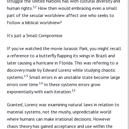
struggle the United Nations has with cultural diversity and
12
human rights.
How then would embracing even a small
part of the secular worldview affect one who seeks to
follow a biblical worldview?
It’s just a Small Compromise
If you’ve watched the movie Jurassic Park, you might recall
a reference to a butterfly flapping its wings in Brazil and
later causing a hurricane in Florida. This was referring to a
discovery made by Edward Lorenz while studying chaotic
13
systems.
Small errors in an unstable state become large
14
errors over time.
In these systems errors grow
15
exponentially with each iteration.
Granted, Lorenz was examining natural laws in relation to
material systems, not the mushy, unpredictable world
where humans can make irrational decisions. However
chaos theory has gained acceptance and use within the