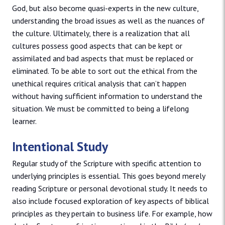
God, but also become quasi-experts in the new culture,
understanding the broad issues as well as the nuances of
the culture. Ultimately, there is a realization that all
cultures possess good aspects that can be kept or
assimilated and bad aspects that must be replaced or
eliminated. To be able to sort out the ethical from the
unethical requires critical analysis that can’t happen
without having sufficient information to understand the
situation. We must be committed to being a lifelong
learner.
Intentional Study
Regular study of the Scripture with specific attention to
underlying principles is essential. This goes beyond merely
reading Scripture or personal devotional study. It needs to
also include focused exploration of key aspects of biblical
principles as they pertain to business life. For example, how