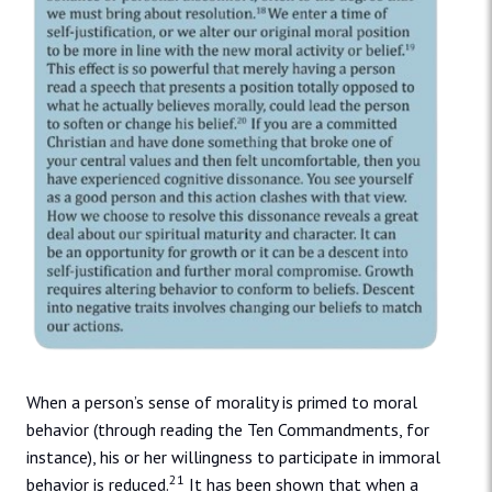
When a person’s sense of morality is primed to moral
behavior (through reading the Ten Commandments, for
instance), his or her willingness to participate in immoral
21
behavior is reduced.
It has been shown that when a