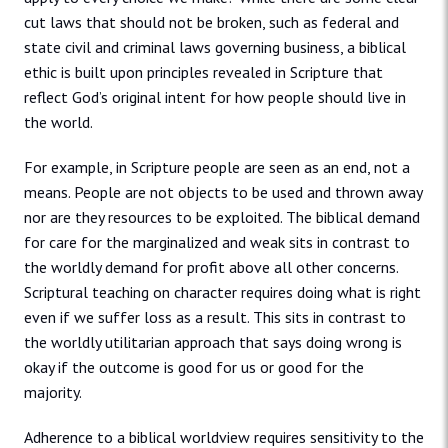
cut laws that should not be broken, such as federal and
state civil and criminal laws governing business, a biblical
ethic is built upon principles revealed in Scripture that
reflect God’s original intent for how people should live in
the world.
For example, in Scripture people are seen as an end, not a
means. People are not objects to be used and thrown away
nor are they resources to be exploited. The biblical demand
for care for the marginalized and weak sits in contrast to
the worldly demand for profit above all other concerns.
Scriptural teaching on character requires doing what is right
even if we suffer loss as a result. This sits in contrast to
the worldly utilitarian approach that says doing wrong is
okay if the outcome is good for us or good for the
majority.
Adherence to a biblical worldview requires sensitivity to the