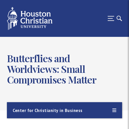
Butterflies and
Worldviews: Small
Compromises Matter
Center for Christianity in Business