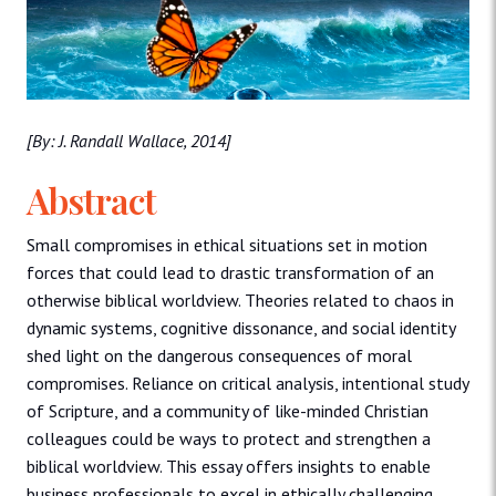
[By: J. Randall Wallace, 2014]
Abstract
Small compromises in ethical situations set in motion
forces that could lead to drastic transformation of an
otherwise biblical worldview. Theories related to chaos in
dynamic systems, cognitive dissonance, and social identity
shed light on the dangerous consequences of moral
compromises. Reliance on critical analysis, intentional study
of Scripture, and a community of like-minded Christian
colleagues could be ways to protect and strengthen a
biblical worldview. This essay offers insights to enable
business professionals to excel in ethically challenging