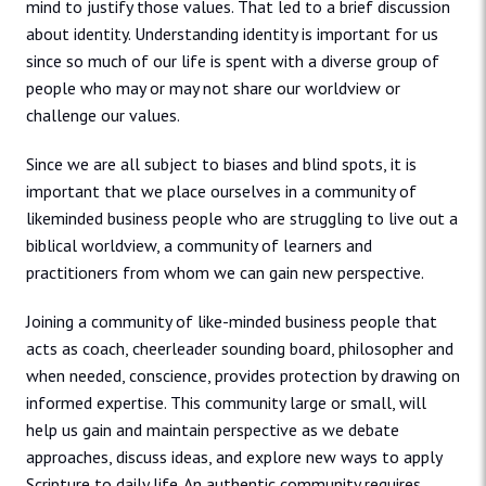
mind to justify those values. That led to a brief discussion
about identity. Understanding identity is important for us
since so much of our life is spent with a diverse group of
people who may or may not share our worldview or
challenge our values.
Since we are all subject to biases and blind spots, it is
important that we place ourselves in a community of
likeminded business people who are struggling to live out a
biblical worldview, a community of learners and
practitioners from whom we can gain new perspective.
Joining a community of like-minded business people that
acts as coach, cheerleader sounding board, philosopher and
when needed, conscience, provides protection by drawing on
informed expertise. This community large or small, will
help us gain and maintain perspective as we debate
approaches, discuss ideas, and explore new ways to apply
Scripture to daily life. An authentic community requires