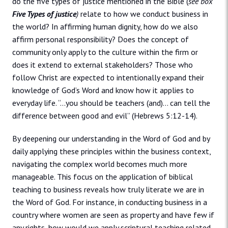
do the five types of justice mentioned in the Bible (
see box
Five Types of justice
)
relate to how we conduct business in
the world? In affirming human dignity, how do we also
affirm personal responsibility? Does the concept of
community only apply to the culture within the firm or
does it extend to external stakeholders? Those who
follow Christ are expected to intentionally expand their
knowledge of God’s Word and know how it applies to
everyday life. “…you should be teachers (and)… can tell the
difference between good and evil” (Hebrews 5:12-14).
By deepening our understanding in the Word of God and by
daily applying these principles within the business context,
navigating the complex world becomes much more
manageable. This focus on the application of biblical
teaching to business reveals how truly literate we are in
the Word of God. For instance, in conducting business in a
country where women are seen as property and have few if
any rights, how would we apply scriptural teaching related