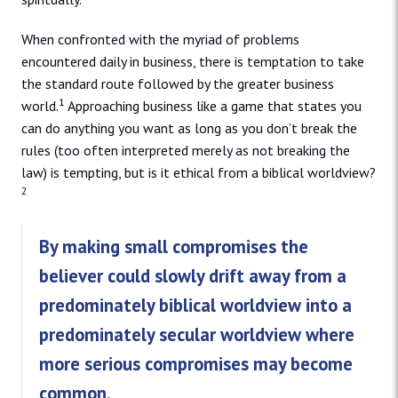
When confronted with the myriad of problems
encountered daily in business, there is temptation to take
the standard route followed by the greater business
1
world.
Approaching business like a game that states you
can do anything you want as long as you don’t break the
rules (too often interpreted merely as not breaking the
law) is tempting, but is it ethical from a biblical worldview?
2
By making small compromises the
believer could slowly drift away from a
predominately biblical worldview into a
predominately secular worldview where
more serious compromises may become
common.