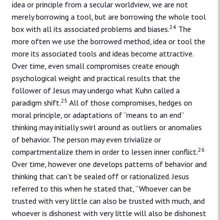
idea or principle from a secular worldview, we are not
merely borrowing a tool, but are borrowing the whole tool
24
box with all its associated problems and biases.
The
more often we use the borrowed method, idea or tool the
more its associated tools and ideas become attractive.
Over time, even small compromises create enough
psychological weight and practical results that the
follower of Jesus may undergo what Kuhn called a
25
paradigm shift.
All of those compromises, hedges on
moral principle, or adaptations of “means to an end”
thinking may initially swirl around as outliers or anomalies
of behavior. The person may even trivialize or
26
compartmentalize them in order to lessen inner conflict.
Over time, however one develops patterns of behavior and
thinking that can’t be sealed off or rationalized. Jesus
referred to this when he stated that, “Whoever can be
trusted with very little can also be trusted with much, and
whoever is dishonest with very little will also be dishonest