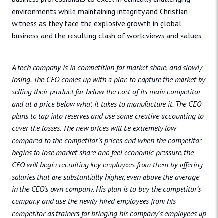
environments while maintaining integrity and Christian
witness as they face the explosive growth in global
business and the resulting clash of worldviews and values.
A tech company is in competition for market share, and slowly
losing. The CEO comes up with a plan to capture the market by
selling their product far below the cost of its main competitor
and at a price below what it takes to manufacture it. The CEO
plans to tap into reserves and use some creative accounting to
cover the losses. The new prices will be extremely low
compared to the competitor’s prices and when the competitor
begins to lose market share and feel economic pressure, the
CEO will begin recruiting key employees from them by offering
salaries that are substantially higher, even above the average
in the CEO’s own company. His plan is to buy the competitor’s
company and use the newly hired employees from his
competitor as trainers for bringing his company’s employees up