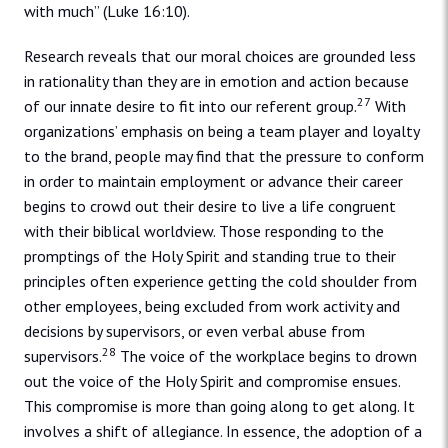
with much” (Luke 16:10).
Research reveals that our moral choices are grounded less
in rationality than they are in emotion and action because
27
of our innate desire to fit into our referent group.
With
organizations’ emphasis on being a team player and loyalty
to the brand, people may find that the pressure to conform
in order to maintain employment or advance their career
begins to crowd out their desire to live a life congruent
with their biblical worldview. Those responding to the
promptings of the Holy Spirit and standing true to their
principles often experience getting the cold shoulder from
other employees, being excluded from work activity and
decisions by supervisors, or even verbal abuse from
28
supervisors.
The voice of the workplace begins to drown
out the voice of the Holy Spirit and compromise ensues.
This compromise is more than going along to get along. It
involves a shift of allegiance. In essence, the adoption of a