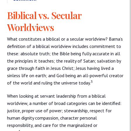
Biblical vs. Secular
Worldviews
What constitutes a biblical or a secular worldview? Barna’s
definition of a biblical worldview includes commitment to
these: absolute truth; the Bible being fully accurate in all
the principles it teaches; the reality of Satan; salvation by
grace through faith in Jesus Christ; Jesus having lived a
sinless life on earth; and God being an all-powerful creator
3
of the world and ruling the universe today.
When looking at servant leadership from a biblical
worldview, a number of broad categories can be identified:
justice, proper use of power; stewardship, respect for
human dignity compassion, character personal
responsibility, and care for the marginalized or