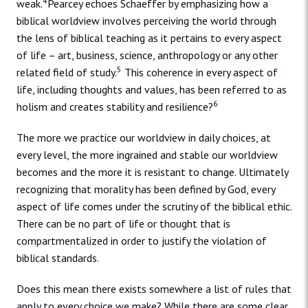
4
weak.
Pearcey echoes Schaeffer by emphasizing how a
biblical worldview involves perceiving the world through
the lens of biblical teaching as it pertains to every aspect
of life – art, business, science, anthropology or any other
5
related field of study.
This coherence in every aspect of
life, including thoughts and values, has been referred to as
6
holism and creates stability and resilience?
The more we practice our worldview in daily choices, at
every level, the more ingrained and stable our worldview
becomes and the more it is resistant to change. Ultimately
recognizing that morality has been defined by God, every
aspect of life comes under the scrutiny of the biblical ethic.
There can be no part of life or thought that is
compartmentalized in order to justify the violation of
biblical standards.
Does this mean there exists somewhere a list of rules that
apply to every choice we make? While there are some clear