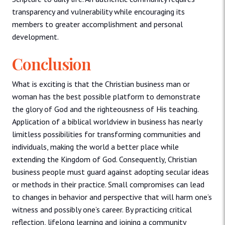
transparency and vulnerability while encouraging its
members to greater accomplishment and personal
development.
Conclusion
What is exciting is that the Christian business man or
woman has the best possible platform to demonstrate
the glory of God and the righteousness of His teaching.
Application of a biblical worldview in business has nearly
limitless possibilities for transforming communities and
individuals, making the world a better place while
extending the Kingdom of God. Consequently, Christian
business people must guard against adopting secular ideas
or methods in their practice. Small compromises can lead
to changes in behavior and perspective that will harm one’s
witness and possibly one’s career. By practicing critical
reflection, lifelong learning and joining a community