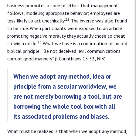
business promotes a code of ethics that management
follows, modeling appropriate behavior; employees are
22
less likely to act unethically.
The inverse was also found
to be true. When participants were exposed to an article
promoting negative morality they actually chose to cheat
23
to win a raffle.
What we have is a confirmation of an old
biblical principle: “Be not deceived: evil communications
corrupt good manners” (I Corinthians 15:33, NIV).
When we adopt any method, idea or
principle from a secular worldview, we
are not merely borrowing a tool, but are
borrowing the whole tool box with all
its associated problems and biases.
What must be realized is that when we adopt any method,