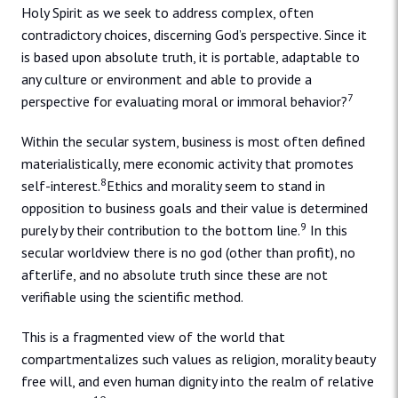
Holy Spirit as we seek to address complex, often
contradictory choices, discerning God’s perspective. Since it
is based upon absolute truth, it is portable, adaptable to
any culture or environment and able to provide a
7
perspective for evaluating moral or immoral behavior?
Within the secular system, business is most often defined
materialistically, mere economic activity that promotes
8
self-interest.
Ethics and morality seem to stand in
opposition to business goals and their value is determined
9
purely by their contribution to the bottom line.
In this
secular worldview there is no god (other than profit), no
afterlife, and no absolute truth since these are not
verifiable using the scientific method.
This is a fragmented view of the world that
compartmentalizes such values as religion, morality beauty
free will, and even human dignity into the realm of relative