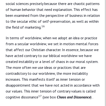
social sciences precisely because there are chaotic patterns
of human behavior that need explanation. This effect has
been examined from the perspective of business in relation
to the secular ethic of self-preservation, as well as within
16
the field of marketing.
In terms of worldview, when we adopt an idea or practice
from a secular worldview, we set in motion mental forces
that affect our Christian character. In essence, because we
have acted contrary to our biblical worldview we have
created instability or a level of chaos in our moral system.
The more often we use ideas or practices that are
contradictory to our worldview, the more instability
increases. This manifests itself as inner tension or
disappointment that we have not acted in accordance with
our values. This inner tension of contrary values is called
17
cognitive dissonance
(see box
Chaos and Dissonance
) .