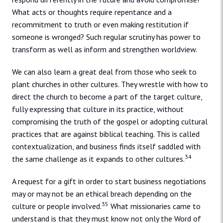
What acts or thoughts require repentance and a
recommitment to truth or even making restitution if
someone is wronged? Such regular scrutiny has power to
transform as well as inform and strengthen worldview.
We can also learn a great deal from those who seek to
plant churches in other cultures. They wrestle with how to
direct the church to become a part of the target culture,
fully expressing that culture in its practice, without
compromising the truth of the gospel or adopting cultural
practices that are against biblical teaching. This is called
contextualization, and business finds itself saddled with
34
the same challenge as it expands to other cultures.
A request for a gift in order to start business negotiations
may or may not be an ethical breach depending on the
35
culture or people involved.
What missionaries came to
understand is that they must know not only the Word of