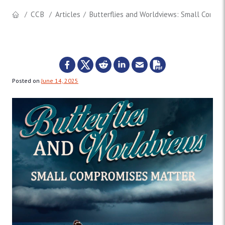
CCB
Articles
Butterflies and Worldviews: Small Compr
Posted on
June 14, 2025