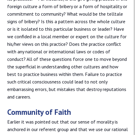
foreign culture a form of bribery or a form of hospitality or
commitment to community? What would be the telltale
signs of bribery? Is this a pattern across the whole culture
or is it isolated to this particular business or leader? Have
we confided in a local member or expert on the culture for
his/her views on this practice? Does the practice conflict
with any national or international laws or codes of
conduct? All of these questions force one to move beyond
the superficial in understanding other cultures and how
best to practice business within them. Failure to practice
such critical consciousness could lead to not only
embarrassing errors, but mistakes that destroy reputations
and careers.
Community of Faith
Earlier it was pointed out that our sense of morality is
anchored in our referent group and that we use our rational