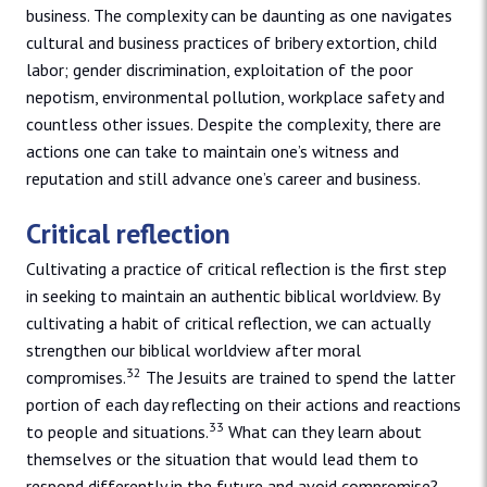
business. The complexity can be daunting as one navigates
cultural and business practices of bribery extortion, child
labor; gender discrimination, exploitation of the poor
nepotism, environmental pollution, workplace safety and
countless other issues. Despite the complexity, there are
actions one can take to maintain one’s witness and
reputation and still advance one’s career and business.
Critical reflection
Cultivating a practice of critical reflection is the first step
in seeking to maintain an authentic biblical worldview. By
cultivating a habit of critical reflection, we can actually
strengthen our biblical worldview after moral
32
compromises.
The Jesuits are trained to spend the latter
portion of each day reflecting on their actions and reactions
33
to people and situations.
What can they learn about
themselves or the situation that would lead them to
respond differently in the future and avoid compromise?