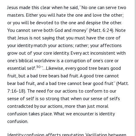
Jesus made this clear when he said, “No one can serve two
masters. Either you will hate the one and love the other;
or you will be devoted to the one and despise the other.
You cannot serve both God and money” (Matt. 6:24). Note
that Jesus is not saying that you must have the core of
your identity match your actions; rather; your affections
grow out of your core identity. Every act inconsistent with
one’s biblical worldview is a corruption of one’s core or
30
essential self.
“…Likewise, every good tree bears good
fruit, but a bad tree bears bad fruit. A good tree cannot
bear bad fruit, and a bad tree cannot bear good fruit” (Matt.
7:16-18). The need for our actions to conform to our
sense of self is so strong that when our sense of selfs
contradicted by our actions, more than just moral
confusion takes place. What we encounter is identity
confusion.
Identity confusion affects reputation. Vacillation between