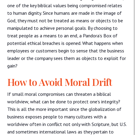
one of the key biblical values being compromised relates
to human dignity. Since humans are made in the image of
God, they must not be treated as means or objects to be
manipulated to achieve personal goals. By choosing to
treat people as a means to an end, a Pandora’s Box of
potential ethical breaches is opened. What happens when
employees or customers begin to sense that the business
leader or the company sees them as objects to exploit for
gain?
How to Avoid Moral Drift
If small moral compromises can threaten a biblical
worldview, what can be done to protect one’s integrity?
This is all the more important since the globalization of
business exposes people to many cultures with a
worldview often in conflict not only with Scripture, but U.S.
and sometimes international laws as they pertain to