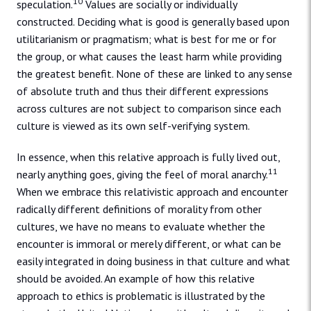
10
speculation.
Values are socially or individually
constructed. Deciding what is good is generally based upon
utilitarianism or pragmatism; what is best for me or for
the group, or what causes the least harm while providing
the greatest benefit. None of these are linked to any sense
of absolute truth and thus their different expressions
across cultures are not subject to comparison since each
culture is viewed as its own self-verifying system.
In essence, when this relative approach is fully lived out,
11
nearly anything goes, giving the feel of moral anarchy.
When we embrace this relativistic approach and encounter
radically different definitions of morality from other
cultures, we have no means to evaluate whether the
encounter is immoral or merely different, or what can be
easily integrated in doing business in that culture and what
should be avoided. An example of how this relative
approach to ethics is problematic is illustrated by the